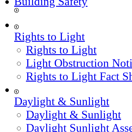
Building Safety
Rights to Light
Rights to Light
Light Obstruction Not
Rights to Light Fact S
Daylight & Sunlight
Daylight & Sunlight
Daylight Sunlight Ass