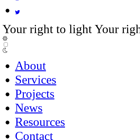
Your right to light
Your righ
About
Services
Projects
News
Resources
Contact