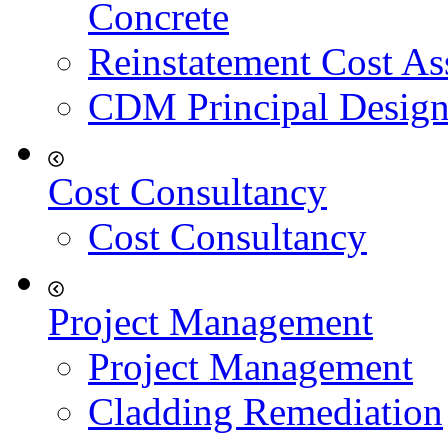
Concrete
Reinstatement Cost As
CDM Principal Design
Cost Consultancy
Cost Consultancy
Project Management
Project Management
Cladding Remediation