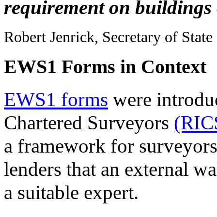
requirement on buildings 
Robert Jenrick, Secretary of Stat
EWS1 Forms in Context
EWS1 forms
were introduc
Chartered Surveyors
(RIC
a framework for surveyors
lenders that an external w
a suitable expert.