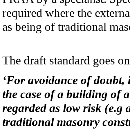
required where the externa
as being of traditional mas
The draft standard goes on t
‘For avoidance of doubt, i
the case of a building of 
regarded as low risk (e.g a
traditional masonry constr