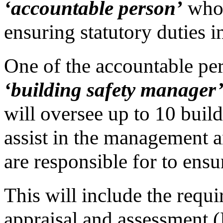
‘accountable person’
who 
ensuring statutory duties i
One of the accountable pers
‘building safety manager
will oversee up to 10 buildi
assist in the management a
are responsible for to ensu
This will include the requi
appraisal and assessment 