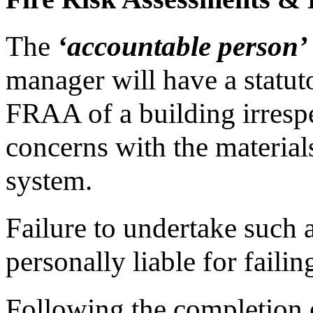
The
‘accountable person’
manager will have a statut
FRAA of a building irrespec
concerns with the materials
system.
Failure to undertake such
personally liable for faili
Following the completion 