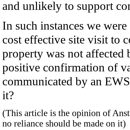
and unlikely to support c
In such instances we were 
cost effective site visit to
property was not affected b
positive confirmation of va
communicated by an EWS1 
it?
(This article is the opinion of Ans
no reliance should be made on it)