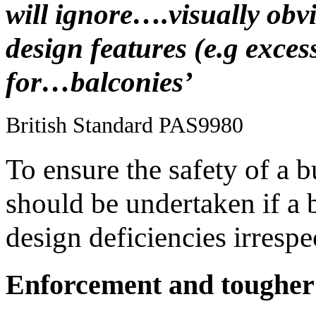
will ignore….visually obvi
design features (e.g exce
for…balconies’
British Standard PAS9980
To ensure the safety of a 
should be undertaken if a 
design deficiencies irrespe
Enforcement and tougher 