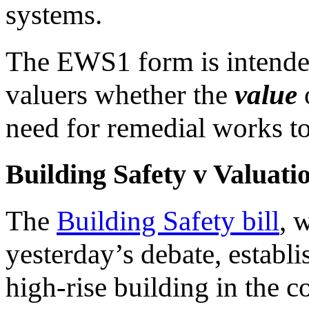
systems.
The EWS1 form is intended
valuers whether the
value
o
need for remedial works to 
Building Safety v Valuati
The
Building Safety bill
, 
yesterday’s debate, establi
high-rise building in the c