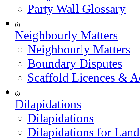
Party Wall Glossary
Neighbourly Matters
Neighbourly Matters
Boundary Disputes
Scaffold Licences & A
Dilapidations
Dilapidations
Dilapidations for Land