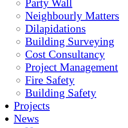
Party Wall
Neighbourly Matters
Dilapidations
Building Surveying
Cost Consultancy
Project Management
Fire Safety
Building Safety
Projects
News