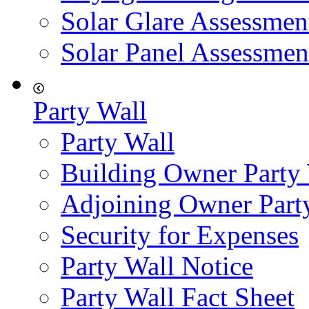
Solar Glare Assessmen
Solar Panel Assessmen
Party Wall
Party Wall
Building Owner Party
Adjoining Owner Part
Security for Expenses
Party Wall Notice
Party Wall Fact Sheet