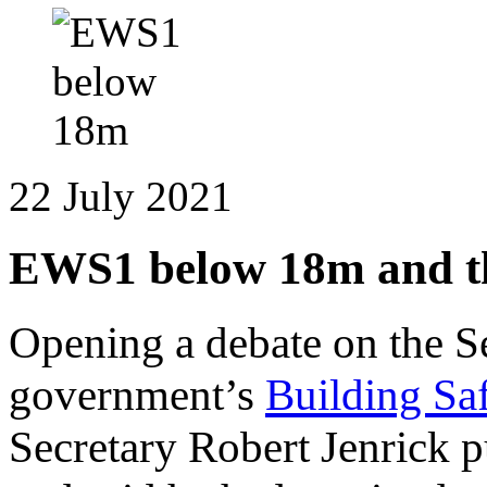
22 July 2021
EWS1 below 18m and the
Opening a debate on the S
government’s
Building Saf
Secretary Robert Jenrick 