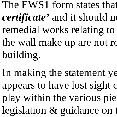
The EWS1 form states that 
certificate’
and it should n
remedial works relating to 
the wall make up are not re
building.
In making the statement ye
appears to have lost sight
play within the various pi
legislation & guidance on t