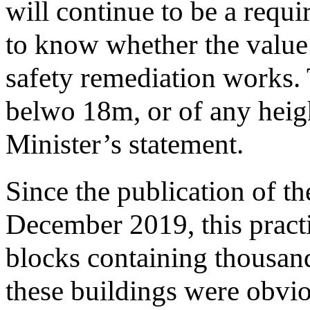
will continue to be a requ
to know whether the value o
safety remediation works. 
belwo 18m, or of any heigh
Minister’s statement.
Since the publication of t
December 2019, this pract
blocks containing thousand
these buildings were obvio