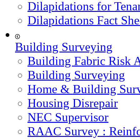
Dilapidations for Tena
Dilapidations Fact She
Building Surveying
Building Fabric Risk 
Building Surveying
Home & Building Sur
Housing Disrepair
NEC Supervisor
RAAC Survey : Reinfo