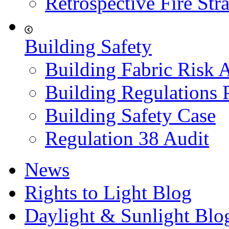
Retrospective Fire Str
Building Safety
Building Fabric Risk 
Building Regulations 
Building Safety Case
Regulation 38 Audit
News
Rights to Light Blog
Daylight & Sunlight Blo