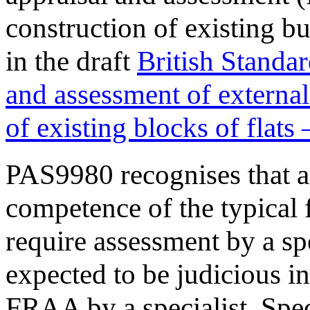
construction of existing bu
in the draft
British Standa
and assessment of external
of existing blocks of flats
PAS9980 recognises that a
competence of the typical f
require assessment by a spe
expected to be judicious i
FRAA by a specialist. Spec