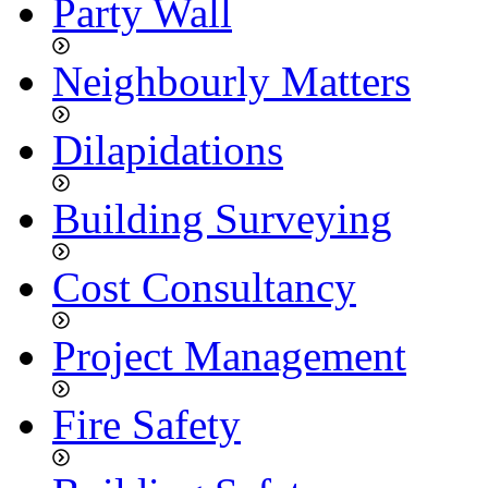
Party Wall
Neighbourly Matters
Dilapidations
Building Surveying
Cost Consultancy
Project Management
Fire Safety