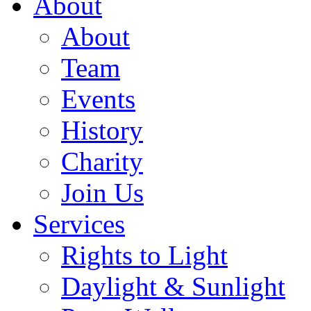
About
About
Team
Events
History
Charity
Join Us
Services
Rights to Light
Daylight & Sunlight