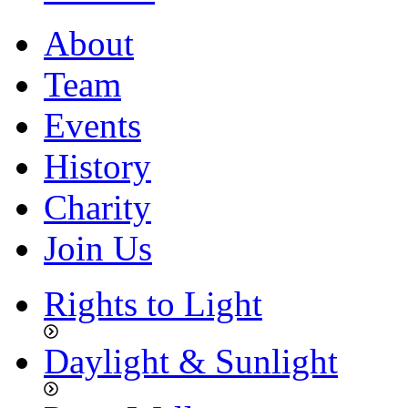
About
Team
Events
History
Charity
Join Us
Rights to Light
Daylight & Sunlight