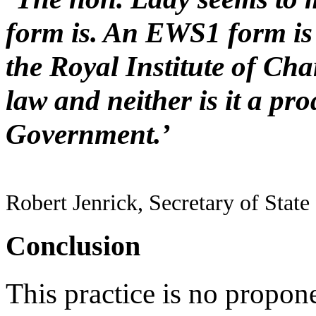
form is. An EWS1 form is 
the Royal Institute of Char
law and neither is it a pro
Government.’
Robert Jenrick, Secretary of Stat
Conclusion
This practice is no propon