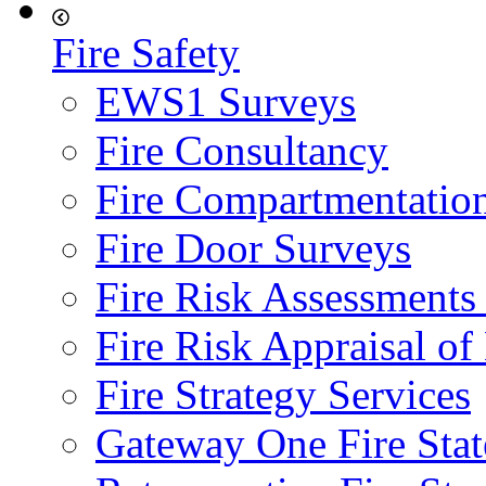
Fire Safety
EWS1 Surveys
Fire Consultancy
Fire Compartmentatio
Fire Door Surveys
Fire Risk Assessments
Fire Risk Appraisal o
Fire Strategy Services
Gateway One Fire Sta