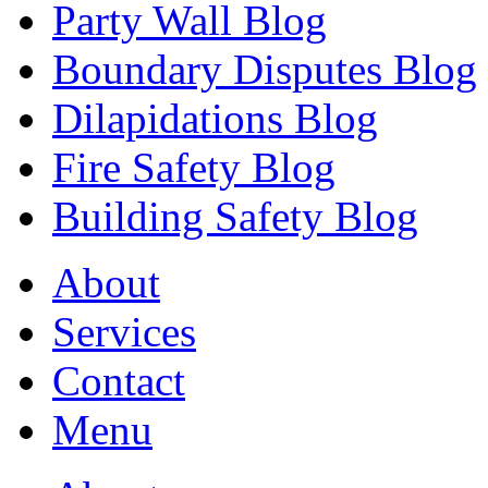
Party Wall Blog
Boundary Disputes Blog
Dilapidations Blog
Fire Safety Blog
Building Safety Blog
About
Services
Contact
Menu