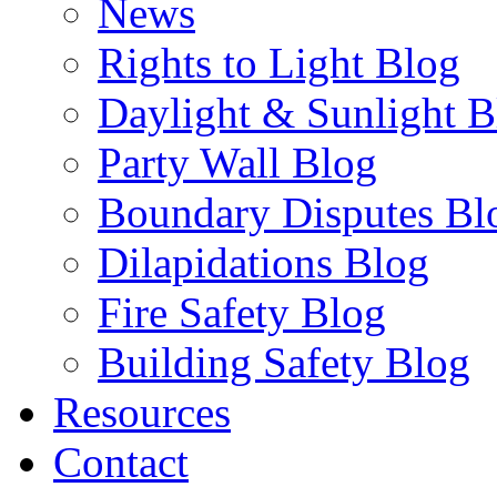
News
Rights to Light Blog
Daylight & Sunlight B
Party Wall Blog
Boundary Disputes Bl
Dilapidations Blog
Fire Safety Blog
Building Safety Blog
Resources
Contact