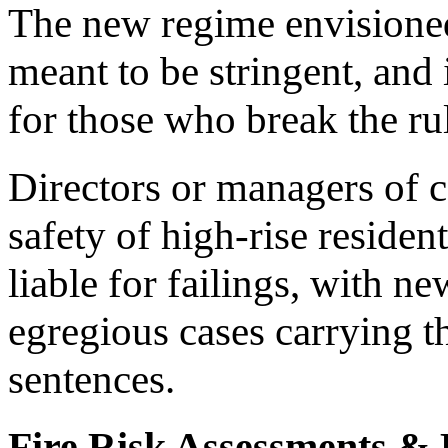
The new regime envisioned 
meant to be stringent, and
for those who break the ru
Directors or managers of 
safety of high-rise residen
liable for failings, with n
egregious cases carrying t
sentences.
Fire Risk Assessments &