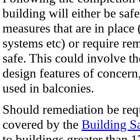
building will either be safe
measures that are in place 
systems etc) or require re
safe. This could involve t
design features of concern
used in balconies.
Should remediation be requ
covered by the
Building S
to buildings greater than 