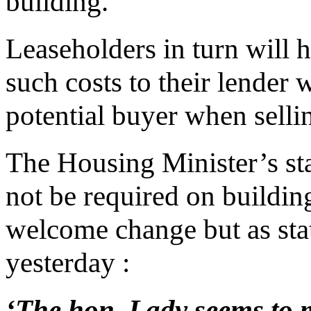
building.
Leaseholders in turn will 
such costs to their lender
potential buyer when selli
The Housing Minister’s st
not be required on buildi
welcome change but as sta
yesterday :
‘The hon. Lady seems to