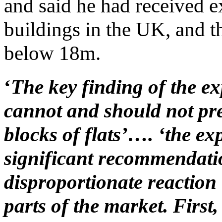
and said he had received ex
buildings in the UK, and 
below 18m.
‘
The key finding of the exp
cannot and should not pre
blocks of flats’…. ‘the exp
significant recommendatio
disproportionate reaction
parts of the market. Firs