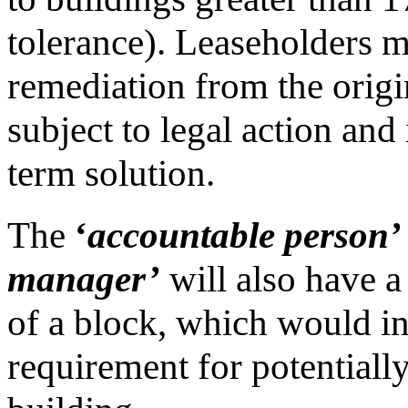
tolerance). Leaseholders m
remediation from the origin
subject to legal action and 
term solution.
The
‘
accountable person’
manager’
will also have a
of a block, which would in
requirement for potentiall