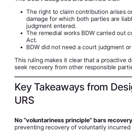
The right to claim contribution arises
damage for which both parties are liab
judgment entered.
The remedial works BDW carried out co
Act.
BDW did not need a court judgment or t
This ruling makes it clear that a proactive
seek recovery from other responsible parties
Key Takeaways from Desig
URS
No “voluntariness principle” bars recovery
preventing recovery of voluntarily incurre