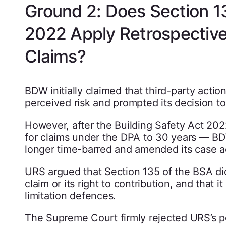
Ground 2: Does Section 13
2022 Apply Retrospective
Claims?
BDW initially claimed that third-party acti
perceived risk and prompted its decision to
However, after the Building Safety Act 202
for claims under the DPA to 30 years — B
longer time-barred and amended its case a
URS argued that Section 135 of the BSA did 
claim or its right to contribution, and that 
limitation defences.
The Supreme Court firmly rejected URS’s pos