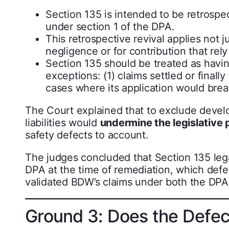
Section 135 is intended to be retrospe
under section 1 of the DPA.
This retrospective revival applies not j
negligence or for contribution that rely
Section 135 should be treated as havin
exceptions: (1) claims settled or fina
cases where its application would brea
The Court explained that to exclude develo
liabilities would
undermine the legislative
safety defects to account.
The judges concluded that Section 135 legall
DPA at the time of remediation, which defe
validated BDW’s claims under both the DPA
Ground 3: Does the Defec