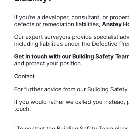
If you’re a developer, consultant, or prope
defects or remediation liabilities,
Anstey Ho
Our expert surveyors provide specialist adv
including liabilities under the Defective Pr
Get in touch with our Building Safety Tea
and protect your position.
Contact
For further advice from our Building Safet
If you would rather we called you instead, p
touch.
To contact the Building Safety Team pleas