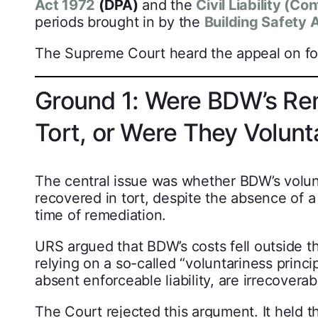
Act 1972
(DPA)
and the
Civil Liability (Co
periods brought in by the
Building Safety 
The Supreme Court heard the appeal on fo
Ground 1: Were BDW’s Rem
Tort, or Were They Volunt
The central issue was whether BDW’s volunt
recovered in tort, despite the absence of a 
time of remediation.
URS argued that BDW’s costs fell outside t
relying on a so-called “voluntariness princi
absent enforceable liability, are irrecoverab
The Court rejected this argument. It held t