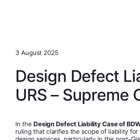
3 August 2025
Design Defect Li
URS – Supreme 
In the
Design Defect Liability Case of BD
ruling that clarifies the scope of liability 
design services, particularly in the post-Gr