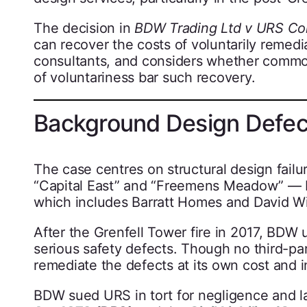
The decision in
BDW Trading Ltd v URS Cor
can recover the costs of voluntarily remedia
consultants, and considers whether common l
of voluntariness bar such recovery.
Background Design Defect
The case centres on structural design failu
“Capital East” and “Freemens Meadow” —
which includes Barratt Homes and David W
After the Grenfell Tower fire in 2017, BDW
serious safety defects. Though no third-pa
remediate the defects at its own cost and i
BDW sued URS in tort for negligence and l