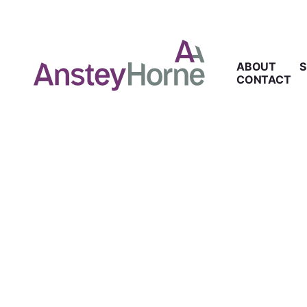
ABOUT
S
CONTACT