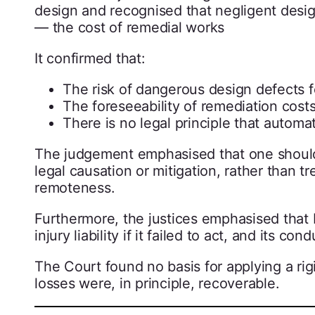
design and recognised that negligent desi
— the cost of remedial works
It confirmed that:
The risk of dangerous design defects fe
The foreseeability of remediation cost
There is no legal principle that automat
The judgement emphasised that one should
legal causation or mitigation, rather than t
remoteness.
Furthermore, the justices emphasised that
injury liability if it failed to act, and its
The Court found no basis for applying a rig
losses were, in principle, recoverable.