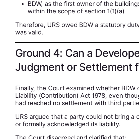
BDW, as the first owner of the buildin
within the scope of section 1(1)(a).
Therefore, URS owed BDW a statutory duty
was valid.
Ground 4: Can a Develope
Judgment or Settlement f
Finally, the Court examined whether BDW c
Liability (Contribution) Act 1978, even th
had reached no settlement with third partie
URS argued that a party could not bring a co
or formally acknowledged its liability.
The Court disagreed and clarified that: