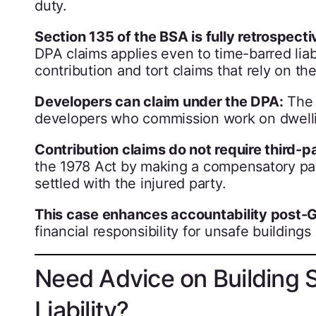
duty.
Section 135 of the BSA is fully retrospecti
DPA claims applies even to time-barred liabi
contribution and tort claims that rely on th
Developers can claim under the DPA:
The 
developers who commission work on dwellin
Contribution claims do not require third-p
the 1978 Act by making a compensatory paym
settled with the injured party.
This case enhances accountability post-Gr
financial responsibility for unsafe buildings
Need Advice on Building 
Liability?