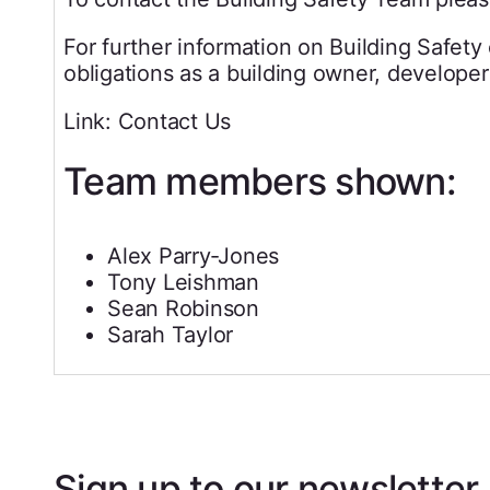
For further information on Building Safety
obligations as a building owner, developer
Link: Contact Us
Team members shown:
Alex Parry‐Jones
Tony Leishman
Sean Robinson
Sarah Taylor
Sign up to our newsletter