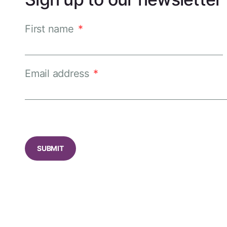
First name
*
Email address
*
CAPTCHA