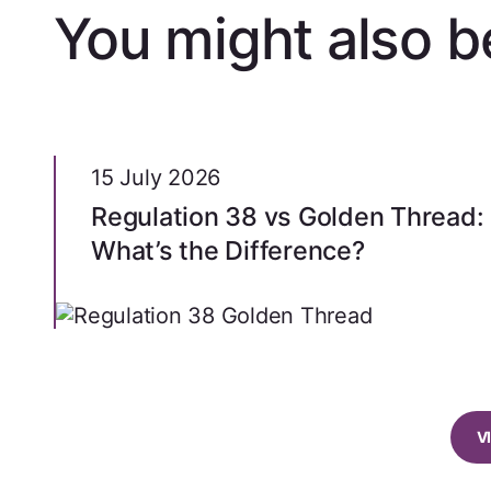
You might also be
15 July 2026
Regulation 38 vs Golden Thread:
What’s the Difference?
V