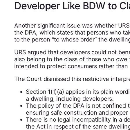
Developer Like BDW to Cla
Another significant issue was whether URS 
the DPA, which states that persons who ta
to the person “to whose order” the dwelling
URS argued that developers could not benef
also belong to the class of those who owe 
intended to protect consumers rather than 
The Court dismissed this restrictive interpre
Section 1(1)(a) applies in its plain wo
a dwelling, including developers.
The policy of the DPA is not confined 
ensuring safe construction and proper 
There is no legal incompatibility in a
the Act in respect of the same dwelling