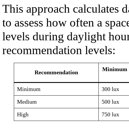
This approach calculates d
to assess how often a spac
levels during daylight hour
recommendation levels:
Minimum I
Recommendation
Minimum
300 lux
Medium
500 lux
High
750 lux