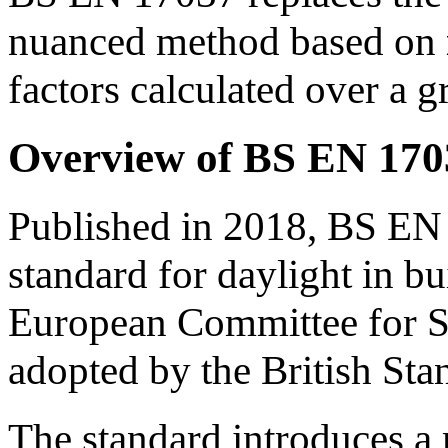
nuanced method based on
factors calculated over a gr
Overview of BS EN 170
Published in 2018, BS EN
standard for daylight in bu
European Committee for S
adopted by the British Stan
The standard introduces 