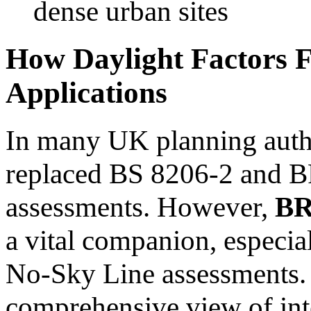
dense urban sites
How Daylight Factors F
Applications
In many UK planning auth
replaced BS 8206-2 and 
assessments. However,
BR
a vital companion, especial
No-Sky Line assessments. 
comprehensive view of inte