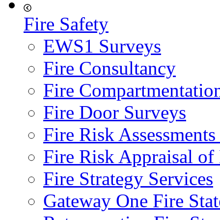
Fire Safety
EWS1 Surveys
Fire Consultancy
Fire Compartmentatio
Fire Door Surveys
Fire Risk Assessments
Fire Risk Appraisal o
Fire Strategy Services
Gateway One Fire Sta