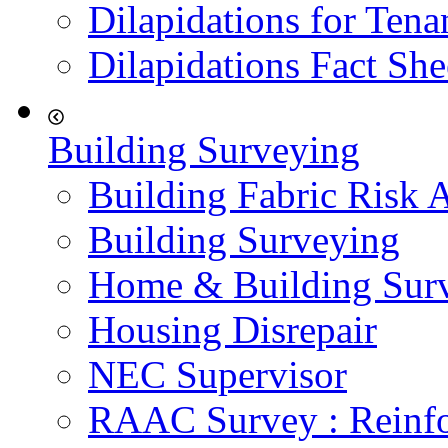
Dilapidations for Tena
Dilapidations Fact She
Building Surveying
Building Fabric Risk 
Building Surveying
Home & Building Sur
Housing Disrepair
NEC Supervisor
RAAC Survey : Reinfo