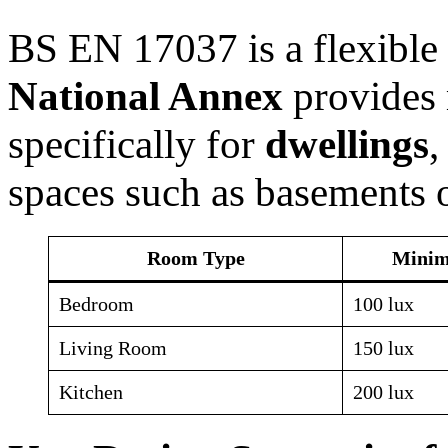
BS EN 17037 is a flexible
National Annex
provides 
specifically for
dwellings
,
spaces such as basements o
Room Type
Minim
Bedroom
100 lux
Living Room
150 lux
Kitchen
200 lux