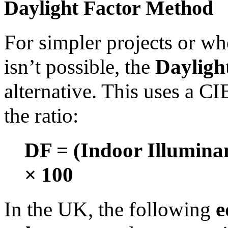
Daylight Factor Method
For simpler projects or w
isn’t possible, the
Dayligh
alternative. This uses a C
the ratio:
DF = (Indoor Illumina
× 100
In the UK, the following
e