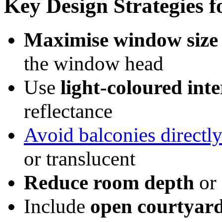
Key Design Strategies 
Maximise window size 
the window head
Use
light-coloured inte
reflectance
Avoid balconies direct
or translucent
Reduce room depth
or 
Include
open courtyard