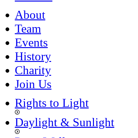
About
Team
Events
History
Charity
Join Us
Rights to Light
Daylight & Sunlight