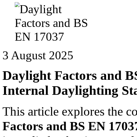
3 August 2025
Daylight Factors and 
Internal Daylighting S
This article explores the c
Factors and BS EN 1703