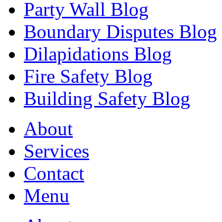
Party Wall Blog
Boundary Disputes Blog
Dilapidations Blog
Fire Safety Blog
Building Safety Blog
About
Services
Contact
Menu