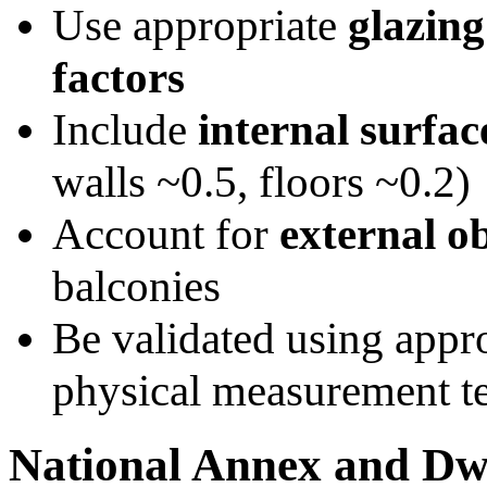
Use appropriate
glazing
factors
Include
internal surfac
walls ~0.5, floors ~0.2)
Account for
external o
balconies
Be validated using appr
physical measurement t
National Annex and Dwe