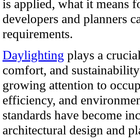
is applied, what it means 
developers and planners ca
requirements.
Daylighting
plays a crucial
comfort, and sustainabilit
growing attention to occu
efficiency, and environmen
standards have become inc
architectural design and p