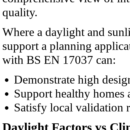
quality.
Where a daylight and sunli
support a planning applica
with BS EN 17037 can:
Demonstrate high design
Support healthy homes 
Satisfy local validation
Daylight Factors vs Cl