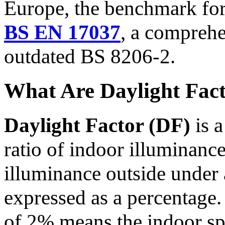
Europe, the benchmark for 
BS EN 17037
, a comprehe
outdated BS 8206-2.
What Are Daylight Fac
Daylight Factor (DF)
is a
ratio of indoor illuminance
illuminance outside under 
expressed as a percentage.
of 2% means the indoor sp