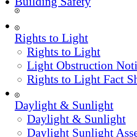
Building Safety
Rights to Light
Rights to Light
Light Obstruction Not
Rights to Light Fact S
Daylight & Sunlight
Daylight & Sunlight
Daylight Sunlight Ass