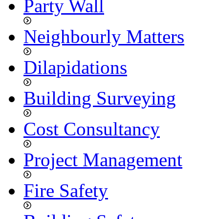
Party Wall
Neighbourly Matters
Dilapidations
Building Surveying
Cost Consultancy
Project Management
Fire Safety