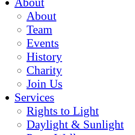
About
About
Team
Events
History
Charity
Join Us
Services
Rights to Light
Daylight & Sunlight