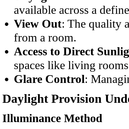
available across a define
View Out
: The quality 
from a room.
Access to Direct Sunli
spaces like living rooms
Glare Control
: Managin
Daylight Provision Un
Illuminance Method