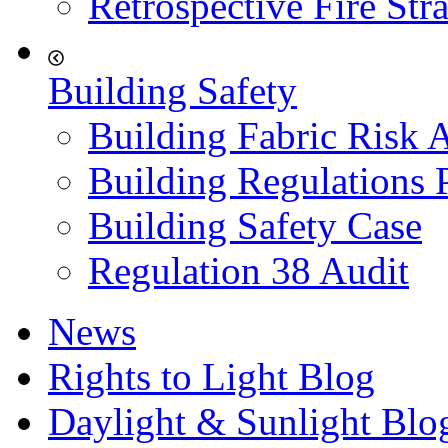
Retrospective Fire Str
Building Safety
Building Fabric Risk 
Building Regulations 
Building Safety Case
Regulation 38 Audit
News
Rights to Light Blog
Daylight & Sunlight Blo