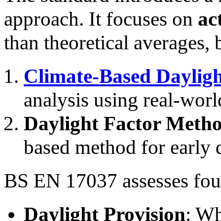
approach. It focuses on
ac
than theoretical averages, 
Climate-Based Daylig
analysis using real-worl
Daylight Factor Meth
based method for early 
BS EN 17037 assesses four
Daylight Provision
: Wh