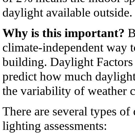
daylight available outside.
Why is this important?
Be
climate-independent way to
building. Daylight Factors 
predict how much daylight 
the variability of weather 
There are several types of 
lighting assessments: