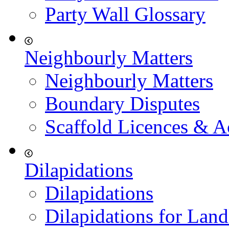
Party Wall Glossary
Neighbourly Matters
Neighbourly Matters
Boundary Disputes
Scaffold Licences & A
Dilapidations
Dilapidations
Dilapidations for Land