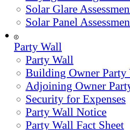
Solar Glare Assessmen
Solar Panel Assessmen
Party Wall
Party Wall
Building Owner Party
Adjoining Owner Part
Security for Expenses
Party Wall Notice
Party Wall Fact Sheet