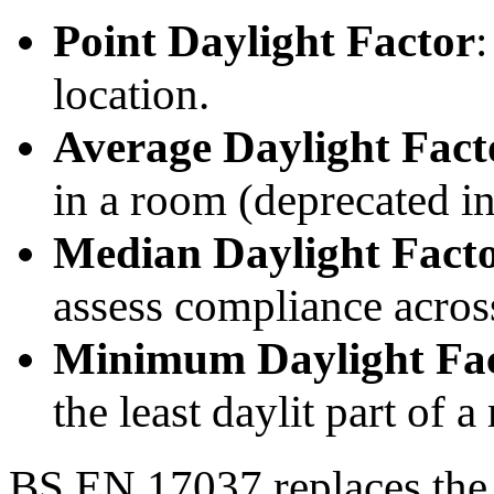
Point Daylight Factor
:
location.
Average Daylight Fac
in a room (deprecated 
Median Daylight Fact
assess compliance across
Minimum Daylight Fa
the least daylit part of a
BS EN 17037 replaces the