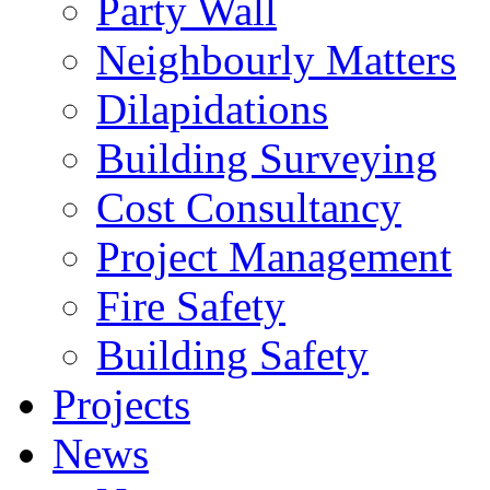
Party Wall
Neighbourly Matters
Dilapidations
Building Surveying
Cost Consultancy
Project Management
Fire Safety
Building Safety
Projects
News