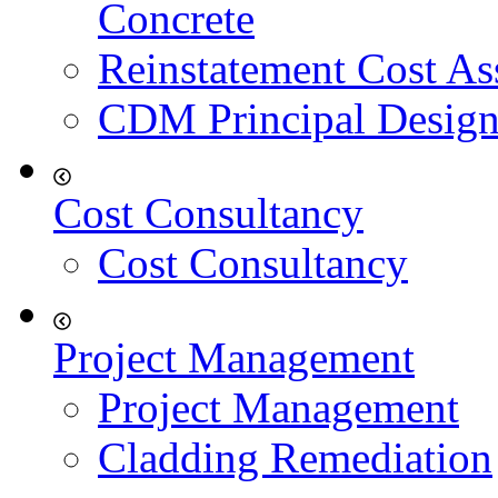
Concrete
Reinstatement Cost As
CDM Principal Design
Cost Consultancy
Cost Consultancy
Project Management
Project Management
Cladding Remediation