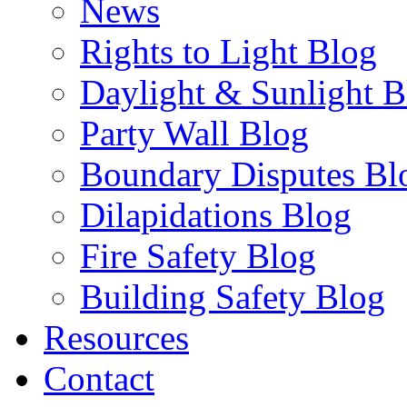
News
Rights to Light Blog
Daylight & Sunlight B
Party Wall Blog
Boundary Disputes Bl
Dilapidations Blog
Fire Safety Blog
Building Safety Blog
Resources
Contact