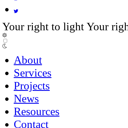
Your right to light
Your righ
About
Services
Projects
News
Resources
Contact