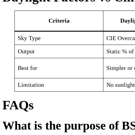
Criteria
Dayli
Sky Type
CIE Overca
Output
Static % of 
Best for
Simpler or 
Limitation
No sunlight
FAQs
What is the purpose of B