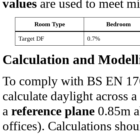
values
are used to meet m
Room Type
Bedroom
Target DF
0.7%
Calculation and Modell
To comply with BS EN 170
calculate daylight across 
a
reference plane
0.85m ab
offices). Calculations shou