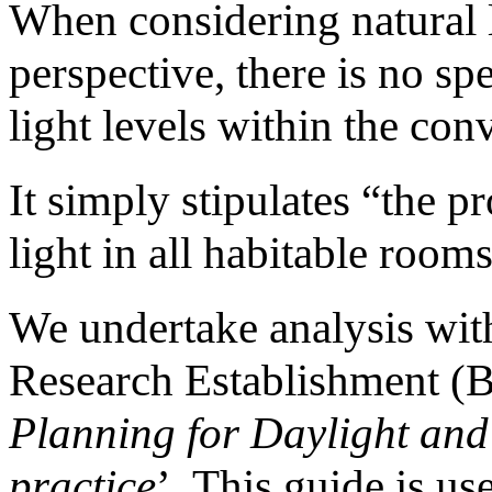
When considering natural 
perspective, there is no spe
light levels within the conv
It simply stipulates “the p
light in all habitable rooms
We undertake analysis with
Research Establishment (B
Planning for Daylight and
practice
’. This guide is us