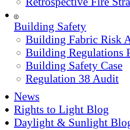
Retrospective Fire Str
Building Safety
Building Fabric Risk 
Building Regulations 
Building Safety Case
Regulation 38 Audit
News
Rights to Light Blog
Daylight & Sunlight Blo