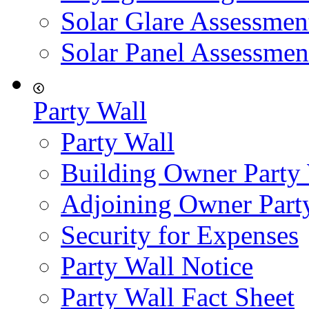
Solar Glare Assessmen
Solar Panel Assessmen
Party Wall
Party Wall
Building Owner Party
Adjoining Owner Part
Security for Expenses
Party Wall Notice
Party Wall Fact Sheet