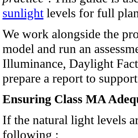
sunlight
levels for full pla
We work alongside the proj
model and run an assessmen
Illuminance, Daylight Fac
prepare a report to support
Ensuring Class MA Adequ
If the natural light level
following :