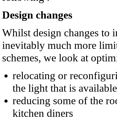
Design changes
Whilst design changes to in
inevitably much more limit
schemes, we look at optimi
relocating or reconfigu
the light that is availa
reducing some of the roo
kitchen diners