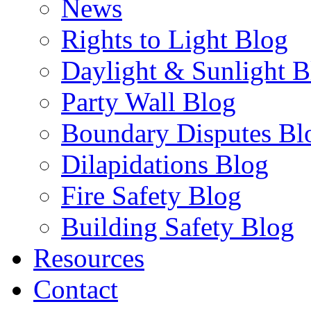
News
Rights to Light Blog
Daylight & Sunlight B
Party Wall Blog
Boundary Disputes Bl
Dilapidations Blog
Fire Safety Blog
Building Safety Blog
Resources
Contact