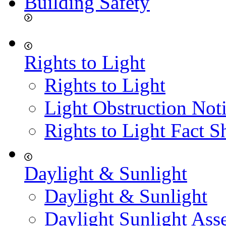
Building Safety
Rights to Light
Rights to Light
Light Obstruction Not
Rights to Light Fact S
Daylight & Sunlight
Daylight & Sunlight
Daylight Sunlight Ass