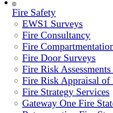
Fire Safety
EWS1 Surveys
Fire Consultancy
Fire Compartmentatio
Fire Door Surveys
Fire Risk Assessments
Fire Risk Appraisal o
Fire Strategy Services
Gateway One Fire Sta