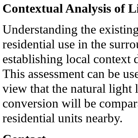
Contextual Analysis of L
Understanding the existing 
residential use in the surr
establishing local context 
This assessment can be use
view that the natural light
conversion will be compara
residential units nearby.