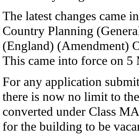
The latest changes came i
Country Planning (Genera
(England) (Amendment) Or
This came into force on 5
For any application submit
there is now no limit to th
converted under Class MA.
for the building to be vaca