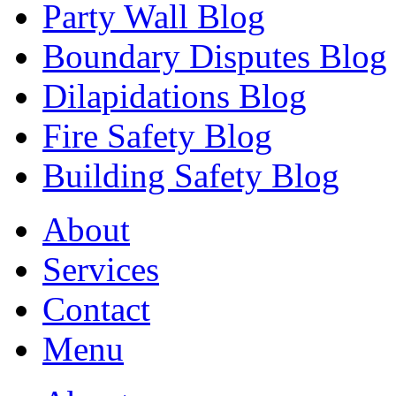
Party Wall Blog
Boundary Disputes Blog
Dilapidations Blog
Fire Safety Blog
Building Safety Blog
About
Services
Contact
Menu