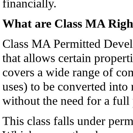
financially.
What are Class MA Righ
Class MA Permitted Develo
that allows certain proper
covers a wide range of com
uses) to be converted into 
without the need for a full
This class falls under per