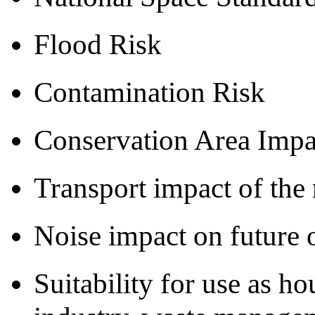
Flood Risk
Contamination Risk
Conservation Area Impa
Transport impact of th
Noise impact on future 
Suitability for use as ho