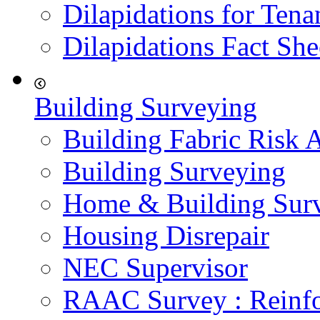
Dilapidations for Tena
Dilapidations Fact She
Building Surveying
Building Fabric Risk 
Building Surveying
Home & Building Sur
Housing Disrepair
NEC Supervisor
RAAC Survey : Reinfo