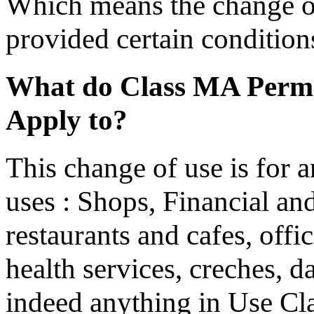
Which means the change of
provided certain conditions
What do Class MA Permi
Apply to?
This change of use is for 
uses : Shops, Financial and
restaurants and cafes, offic
health services, creches, d
indeed anything in Use Cla