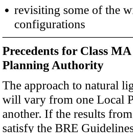
revisiting some of the 
configurations
Precedents for Class MA
Planning Authority
The approach to natural li
will vary from one Local 
another. If the results from
satisfy the BRE Guidelin