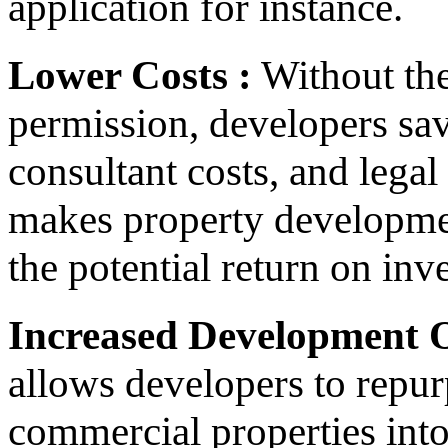
application for instance.
Lower Costs :
Without the
permission, developers sav
consultant costs, and legal
makes property developmen
the potential return on in
Increased Development O
allows developers to repur
commercial properties into 