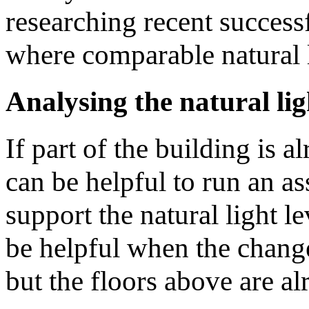
researching recent success
where comparable natural li
Analysing the natural lig
If part of the building is al
can be helpful to run an as
support the natural light le
be helpful when the change 
but the floors above are alr