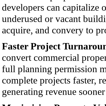
developers can capitalize 
underused or vacant build
acquire, and convery to pr
Faster Project Turnarou
convert commercial propert
full planning permission m
complete projects faster, 
generating revenue sooner 