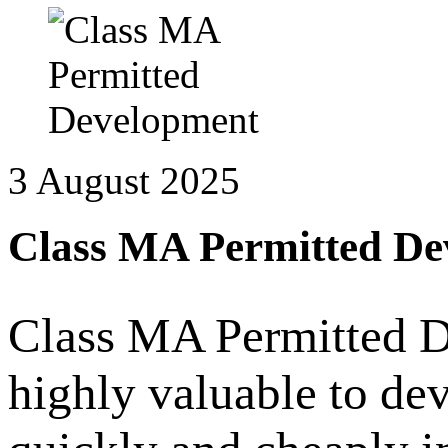
3 August 2025
Class MA Permitted De
Class MA Permitted D
highly valuable to de