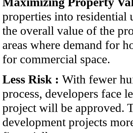
Maximizing Property Val
properties into residential
the overall value of the pro
areas where demand for ho
for commercial space.
Less Risk :
With fewer hur
process, developers face l
project will be approved. 
development projects more