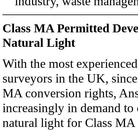
industry, waste managem
Class MA Permitted Dev
Natural Light
With the most experienced t
surveyors in the UK, since
MA conversion rights, Ans
increasingly in demand to
natural light for Class MA