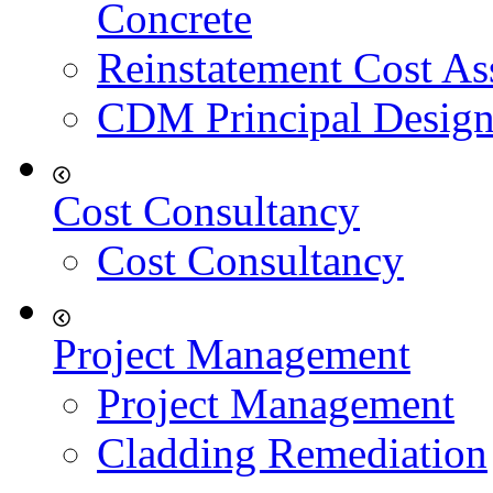
Concrete
Reinstatement Cost As
CDM Principal Design
Cost Consultancy
Cost Consultancy
Project Management
Project Management
Cladding Remediation