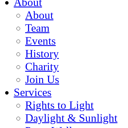
About
About
Team
Events
History
Charity
Join Us
Services
Rights to Light
Daylight & Sunlight