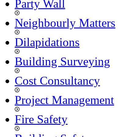
Party Wall
Neighbourly Matters
Dilapidations
Building Surveying
Cost Consultancy
Project Management
Fire Safety