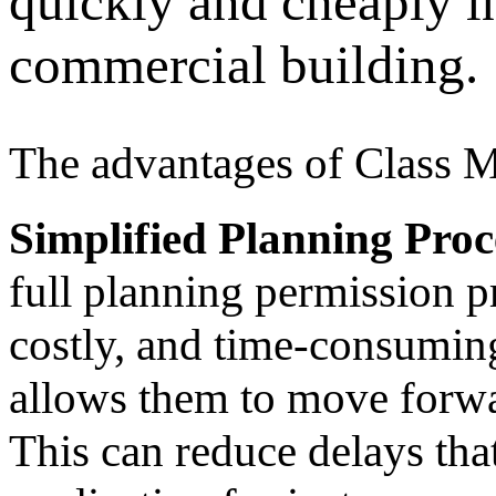
quickly and cheaply in
commercial building.
The advantages of Class M
Simplified Planning Proc
full planning permission p
costly, and time-consumin
allows them to move forwa
This can reduce delays that