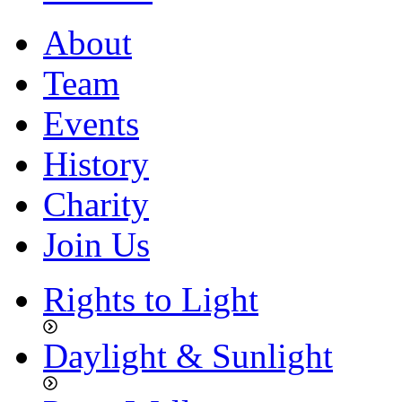
About
Team
Events
History
Charity
Join Us
Rights to Light
Daylight & Sunlight