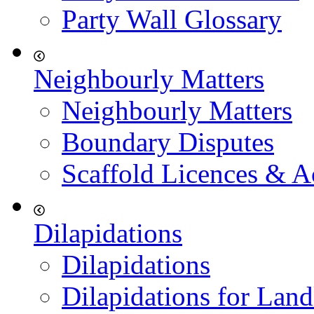
Party Wall Glossary
Neighbourly Matters
Neighbourly Matters
Boundary Disputes
Scaffold Licences & A
Dilapidations
Dilapidations
Dilapidations for Land