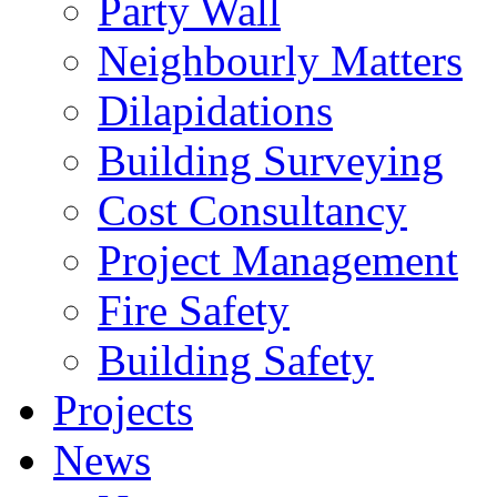
Party Wall
Neighbourly Matters
Dilapidations
Building Surveying
Cost Consultancy
Project Management
Fire Safety
Building Safety
Projects
News