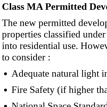
Class MA Permitted Dev
The new permitted develo
properties classified unde
into residential use. Howev
to consider :
Adequate natural light i
Fire Safety (if higher t
National Space Standar