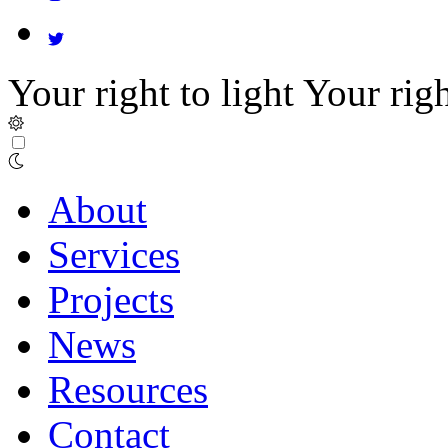
Your right to light
Your righ
About
Services
Projects
News
Resources
Contact