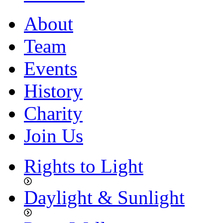
About
Team
Events
History
Charity
Join Us
Rights to Light
Daylight & Sunlight