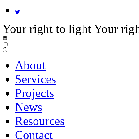
Your right to light
Your righ
About
Services
Projects
News
Resources
Contact