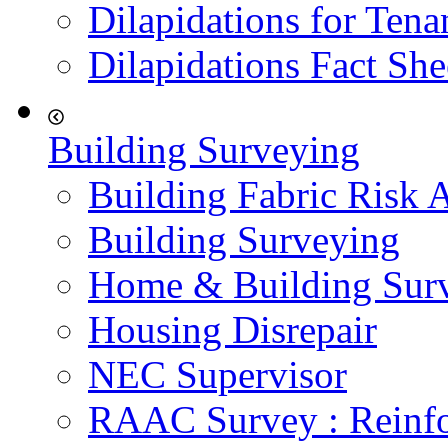
Dilapidations for Tena
Dilapidations Fact She
Building Surveying
Building Fabric Risk 
Building Surveying
Home & Building Sur
Housing Disrepair
NEC Supervisor
RAAC Survey : Reinfo