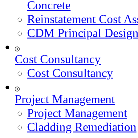
Concrete
Reinstatement Cost As
CDM Principal Design
Cost Consultancy
Cost Consultancy
Project Management
Project Management
Cladding Remediation