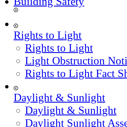
Building Safety
Rights to Light
Rights to Light
Light Obstruction Not
Rights to Light Fact S
Daylight & Sunlight
Daylight & Sunlight
Daylight Sunlight Ass