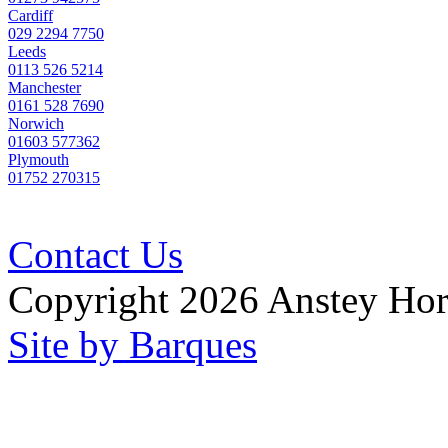
Cardiff
029 2294 7750
Leeds
0113 526 5214
Manchester
0161 528 7690
Norwich
01603 577362
Plymouth
01752 270315
Contact Us
Copyright 2026 Anstey Ho
Site by Barques