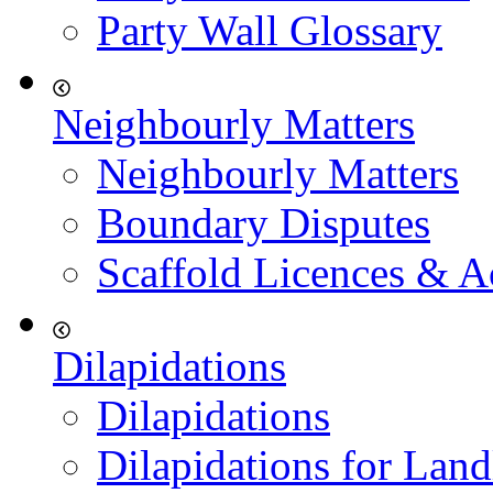
Party Wall Glossary
Neighbourly Matters
Neighbourly Matters
Boundary Disputes
Scaffold Licences & A
Dilapidations
Dilapidations
Dilapidations for Land