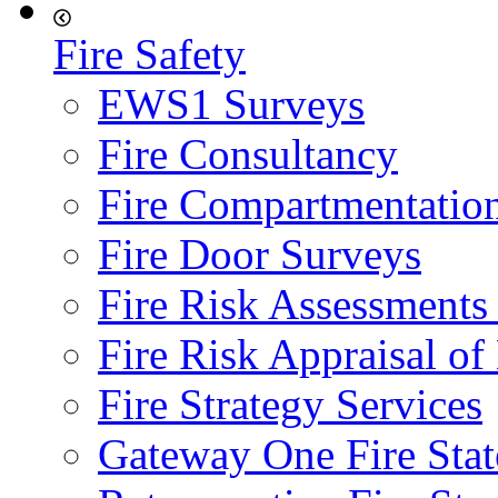
Fire Safety
EWS1 Surveys
Fire Consultancy
Fire Compartmentatio
Fire Door Surveys
Fire Risk Assessments
Fire Risk Appraisal o
Fire Strategy Services
Gateway One Fire Sta