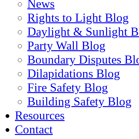
News
Rights to Light Blog
Daylight & Sunlight B
Party Wall Blog
Boundary Disputes Bl
Dilapidations Blog
Fire Safety Blog
Building Safety Blog
Resources
Contact