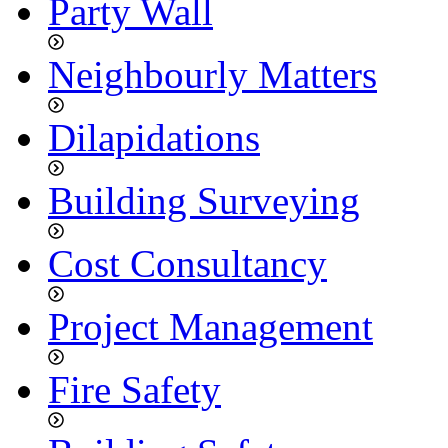
Party Wall
Neighbourly Matters
Dilapidations
Building Surveying
Cost Consultancy
Project Management
Fire Safety