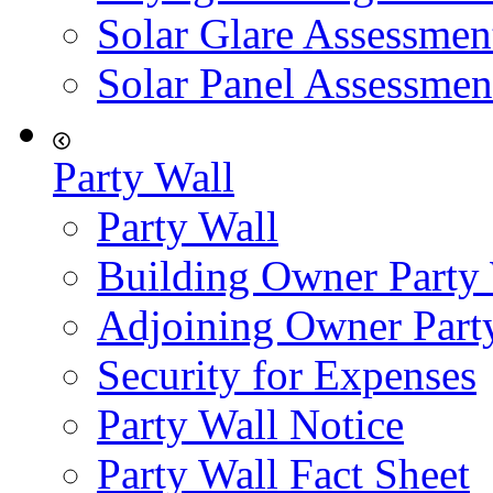
Solar Glare Assessmen
Solar Panel Assessmen
Party Wall
Party Wall
Building Owner Party
Adjoining Owner Part
Security for Expenses
Party Wall Notice
Party Wall Fact Sheet