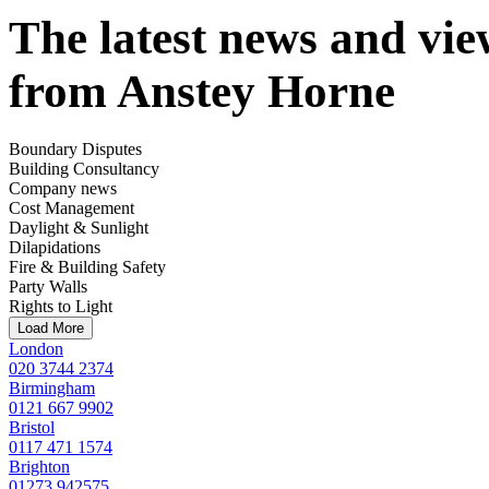
The latest news and vie
from Anstey Horne
Boundary Disputes
Building Consultancy
Company news
Cost Management
Daylight & Sunlight
Dilapidations
Fire & Building Safety
Party Walls
Rights to Light
Load More
London
020 3744 2374
Birmingham
0121 667 9902
Bristol
0117 471 1574
Brighton
01273 942575