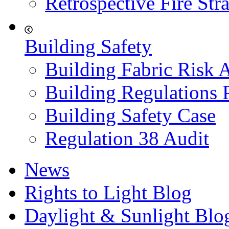
Retrospective Fire Str
Building Safety
Building Fabric Risk 
Building Regulations 
Building Safety Case
Regulation 38 Audit
News
Rights to Light Blog
Daylight & Sunlight Blo