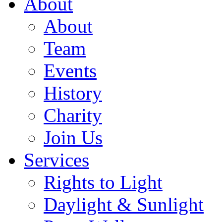
About
About
Team
Events
History
Charity
Join Us
Services
Rights to Light
Daylight & Sunlight