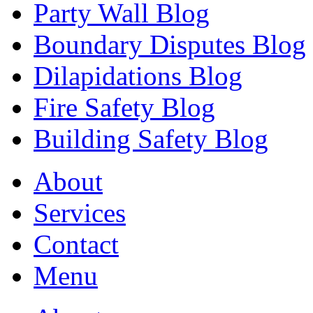
Party Wall Blog
Boundary Disputes Blog
Dilapidations Blog
Fire Safety Blog
Building Safety Blog
About
Services
Contact
Menu