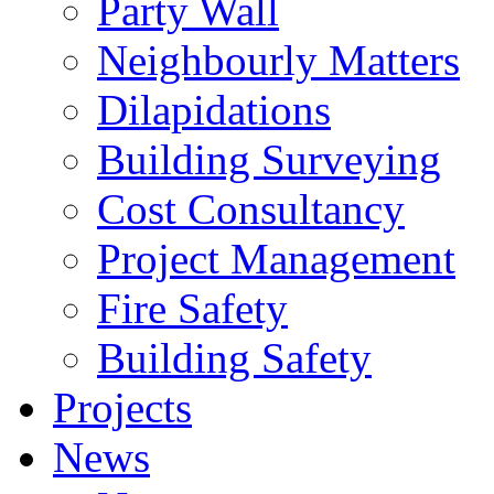
Party Wall
Neighbourly Matters
Dilapidations
Building Surveying
Cost Consultancy
Project Management
Fire Safety
Building Safety
Projects
News