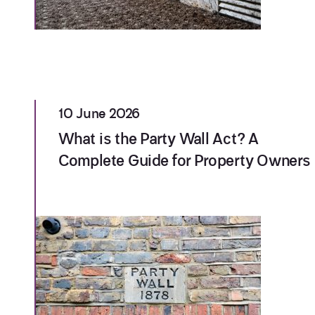
10 June 2026
What is the Party Wall Act? A
Complete Guide for Property Owners