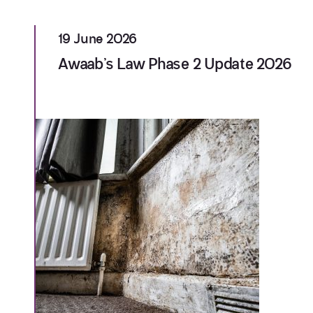
19 June 2026
Awaab’s Law Phase 2 Update 2026