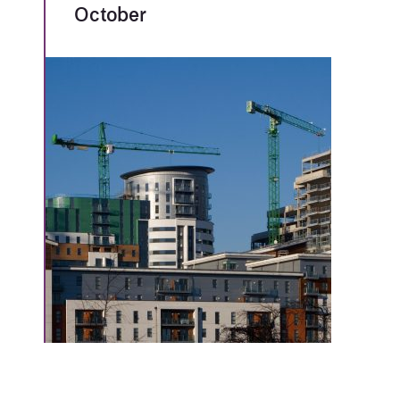
October