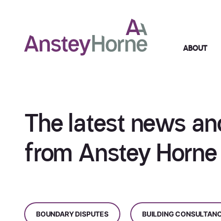
ABOUT
The latest news an
from Anstey Horne
BOUNDARY DISPUTES
BUILDING CONSULTAN