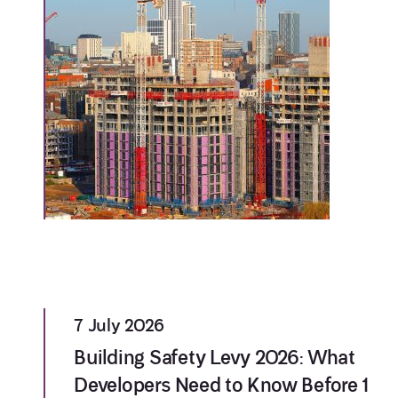
7 July 2026
Building Safety Levy 2026: What
Developers Need to Know Before 1