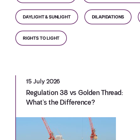
DAYLIGHT & SUNLIGHT
DILAPIDATIONS
RIGHTS TO LIGHT
15 July 2026
Regulation 38 vs Golden Thread:
What’s the Difference?