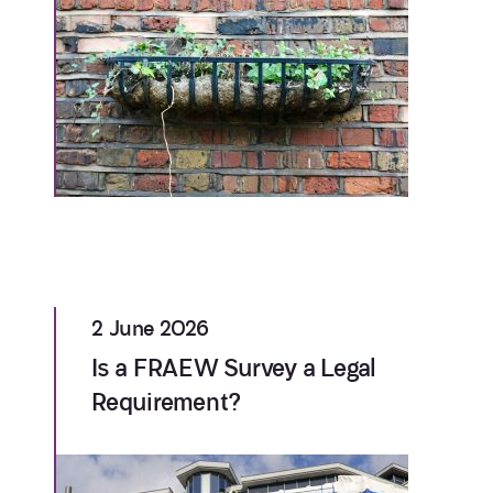
2 June 2026
Is a FRAEW Survey a Legal
Requirement?