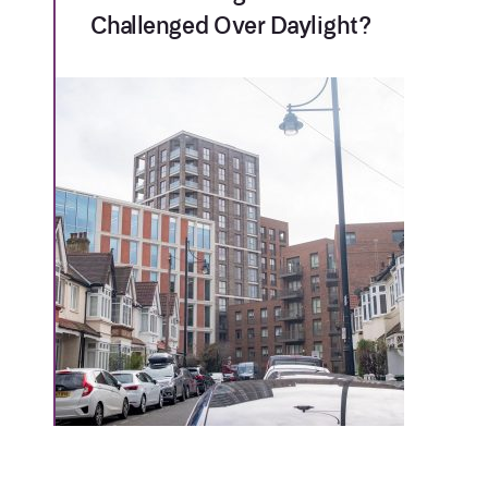
Challenged Over Daylight?