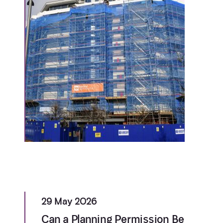
29 May 2026
Can a Planning Permission Be