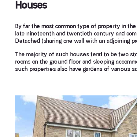
Houses
By far the most common type of property in th
late nineteenth and twentieth century and come
Detached (sharing one wall with an adjoining pro
The majority of such houses tend to be two stor
rooms on the ground floor and sleeping accommoda
such properties also have gardens of various si