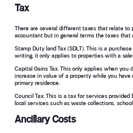
Tax
There are several different taxes that relate t
accountant but in general terms the taxes that a
Stamp Duty land Tax (SDLT). This is a purchase 
writing, it only applies to properties with a s
Capital Gains Tax. This only applies when you di
increase in value of a property while you have o
primary residence.
Council Tax: This is a tax for services provide
local services such as waste collections, schools,
Ancillary Costs