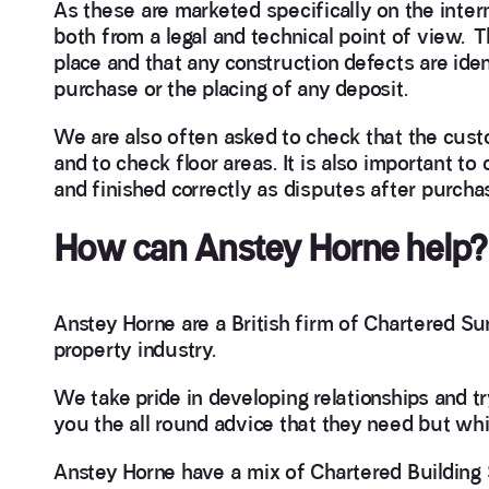
As these are marketed specifically on the intern
both from a legal and technical point of view. 
place and that any construction defects are iden
purchase or the placing of any deposit.
We are also often asked to check that the cust
and to check floor areas. It is also important t
and finished correctly as disputes after purchas
How can Anstey Horne help?
Anstey Horne are a British firm of Chartered Su
property industry.
We take pride in developing relationships and t
you the all round advice that they need but while
Anstey Horne have a mix of Chartered Building 