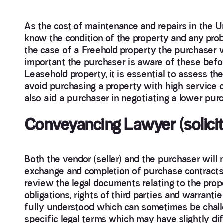
As the cost of maintenance and repairs in the Un
know the condition of the property and any probl
the case of a Freehold property the purchaser wil
important the purchaser is aware of these befor
Leasehold property, it is essential to assess the
avoid purchasing a property with high service 
also aid a purchaser in negotiating a lower purc
Conveyancing Lawyer (solicit
Both the vendor (seller) and the purchaser will n
exchange and completion of purchase contracts. 
review the legal documents relating to the prop
obligations, rights of third parties and warrantie
fully understood which can sometimes be chall
specific legal terms which may have slightly di