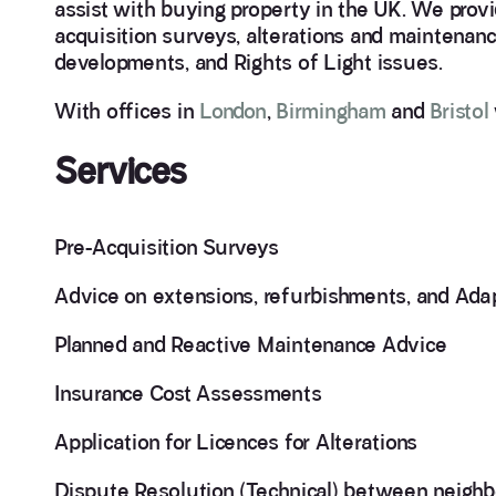
assist with buying property in the UK. We provi
acquisition surveys, alterations and maintenanc
developments, and Rights of Light issues.
With offices in
London
,
Birmingham
and
Bristol
Services
Pre-Acquisition Surveys
Advice on extensions, refurbishments, and Ada
Planned and Reactive Maintenance Advice
Insurance Cost Assessments
Application for Licences for Alterations
Dispute Resolution (Technical) between neighbo