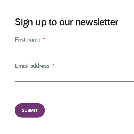
Sign up to our newsletter
First name
*
Email address
*
CAPTCHA