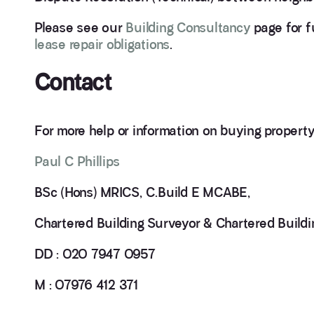
Please see our
Building Consultancy
page for fu
lease repair obligations
.
Contact
For more help or information on buying property
Paul C Phillips
BSc (Hons) MRICS, C.Build E MCABE,
Chartered Building Surveyor & Chartered Buildi
DD : 020 7947 0957
M : 07976 412 371