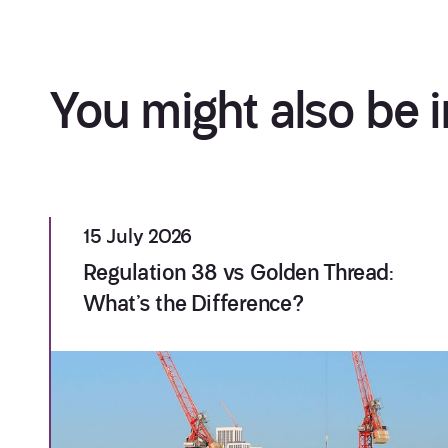
You might also be i
15 July 2026
Regulation 38 vs Golden Thread:
What’s the Difference?