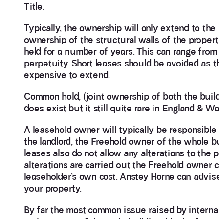
Title.
Typically, the ownership will only extend to the i
ownership of the structural walls of the property
held for a number of years. This can range from
perpetuity. Short leases should be avoided as t
expensive to extend.
Common hold, (joint ownership of both the bui
does exist but it still quite rare in England & Wa
A leasehold owner will typically be responsible 
the landlord, the Freehold owner of the whole b
leases also do not allow any alterations to the p
alterations are carried out the Freehold owner 
leaseholder’s own cost. Anstey Horne can advise
your property.
By far the most common issue raised by internat