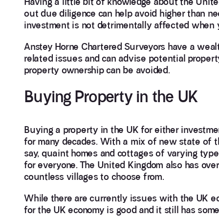
Having a little bit of knowledge about the Uni
out due diligence can help avoid higher than ne
investment is not detrimentally affected when y
Anstey Horne Chartered Surveyors have a wealt
related issues and can advise potential property
property ownership can be avoided.
Buying Property in the UK
Buying a property in the UK for either investme
for many decades. With a mix of new state of th
say, quaint homes and cottages of varying type
for everyone. The United Kingdom also has over
countless villages to choose from.
While there are currently issues with the UK e
for the UK economy is good and it still has som