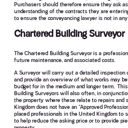
Purchasers should therefore ensure they ask as
understanding of the contracts they are entering i
to ensure the conveyancing lawyer is not in an
Chartered Building Surveyor
The Chartered Building Surveyor is a professiona
future maintenance, and associated costs.
A Surveyor will carry out a detailed inspection 
and provide an overview of what works may be 
budget for in the medium and longer term. This 
Building Surveyors will also often, in conjunctio
the property where these relate to repairs and 
Kingdom does not have an “Approved Profession
placed professionals in the United Kingdom to sa
to help reduce the asking price or to provide pi
property.