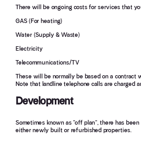
There will be ongoing costs for services that y
GAS (For heating)
Water (Supply & Waste)
Electricity
Telecommunications/TV
These will be normally be based on a contract w
Note that landline telephone calls are charged a
Development
Sometimes known as “off plan”, there has been 
either newly built or refurbished properties.