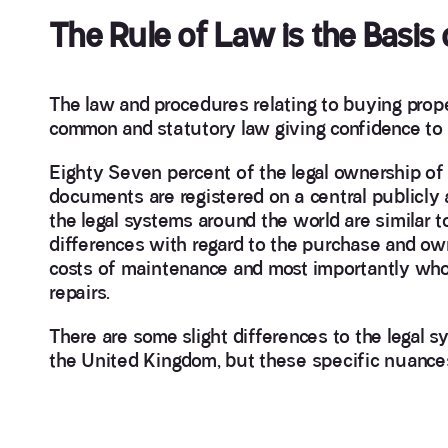
The Rule of Law is the Basis
The law and procedures relating to buying prope
common and statutory law giving confidence to p
Eighty Seven percent of the legal ownership of 
documents are registered on a central publicly 
the legal systems around the world are similar 
differences with regard to the purchase and own
costs of maintenance and most importantly who i
repairs.
There are some slight differences to the legal s
the United Kingdom, but these specific nuances f