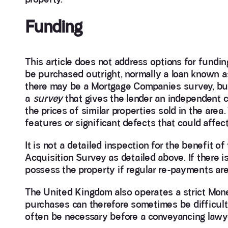
Funding
This article does not address options for fundin
be purchased outright, normally a loan known as
there may be a Mortgage Companies survey, but th
a
survey
that gives the lender an independent c
the prices of similar properties sold in the area.
features or significant defects that could affect
It is not a detailed inspection for the benefit o
Acquisition Survey as detailed above. If there
possess the property if regular re-payments ar
The United Kingdom also operates a strict Mone
purchases can therefore sometimes be difficul
often be necessary before a conveyancing lawy