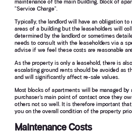
maintenance of the main building, block of apar
“Service Charge”.
Typically, the landlord will have an obligation 
areas of a building but the leaseholders will co
determined by the landlord or sometimes detailed
needs to consult with the leaseholders via a sp
advise if we feel these costs are reasonable an
As the property is only a leasehold, there is als
escalating ground rents should be avoided as t
and will significantly affect re-sale values.
Most blocks of apartments will be managed by a
purchaser’s main point of contact once they ow
others not so well. It is therefore important t
you on the overall condition of the property pri
Maintenance Costs