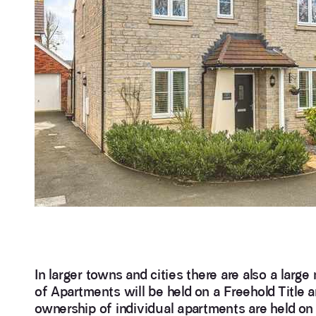
In larger towns and cities there are also a lar
of Apartments will be held on a Freehold Title 
ownership of individual apartments are held on a