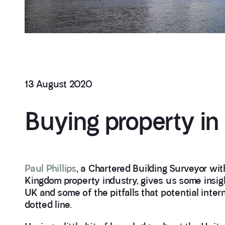
13 August 2020
Buying property in
Paul Phillips
, a Chartered Building Surveyor wit
Kingdom property industry, gives us some insigh
UK and some of the pitfalls that potential inter
dotted line.