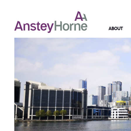
ABOUT