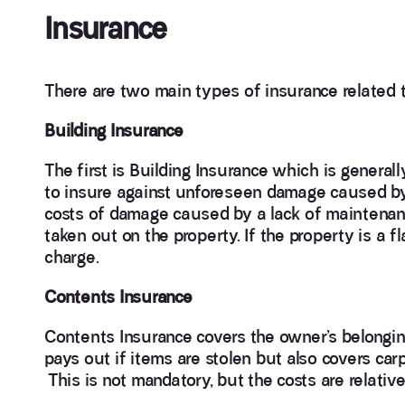
Insurance
There are two main types of insurance related 
Building Insurance
The first is Building Insurance which is generall
to insure against unforeseen damage caused by s
costs of damage caused by a lack of maintenanc
taken out on the property. If the property is a fl
charge.
Contents Insurance
Contents Insurance covers the owner’s belongings
pays out if items are stolen but also covers carpe
This is not mandatory, but the costs are relative