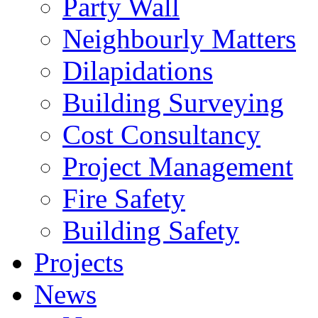
Party Wall
Neighbourly Matters
Dilapidations
Building Surveying
Cost Consultancy
Project Management
Fire Safety
Building Safety
Projects
News