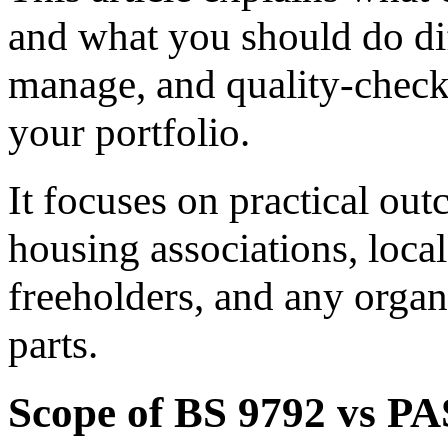
and what you should do di
manage, and quality-check 
your portfolio.
It focuses on practical ou
housing associations, loca
freeholders, and any orga
parts.
Scope of BS 9792 vs PAS