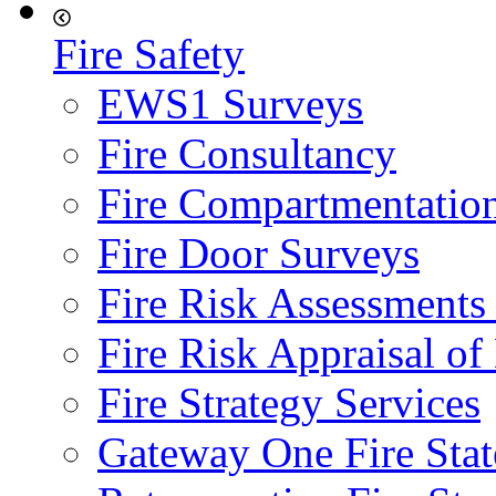
Fire Safety
EWS1 Surveys
Fire Consultancy
Fire Compartmentatio
Fire Door Surveys
Fire Risk Assessments
Fire Risk Appraisal o
Fire Strategy Services
Gateway One Fire Sta