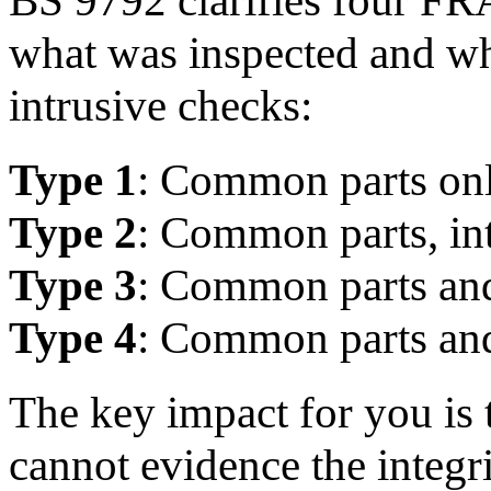
what was inspected and wh
intrusive checks:
Type 1
: Common parts onl
Type 2
: Common parts, in
Type 3
: Common parts and
Type 4
: Common parts and
The key impact for you is 
cannot evidence the integ