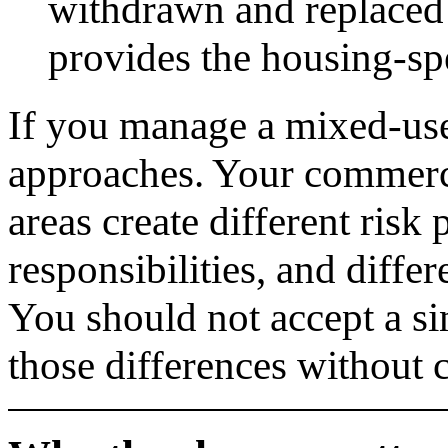
withdrawn and replace
provides the housing-spe
If you manage a mixed-use
approaches. Your commerci
areas create different risk
responsibilities, and diffe
You should not accept a sin
those differences without 