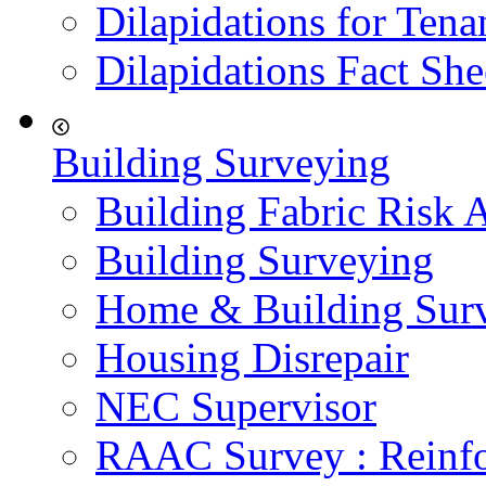
Dilapidations for Tena
Dilapidations Fact She
Building Surveying
Building Fabric Risk 
Building Surveying
Home & Building Sur
Housing Disrepair
NEC Supervisor
RAAC Survey : Reinfo