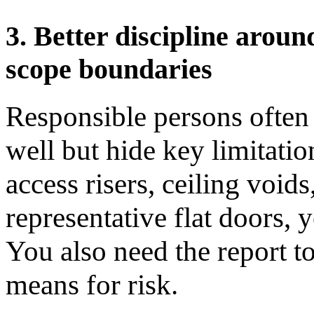
3. Better discipline aroun
scope boundaries
Responsible persons often 
well but hide key limitatio
access risers, ceiling voids
representative flat doors, y
You also need the report to
means for risk.