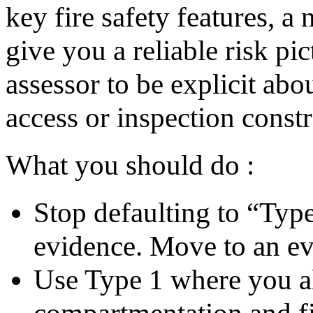
key fire safety features, 
give you a reliable risk p
assessor to be explicit abo
access or inspection constr
What you should do :
Stop defaulting to “Typ
evidence. Move to an e
Use Type 1 where you al
compartmentation and fir