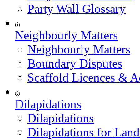
Party Wall Glossary
Neighbourly Matters
Neighbourly Matters
Boundary Disputes
Scaffold Licences & A
Dilapidations
Dilapidations
Dilapidations for Land