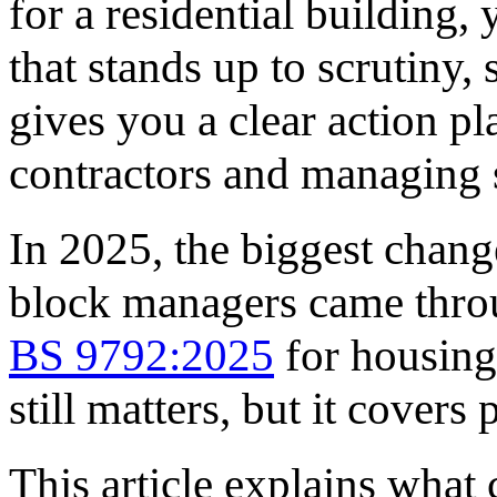
for a residential building,
that stands up to scrutiny, 
gives you a clear action p
contractors and managing 
In 2025, the biggest chang
block managers came thro
BS 9792:2025
for housing
still matters, but it cover
This article explains what