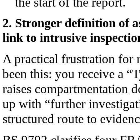
the start of the report.
2. Stronger definition of 
link to intrusive inspectio
A practical frustration for
been this: you receive a “
raises compartmentation do
up with “further investiga
structured route to evidenc
BS 9792 clarifies four FRA