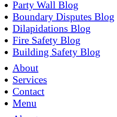
Party Wall Blog
Boundary Disputes Blog
Dilapidations Blog
Fire Safety Blog
Building Safety Blog
About
Services
Contact
Menu