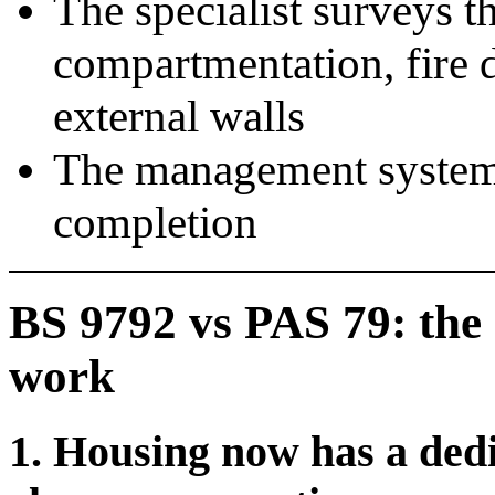
The specialist surveys t
compartmentation, fire 
external walls
The management system 
completion
BS 9792 vs PAS 79: the 
work
1. Housing now has a ded