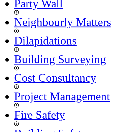
Party Wall
Neighbourly Matters
Dilapidations
Building Surveying
Cost Consultancy
Project Management
Fire Safety