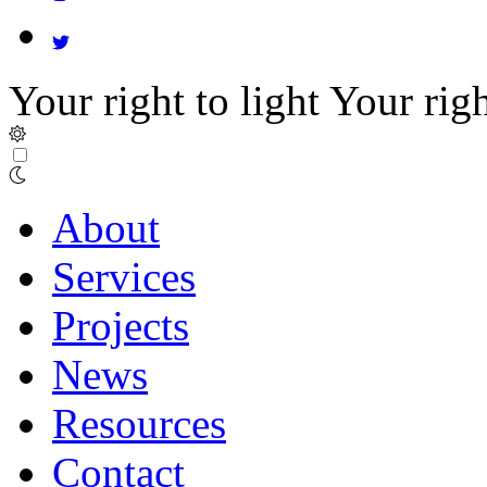
Your right to light
Your righ
About
Services
Projects
News
Resources
Contact