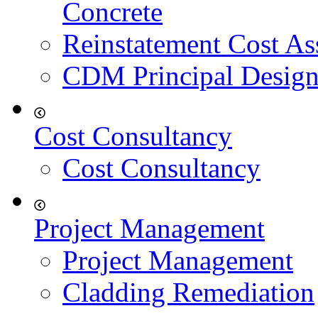
Concrete
Reinstatement Cost As
CDM Principal Design
Cost Consultancy
Cost Consultancy
Project Management
Project Management
Cladding Remediation