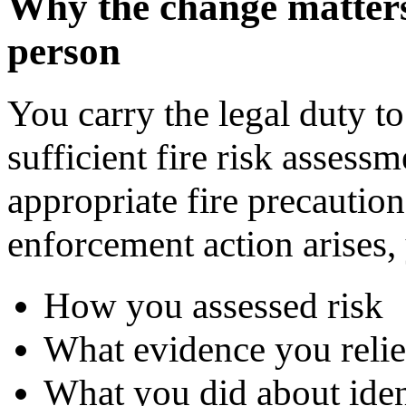
Why the change matters 
person
You carry the legal duty t
sufficient fire risk assess
appropriate fire precaution
enforcement action arises,
How you assessed risk
What evidence you reli
What you did about iden