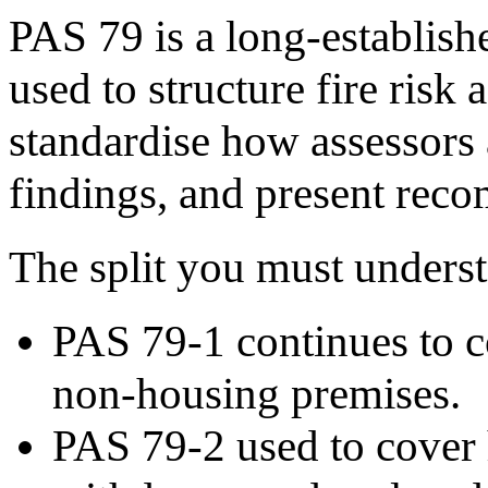
PAS 79 is a long-establis
used to structure fire risk 
standardise how assessors
findings, and present rec
The split you must understa
PAS 79-1 continues to co
non-housing premises.
PAS 79-2 used to cover 