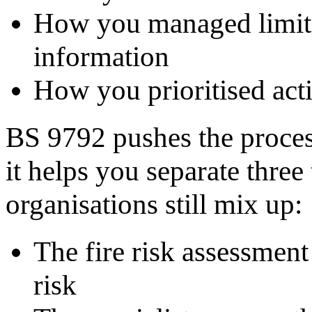
How you managed limita
information
How you prioritised act
BS 9792 pushes the process 
it helps you separate three
organisations still mix up:
The fire risk assessment 
risk