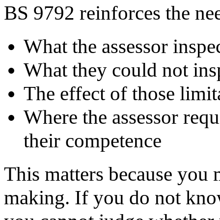
BS 9792 reinforces the nee
What the assessor inspe
What they could not in
The effect of those limi
Where the assessor requi
their competence
This matters because you 
making. If you do not know