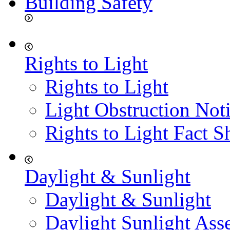
Building Safety
Rights to Light
Rights to Light
Light Obstruction Not
Rights to Light Fact S
Daylight & Sunlight
Daylight & Sunlight
Daylight Sunlight Ass