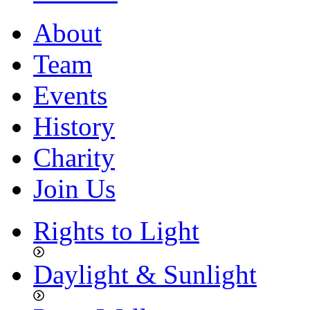
About
Team
Events
History
Charity
Join Us
Rights to Light
Daylight & Sunlight