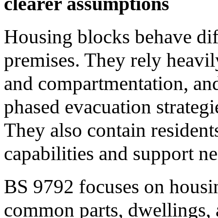
clearer assumptions
Housing blocks behave dif
premises. They rely heavily
and compartmentation, and 
phased evacuation strategie
They also contain resident
capabilities and support ne
BS 9792 focuses on housing
common parts, dwellings,