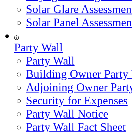
Solar Glare Assessmen
Solar Panel Assessmen
Party Wall
Party Wall
Building Owner Party
Adjoining Owner Part
Security for Expenses
Party Wall Notice
Party Wall Fact Sheet