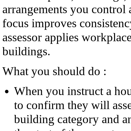
arrangements you control a
focus improves consistency
assessor applies workplace
buildings.
What you should do :
When you instruct a hou
to confirm they will ass
building category and an