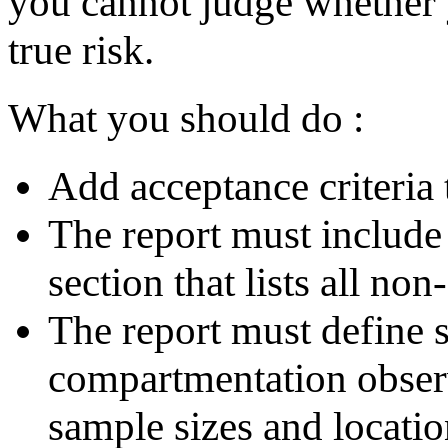
you cannot judge whether 
true risk.
What you should do :
Add acceptance criteria 
The report must include 
section that lists all no
The report must define 
compartmentation obser
sample sizes and locatio