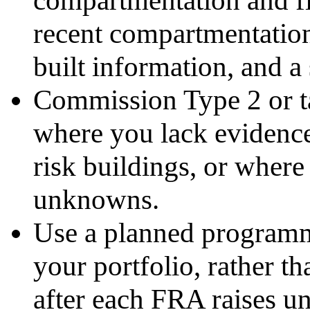
recent compartmentation 
built information, and a 
Commission Type 2 or ta
where you lack evidenc
risk buildings, or where
unknowns.
Use a planned programme
your portfolio, rather t
after each FRA raises un