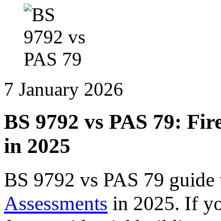
7 January 2026
BS 9792 vs PAS 79: Fir
in 2025
BS 9792 vs PAS 79 guide 
Assessments
in 2025. If yo