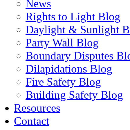
News
Rights to Light Blog
Daylight & Sunlight B
Party Wall Blog
Boundary Disputes Bl
Dilapidations Blog
Fire Safety Blog
Building Safety Blog
Resources
Contact