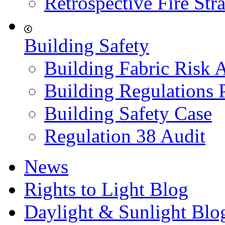
Retrospective Fire Str
Building Safety
Building Fabric Risk 
Building Regulations 
Building Safety Case
Regulation 38 Audit
News
Rights to Light Blog
Daylight & Sunlight Blo