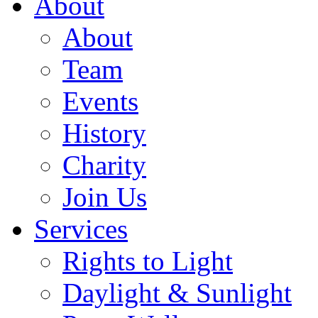
About
About
Team
Events
History
Charity
Join Us
Services
Rights to Light
Daylight & Sunlight