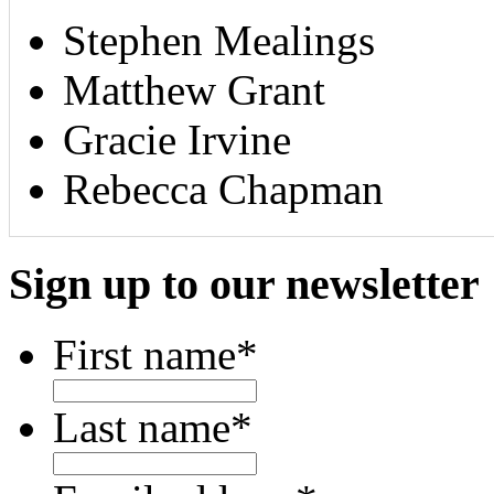
Stephen Mealings
Matthew Grant
Gracie Irvine
Rebecca Chapman
Sign up to our newsletter
First name
*
Last name
*