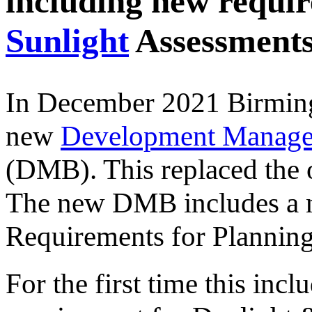
including new requi
Sunlight
Assessment
In December 2021 Birming
new
Development Manage
(DMB). This replaced the
The new DMB includes a ne
Requirements for Planning
For the first time this incl