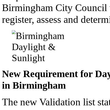
Birmingham City Council wi
register, assess and determ
New Requirement for Day
in Birmingham
The new Validation list sta