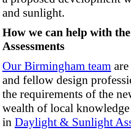
and sunlight.
How we can help with the
Assessments
Our Birmingham team
are 
and fellow design professi
the requirements of the ne
wealth of local knowledge
in
Daylight & Sunlight As