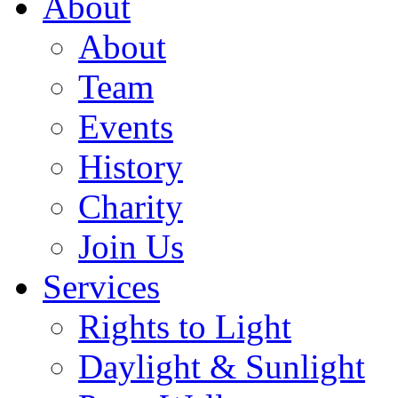
About
About
Team
Events
History
Charity
Join Us
Services
Rights to Light
Daylight & Sunlight