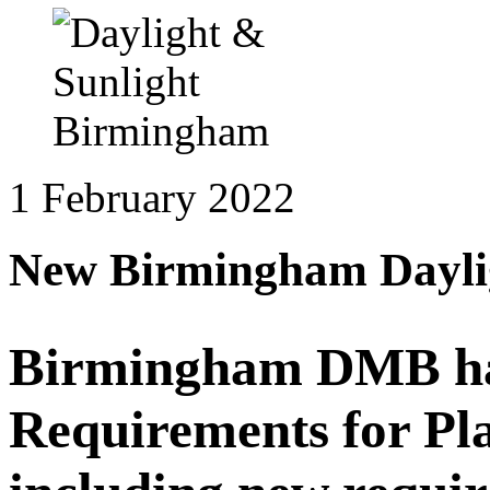
1 February 2022
New Birmingham Daylig
Birmingham DMB has 
Requirements for Pl