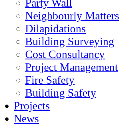
Party Wall
Neighbourly Matters
Dilapidations
Building Surveying
Cost Consultancy
Project Management
Fire Safety
Building Safety
Projects
News