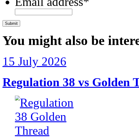
Email address
*
CAPTCHA
You might also be intere
15 July 2026
Regulation 38 vs Golden T