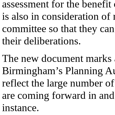
assessment for the benefit 
is also in consideration o
committee so that they can
their deliberations.
The new document marks a
Birmingham’s Planning Aut
reflect the large number of
are coming forward in and 
instance.