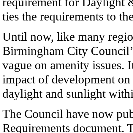
requirement for Daylight &
ties the requirements to 
Until now, like many regio
Birmingham City Council’
vague on amenity issues. It
impact of development on 
daylight and sunlight wit
The Council have now publ
Requirements document. Thi