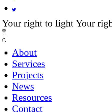
Your right to light
Your righ
About
Services
Projects
News
Resources
Contact