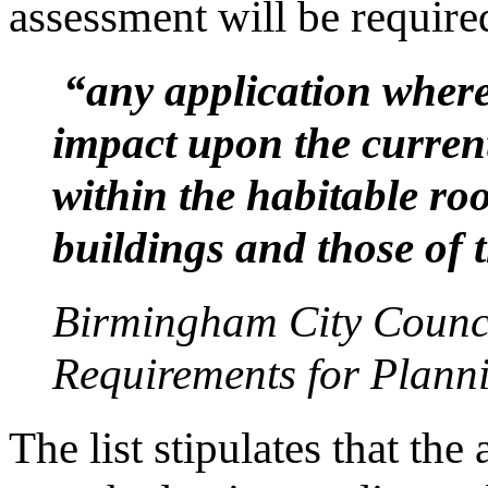
assessment will be required
“any application where 
impact upon the current
within the habitable ro
buildings and those of 
Birmingham City Counci
Requirements for Plann
The list stipulates that th