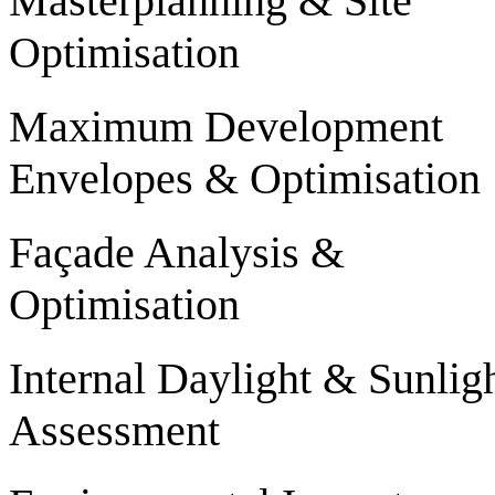
Masterplanning & Site
Optimisation
Maximum Development
Envelopes & Optimisation
Façade Analysis &
Optimisation
Internal Daylight & Sunlig
Assessment