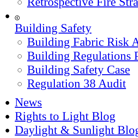
Retrospective Fire Str
Building Safety
Building Fabric Risk 
Building Regulations 
Building Safety Case
Regulation 38 Audit
News
Rights to Light Blog
Daylight & Sunlight Blo