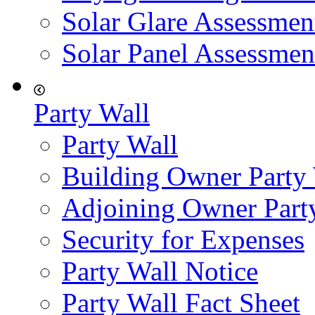
Solar Glare Assessmen
Solar Panel Assessmen
Party Wall
Party Wall
Building Owner Party
Adjoining Owner Part
Security for Expenses
Party Wall Notice
Party Wall Fact Sheet