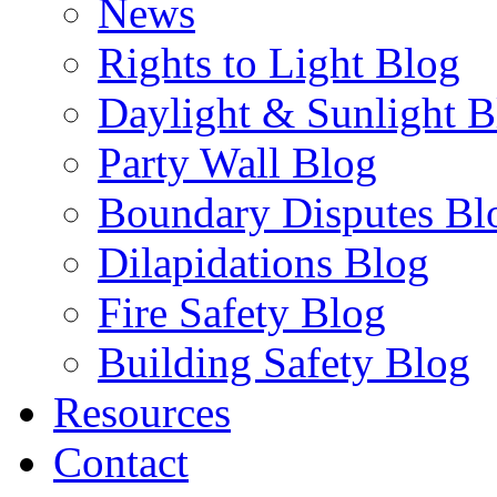
News
Rights to Light Blog
Daylight & Sunlight B
Party Wall Blog
Boundary Disputes Bl
Dilapidations Blog
Fire Safety Blog
Building Safety Blog
Resources
Contact