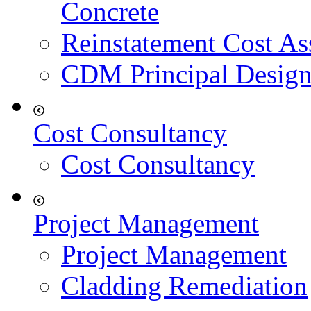
Concrete
Reinstatement Cost As
CDM Principal Design
Cost Consultancy
Cost Consultancy
Project Management
Project Management
Cladding Remediation