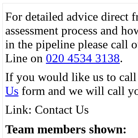
For detailed advice direct 
assessment process and how
in the pipeline please call
Line on
020 4534 3138
.
If you would like us to call
Us
form and we will call y
Link: Contact Us
Team members shown: