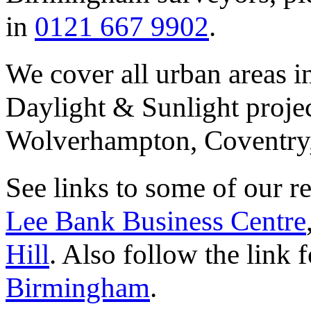
in
0121 667 9902
.
We cover all urban areas i
Daylight & Sunlight proje
Wolverhampton, Coventry,
See links to some of our r
Lee Bank Business Centre
Hill
. Also follow the link f
Birmingham
.