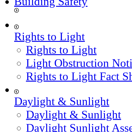
Building Safety
Rights to Light
Rights to Light
Light Obstruction Not
Rights to Light Fact S
Daylight & Sunlight
Daylight & Sunlight
Daylight Sunlight Ass