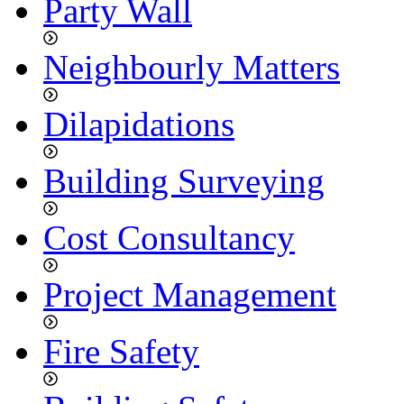
Party Wall
Neighbourly Matters
Dilapidations
Building Surveying
Cost Consultancy
Project Management
Fire Safety