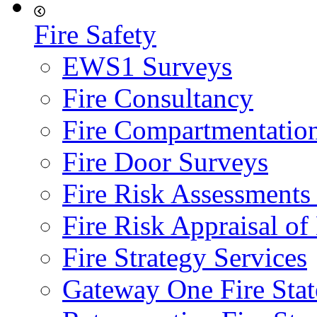
Fire Safety
EWS1 Surveys
Fire Consultancy
Fire Compartmentatio
Fire Door Surveys
Fire Risk Assessments
Fire Risk Appraisal o
Fire Strategy Services
Gateway One Fire Sta