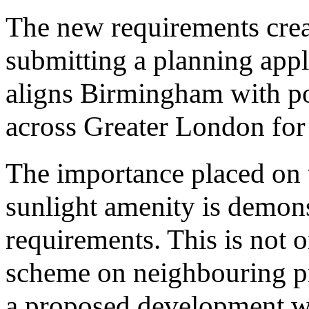
The new requirements creat
submitting a planning appli
aligns Birmingham with pol
across Greater London for
The importance placed on t
sunlight amenity is demon
requirements. This is not o
scheme on neighbouring pro
a proposed development wi