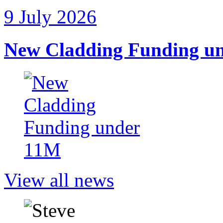
9 July 2026
New Cladding Funding u
View all news