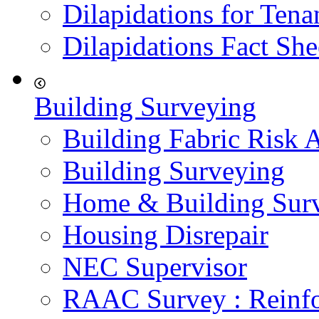
Dilapidations for Tena
Dilapidations Fact She
Building Surveying
Building Fabric Risk 
Building Surveying
Home & Building Sur
Housing Disrepair
NEC Supervisor
RAAC Survey : Reinfo