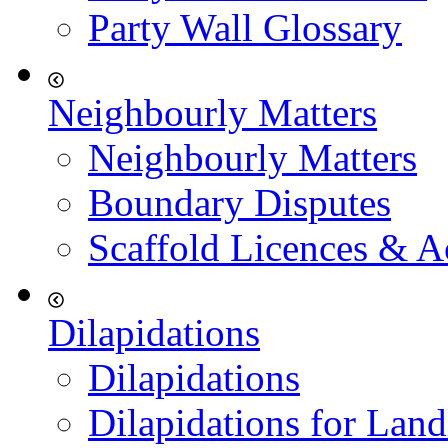
Party Wall Glossary
Neighbourly Matters
Neighbourly Matters
Boundary Disputes
Scaffold Licences & A
Dilapidations
Dilapidations
Dilapidations for Land