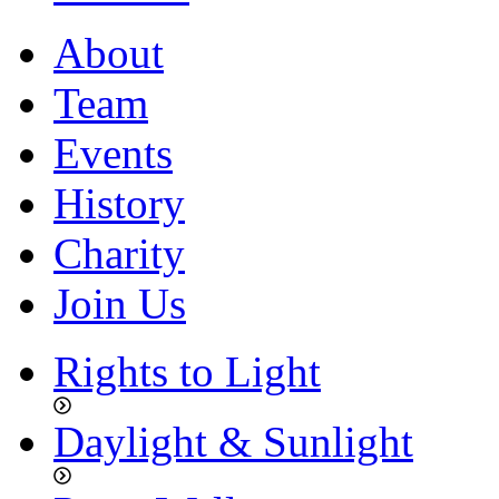
About
Team
Events
History
Charity
Join Us
Rights to Light
Daylight & Sunlight