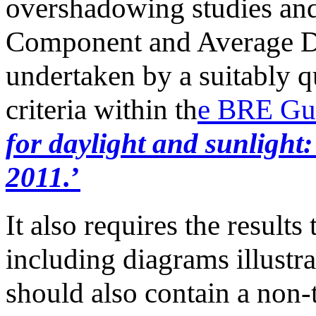
overshadowing studies and
Component and Average Da
undertaken by a suitably q
criteria within th
e BRE Gui
for daylight and sunlight
2011.
’
It also requires the results
including diagrams illustr
should also contain a non