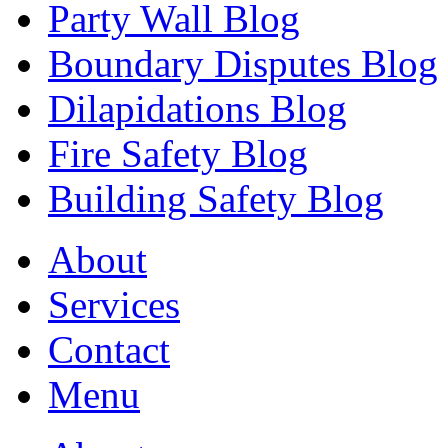
Party Wall Blog
Boundary Disputes Blog
Dilapidations Blog
Fire Safety Blog
Building Safety Blog
About
Services
Contact
Menu