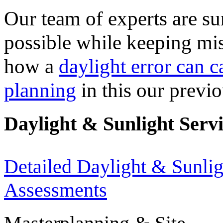
Our team of experts are sur
possible while keeping mi
how a
daylight error can c
planning
in this our previo
Daylight & Sunlight Serv
Detailed Daylight & Sunlig
Assessments