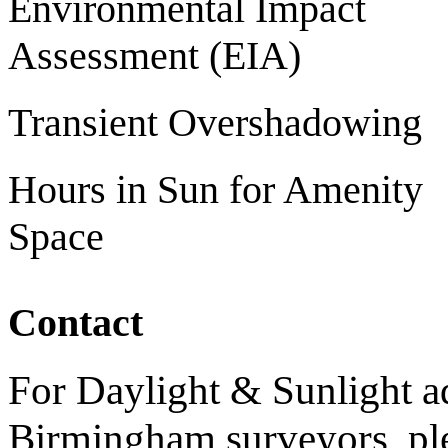
Environmental Impact
Assessment (EIA)
Transient Overshadowing
Hours in Sun for Amenity
Space
Contact
For Daylight & Sunlight ad
Birmingham surveyors, ple