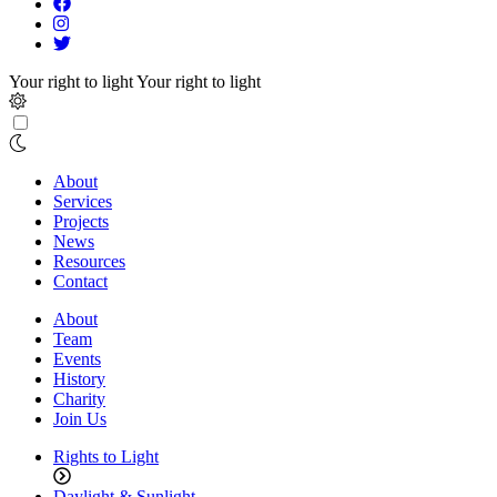
Your right to light
Your right to light
About
Services
Projects
News
Resources
Contact
About
Team
Events
History
Charity
Join Us
Rights to Light
Daylight & Sunlight