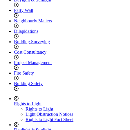
Party Wall
Neighbourly Matters
Dilapidations
Building Surveying
Cost Consultancy
Project Management
Fire Safety
Building Safety
Rights to Light
Rights to Light
Light Obstruction Notices
Rights to Light Fact Sheet
Daylight & Sunlight