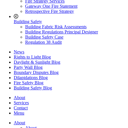
Fire Strategy Services
Gateway One Fire Statement
Retrospective Fire Strategy
Building Safety
Building Fabric Risk Assessments
Building Regulations Principal Designer
Building Safety Case
Regulation 38 Audit
News
Rights to Light Blog
Daylight & Sunlight Blog
Party Wall Blog
Boundary Disputes Blog
Dilapidations Blog
Fire Safety Blog
Building Safety Blog
About
Services
Contact
Menu
About
About