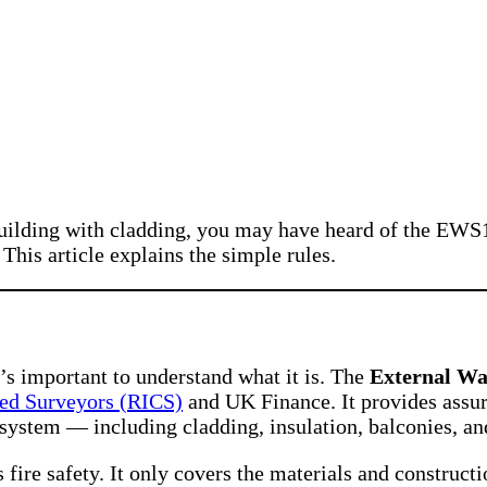
 a building with cladding, you may have heard of the
his article explains the simple rules.
it’s important to understand what it is. The
External Wa
red Surveyors (RICS)
and UK Finance. It provides assura
l system — including cladding, insulation, balconies, a
fire safety. It only covers the materials and constructi