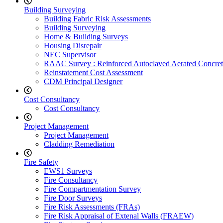
Building Surveying
Building Fabric Risk Assessments
Building Surveying
Home & Building Surveys
Housing Disrepair
NEC Supervisor
RAAC Survey : Reinforced Autoclaved Aerated Concret
Reinstatement Cost Assessment
CDM Principal Designer
Cost Consultancy
Cost Consultancy
Project Management
Project Management
Cladding Remediation
Fire Safety
EWS1 Surveys
Fire Consultancy
Fire Compartmentation Survey
Fire Door Surveys
Fire Risk Assessments (FRAs)
Fire Risk Appraisal of Extenal Walls (FRAEW)