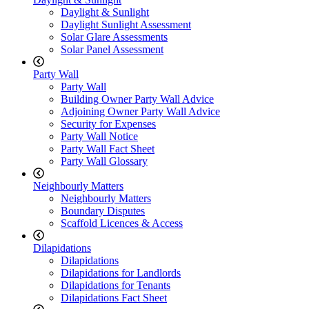
Daylight & Sunlight
Daylight Sunlight Assessment
Solar Glare Assessments
Solar Panel Assessment
Party Wall
Party Wall
Building Owner Party Wall Advice
Adjoining Owner Party Wall Advice
Security for Expenses
Party Wall Notice
Party Wall Fact Sheet
Party Wall Glossary
Neighbourly Matters
Neighbourly Matters
Boundary Disputes
Scaffold Licences & Access
Dilapidations
Dilapidations
Dilapidations for Landlords
Dilapidations for Tenants
Dilapidations Fact Sheet