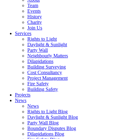
Team
Events
History
Charity
Join Us
Services
Rights to Light
Daylight & Sunlight
Party Wall
Neighbourly Matters
Dilapidations
Building Surveying
Cost Consultancy
Project Management
Fire Safety
Building Safety
Projects
News
News
Rights to Light Blog
Daylight & Sunlight Blog
Party Wall Blog
Boundary Disputes Blog
Dilapidations Blog