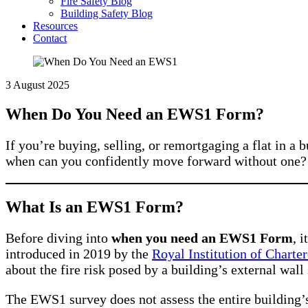
Fire Safety Blog
Building Safety Blog
Resources
Contact
3 August 2025
When Do You Need an EWS1 Form?
If you’re buying, selling, or remortgaging a flat in
when can you confidently move forward without one? T
What Is an EWS1 Form?
Before diving into
when you need an EWS1 Form
, 
introduced in 2019 by the
Royal Institution of Charte
about the fire risk posed by a building’s external wal
The EWS1 survey does not assess the entire building’s 