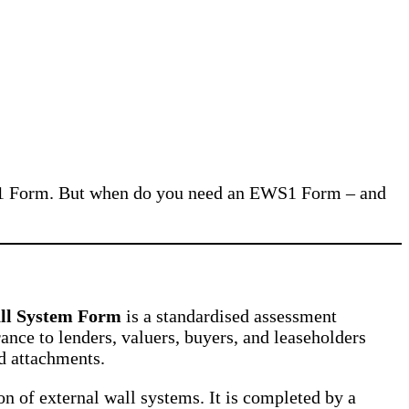
 EWS1 Form. But when do you need an EWS1 Form – and
ll System Form
is a standardised assessment
nce to lenders, valuers, buyers, and leaseholders
nd attachments.
on of external wall systems. It is completed by a