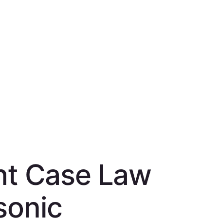
ght Case Law
sonic