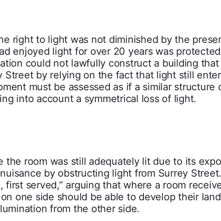
the right to light was not diminished by the prese
ad enjoyed light for over 20 years was protected
tion could not lawfully construct a building that
treet by relying on the fact that light still ente
ment must be assessed as if a similar structure 
ing into account a symmetrical loss of light.
the room was still adequately lit due to its exp
 nuisance by obstructing light from Surrey Street.
, first served,” arguing that where a room receive
 on one side should be able to develop their land 
lumination from the other side.