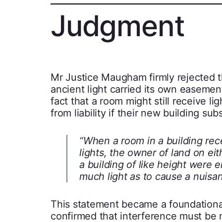
Judgment
Mr Justice Maugham firmly rejected the
ancient light carried its own easement
fact that a room might still receive 
from liability if their new building sub
“When a room in a building rec
lights, the owner of land on eit
a building of like height were 
much light as to cause a nuisa
This statement became a foundational 
confirmed that interference must be m