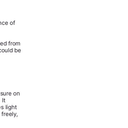
nce of
red from
could be
osure on
 It
s light
freely,