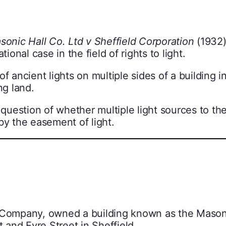
sonic Hall Co. Ltd v Sheffield Corporation
(1932),
nal case in the field of rights to light.
f ancient lights on multiple sides of a building i
ng land.
e question of whether multiple light sources to t
by the easement of light.
l Company, owned a building known as the Mason
t and Eyre Street in Sheffield.