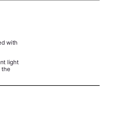
ed with
nt light
 the