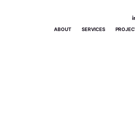
ABOUT
SERVICES
PROJEC