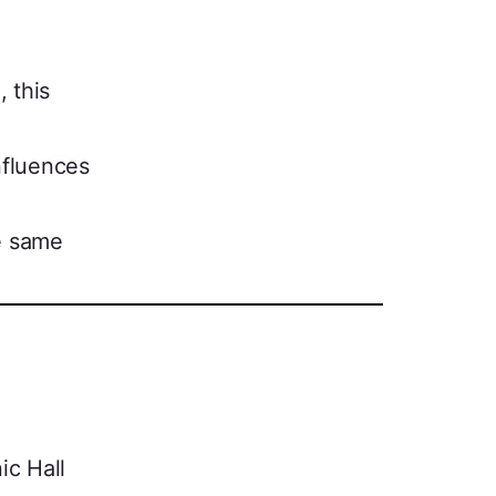
 this
nfluences
he same
ic Hall