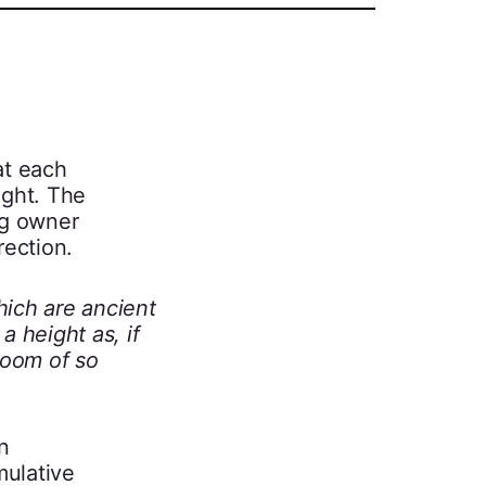
at each
ight. The
ng owner
rection.
hich are ancient
a height as, if
room of so
n
mulative