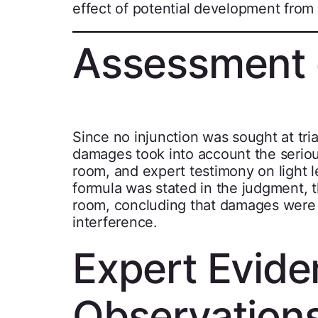
effect of potential development from a
Assessment
Since no injunction was sought at tr
damages took into account the seriou
room, and expert testimony on light l
formula was stated in the judgment, 
room, concluding that damages were a
interference.
Expert Evid
Observation