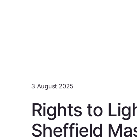
3 August 2025
Rights to Li
Sheffield Ma