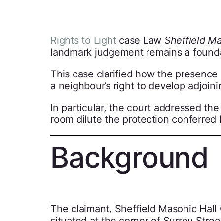
Rights to Light
case Law
Sheffield Ma
landmark judgement remains a foundatio
This case clarified how the presence o
a neighbour’s right to develop adjoini
In particular, the court addressed th
room dilute the protection conferred 
Background
The claimant, Sheffield Masonic Hal
situated at the corner of Surrey Stree