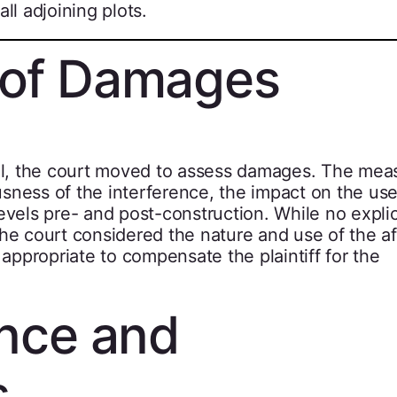
ll adjoining plots.
 of Damages
ial, the court moved to assess damages. The mea
sness of the interference, the impact on the use
evels pre- and post-construction. While no explic
the court considered the nature and use of the a
ppropriate to compensate the plaintiff for the
ence and
s