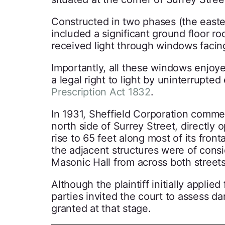
Constructed in two phases (the easter
included a significant ground floor 
received light through windows facin
Importantly, all these windows enjoye
a legal right to light by uninterrupte
Prescription Act 1832
.
In 1931, Sheffield Corporation commen
north side of Surrey Street, directly
rise to 65 feet along most of its front
the adjacent structures were of consi
Masonic Hall from across both streets
Although the plaintiff initially applied
parties invited the court to assess d
granted at that stage.