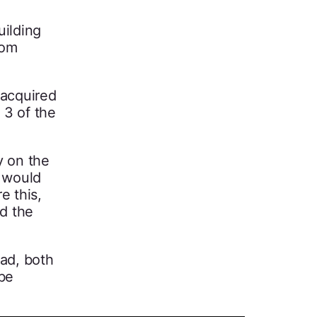
uilding
oom
 acquired
 3 of the
y on the
g would
e this,
ed the
ead, both
 be