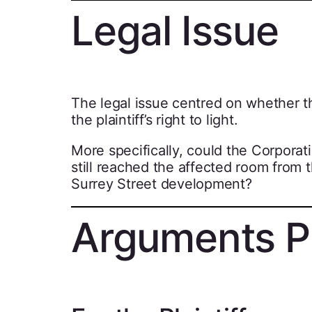
Legal Issue
The legal issue centred on whether th
the plaintiff’s right to light.
More specifically, could the Corporatio
still reached the affected room from 
Surrey Street development?
Arguments P