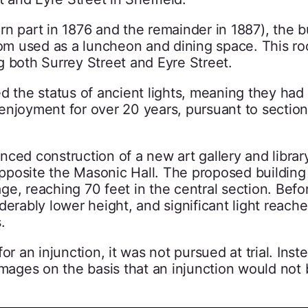
n part in 1876 and the remainder in 1887), the b
room used as a luncheon and dining space. This r
g both Surrey Street and Eyre Street.
d the status of ancient lights, meaning they had
d enjoyment for over 20 years, pursuant to section
ced construction of a new art gallery and librar
 opposite the Masonic Hall. The proposed buildin
age, reaching 70 feet in the central section. Befor
derably lower height, and significant light reach
.
 for an injunction, it was not pursued at trial. Inst
amages on the basis that an injunction would not