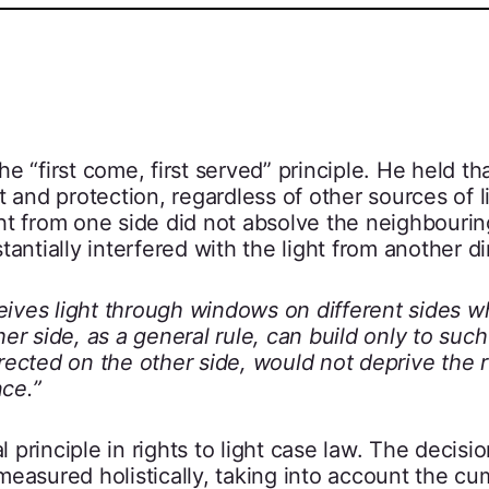
 “first come, first served” principle. He held th
 and protection, regardless of other sources of l
light from one side did not absolve the neighbouri
stantially interfered with the light from another di
eives light through windows on different sides w
her side, as a general rule, can build only to such 
erected on the other side, would not deprive the 
nce.”
principle in rights to light case law. The decisio
easured holistically, taking into account the cu