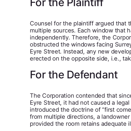
For the Plaintiff
Counsel for the plaintiff argued that 
multiple sources. Each window that h
independently. Therefore, the Corpora
obstructed the windows facing Surrey S
Eyre Street. Instead, any new develop
erected on the opposite side, i.e., tak
For the Defendant
The Corporation contended that since 
Eyre Street, it had not caused a legal
introduced the doctrine of “first come
from multiple directions, a landowner
provided the room retains adequate il