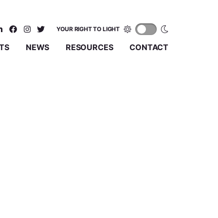
YOUR RIGHT TO LIGHT
TS
NEWS
RESOURCES
CONTACT