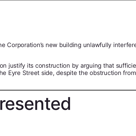
e Corporation’s new building unlawfully interfer
n justify its construction by arguing that sufficie
the Eyre Street side, despite the obstruction from
resented