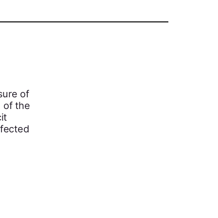
sure of
 of the
it
ffected