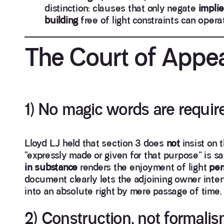
distinction: clauses that only negate
implie
building
free of light constraints can oper
The Court of Appea
1) No magic words are requir
Lloyd LJ held that section 3 does
not
insist on 
“expressly made or given for that purpose” is sat
in substance
renders the enjoyment of light
per
document clearly lets the adjoining owner inter
into an absolute right by mere passage of time.
2) Construction, not formali