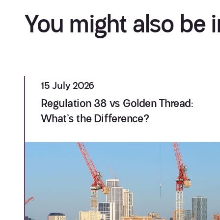
You might also be i
15 July 2026
Regulation 38 vs Golden Thread:
What’s the Difference?