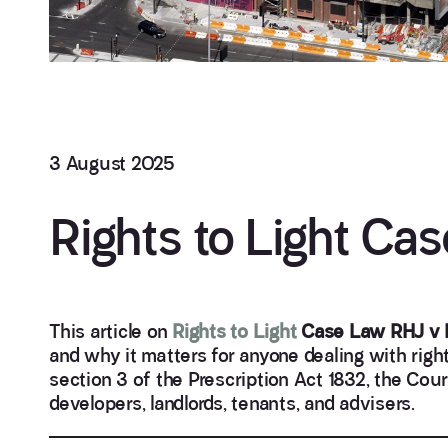
3 August 2025
Rights to Light Ca
This article on
Rights to Light
Case Law RHJ v 
and why it matters for anyone dealing with right
section 3 of the Prescription Act 1832, the Court
developers, landlords, tenants, and advisers.