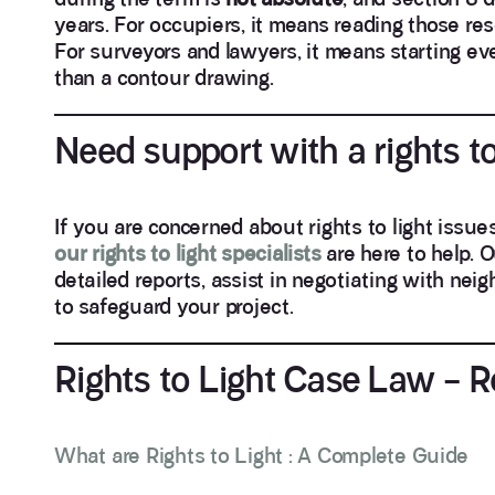
years. For occupiers, it means reading those res
For surveyors and lawyers, it means starting ev
than a contour drawing.
Need support with a rights to
If you are concerned about rights to light issu
our rights to light specialists
are here to help. 
detailed reports, assist in negotiating with ne
to safeguard your project.
Rights to Light Case Law – 
What are Rights to Light : A Complete Guide