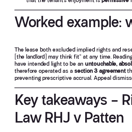
that the tenant’s enjoyment is
permissive
f
Worked example: w
The lease both excluded implied rights and re
[the landlord] may think fit” at any time. Readin
have intended light to be an
untouchable, abso
therefore operated as a
section 3 agreement
th
preventing prescriptive accrual. Appeal dismiss
Key takeaways – Ri
Law RHJ v Patten