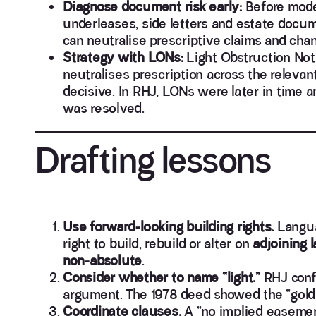
Diagnose document risk early:
Before model
underleases, side letters and estate docu
can neutralise prescriptive claims and ch
Strategy with LONs:
Light Obstruction Not
neutralises prescription across the releva
decisive. In RHJ, LONs were later in time 
was resolved.
Drafting lessons
Use forward-looking building rights.
Langua
right to build, rebuild or alter on
adjoining 
non-absolute
.
Consider whether to name “light.”
RHJ confi
argument. The 1978 deed showed the “gold-
Coordinate clauses.
A “no implied easemen