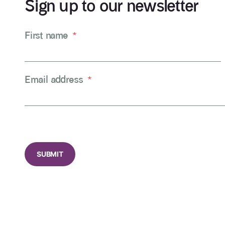
Sign up to our newsletter
First name
*
Email address
*
CAPTCHA