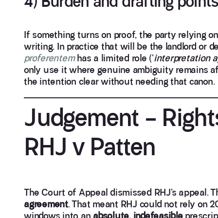
4) Burden and drafting point
If something turns on proof, the party relying 
writing. In practice that will be the landlord or
proferentem
has a limited role (‘
interpretation 
only use it where genuine ambiguity remains af
the intention clear without needing that canon.
Judgement – Right
RHJ v Patten
The Court of Appeal dismissed RHJ’s appeal. Th
agreement
. That meant RHJ could not rely on 20
windows into an
absolute, indefeasible
prescrip