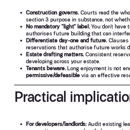
Construction governs.
Courts read the who
section 3 purpose in substance, not whethe
No mandatory “light” label.
You don’t have t
authorises future building that can interfe
Differentiate day-one and future.
Clauses n
reservations that authorise future works do
Estate drafting matters.
Consistent reservat
developing across your estate.
Tenants beware.
Long enjoyment is not en
permissive/defeasible
via an effective res
Practical implicatio
For developers/landlords:
Audit existing lea