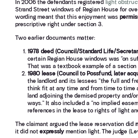
In 2006 the defendants registered
light obstruc
Strand Street windows of Regian House for ove
wording meant that this enjoyment was
permis
prescriptive right under section 3.
Two earlier documents matter:
1978 deed (Council/Standard Life/Secretar
certain Regian House windows was “on suf
That was a textbook example of a section 3
1980 lease (Council to Possfund, later acqu
the landlord and its lessees “the full and fr
think fit at any time and from time to time 
land adjoining the demised property and/or
ways.” It also included a “no implied ease
references in the lease to rights of light an
The claimant argued the lease reservation did
n
it did not
expressly
mention light. The judge (Le