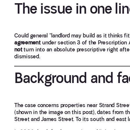
The issue in one li
Could general “landlord may build as it thinks fi
agreement
under section 3 of the Prescription 
not
turn into an absolute prescriptive right af
dismissed.
Background and fa
The case concerns properties near Strand Street
(shown in the image on this post), dates from 
Street and James Street. To its south and east 