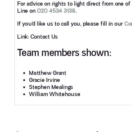
For advice on rights to light direct from one o
Line on
020 4534 3138
.
If you’d like us to call you, please fill in our
Co
Link: Contact Us
Team members shown:
Matthew Grant
Gracie Irvine
Stephen Mealings
William Whitehouse