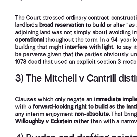
The Court stressed ordinary contract-constructio
landlord’s
broad reservation
to build or alter “
as 
adjoining land was not simply about avoiding i
operational
throughout the term. In a 94-year l
building that might
interfere with light
. To say 
be perverse given that the parties obviously un
1978 deed that used an explicit section 3 model
3) The Mitchell v Cantrill dis
Clauses which only negate an
immediate impli
with a
forward-looking right to build as the landl
any interim enjoyment
non-absolute
. That brin
Willoughby v Eckstein
rather than with a narro