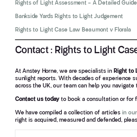
Rights of Light Assessment – A Detailed Guide
Bankside Yards Rights to Light Judgement
Rights to Light Case Law Beaumont v Florala
Contact : Rights to Light Ca
At Anstey Horne, we are specialists in
Right to
sunlight reports. With decades of experience 
across the UK, our team can help you navigate th
Contact us today
to book a consultation or for 
We have compiled a collection of articles
in our
right is acquired, measured and defended, pleas