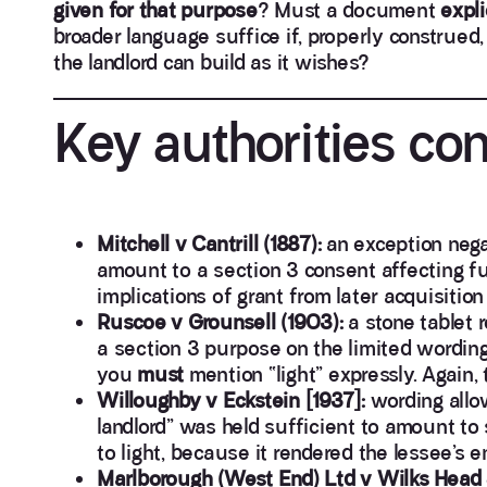
given for that purpose
? Must a document
expli
broader language suffice if, properly construed
the landlord can build as it wishes?
Key authorities co
Mitchell v Cantrill (1887):
an exception nega
amount to a section 3 consent affecting 
implications of grant from later acquisition
Ruscoe v Grounsell (1903):
a stone tablet r
a section 3 purpose on the limited wording 
you
must
mention “light” expressly. Again, 
Willoughby v Eckstein [1937]:
wording allo
landlord” was held sufficient to amount to
to light, because it rendered the lessee’s
Marlborough (West End) Ltd v Wilks Head &