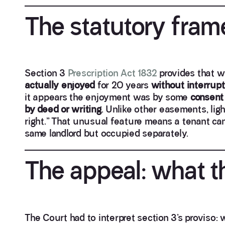
The statutory fra
Section 3
Prescription Act 1832
provides that w
actually enjoyed
for 20 years
without interrupt
it appears the enjoyment was by some
consent
by deed or writing
. Unlike other easements, lig
right.” That unusual feature means a tenant can
same landlord but occupied separately.
The appeal: what t
The Court had to interpret section 3’s proviso: