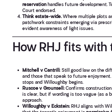
reservation
handles future development. To
Court endorsed.
Think estate-wide.
Where multiple plots are
patchwork constraints emerging via prescri
evident awareness of light issues.
How RHJ fits with 
Mitchell v Cantrill:
Still good law on the di
and those that speak to future enjoyment. 
stops and Willoughby begins.
Ruscoe v Grounsell:
Confirms construction i
is clear, but if wording is too vague (as a 
approach.
Willoughby v Eckstein:
RHJ aligns with Will