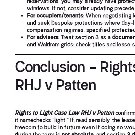
reservations, you may already have protect
windows. If not, consider updating preceden
For occupiers/tenants:
When negotiating le
and seek bespoke protections where day-lig
compensation regimes, specified protected
For advisers:
Treat section 3 as a
document
and Waldram grids; check titles and lease s
Conclusion – Right
RHJ v Patten
Rights to Light Case Law RHJ v Patten
confirms
it namechecks “light.” If, read sensibly, the lea
freedom to build in future even if doing so woul
during the term is
not absolute
, and section 3