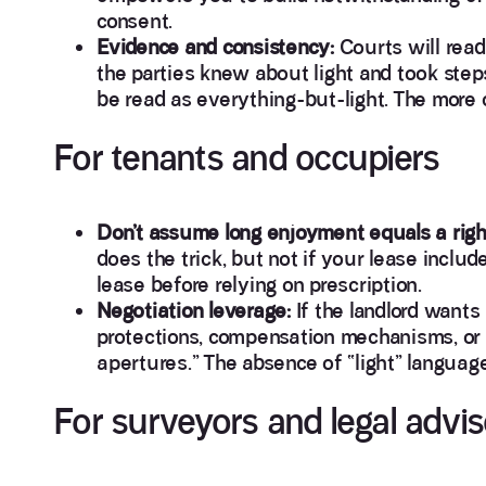
consent.
Evidence and consistency:
Courts will read
the parties knew about light and took steps 
be read as everything-but-light. The more c
For tenants and occupiers
Don’t assume long enjoyment equals a righ
does the trick, but not if your lease inclu
lease before relying on prescription.
Negotiation leverage:
If the landlord wants 
protections, compensation mechanisms, or 
apertures.” The absence of “light” languag
For surveyors and legal advis