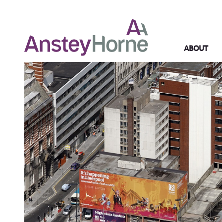
ABOUT