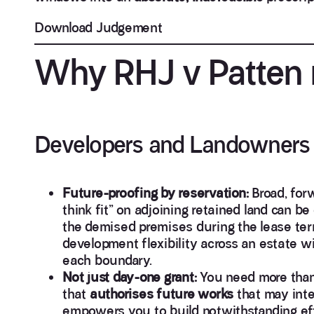
Download Judgement
Why RHJ v Patten m
Developers and Landowners
Future-proofing by reservation:
Broad, forw
think fit” on adjoining retained land can be
the demised premises during the lease ter
development flexibility across an estate 
each boundary.
Not just day-one grant:
You need more than
that
authorises future works
that may inter
empowers you to build notwithstanding effec