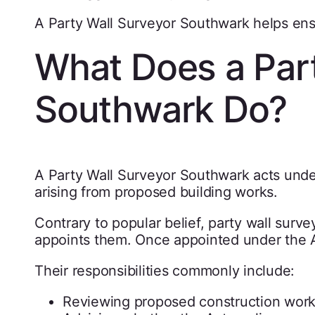
A Party Wall Surveyor Southwark helps ensur
What Does a Part
Southwark Do?
A Party Wall Surveyor Southwark acts under
arising from proposed building works.
Contrary to popular belief, party wall surv
appoints them. Once appointed under the Act
Their responsibilities commonly include:
Reviewing proposed construction wor