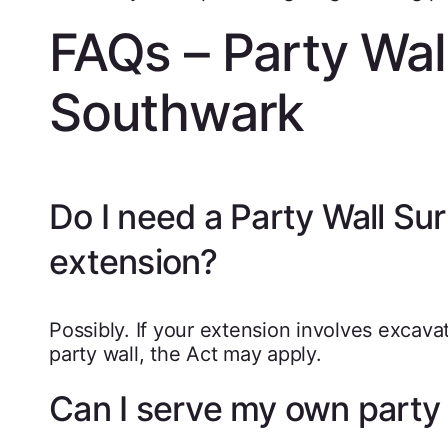
FAQs – Party Wal
Southwark
Do I need a Party Wall Su
extension?
Possibly. If your extension involves excava
party wall, the Act may apply.
Can I serve my own party 