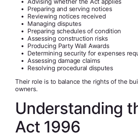
Advising whether the Act applies
Preparing and serving notices
Reviewing notices received
Managing disputes
Preparing schedules of condition
Assessing construction risks
Producing Party Wall Awards
Determining security for expenses req
Assessing damage claims
Resolving procedural disputes
Their role is to balance the rights of the b
owners.
Understanding th
Act 1996