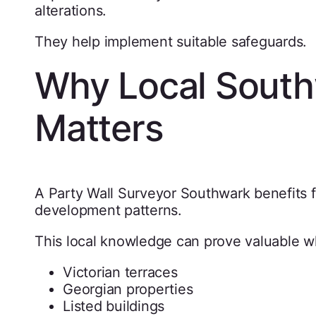
alterations.
They help implement suitable safeguards.
Why Local South
Matters
A Party Wall Surveyor Southwark benefits fr
development patterns.
This local knowledge can prove valuable w
Victorian terraces
Georgian properties
Listed buildings