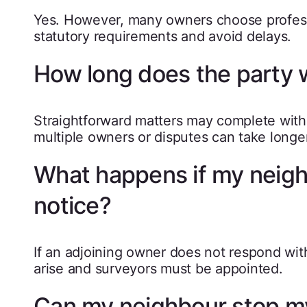
Yes. However, many owners choose profess
statutory requirements and avoid delays.
How long does the party w
Straightforward matters may complete with
multiple owners or disputes can take longer
What happens if my neighb
notice?
If an adjoining owner does not respond with
arise and surveyors must be appointed.
Can my neighbour stop my