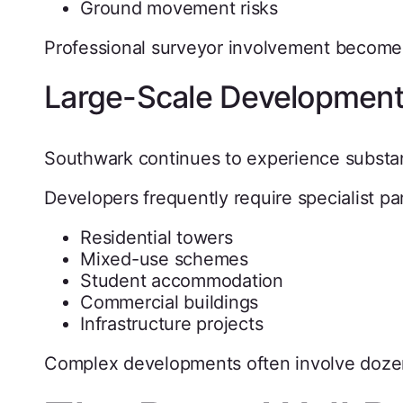
Ground movement risks
Professional surveyor involvement becomes 
Large-Scale Developmen
Southwark continues to experience substan
Developers frequently require specialist par
Residential towers
Mixed-use schemes
Student accommodation
Commercial buildings
Infrastructure projects
Complex developments often involve dozen