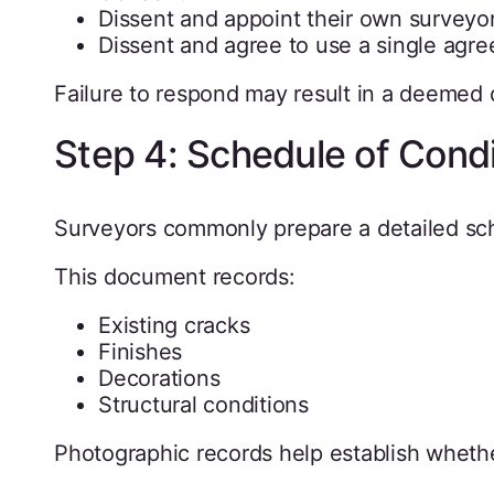
Dissent and appoint their own surveyo
Dissent and agree to use a single agre
Failure to respond may result in a deemed d
Step 4: Schedule of Condi
Surveyors commonly prepare a detailed sch
This document records:
Existing cracks
Finishes
Decorations
Structural conditions
Photographic records help establish whet