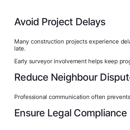
Avoid Project Delays
Many construction projects experience del
late.
Early surveyor involvement helps keep pro
Reduce Neighbour Disput
Professional communication often prevents
Ensure Legal Compliance