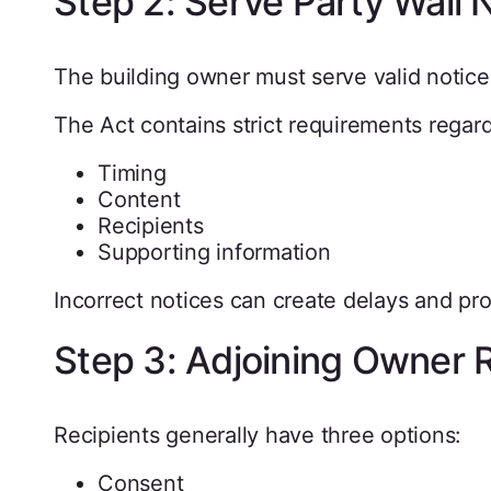
Step 2: Serve Party Wall 
The building owner must serve valid noti
The Act contains strict requirements regard
Timing
Content
Recipients
Supporting information
Incorrect notices can create delays and pr
Step 3: Adjoining Owner
Recipients generally have three options:
Consent