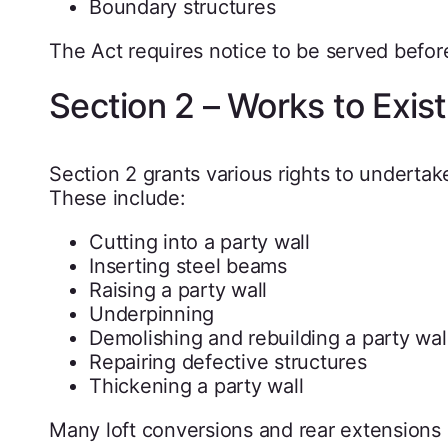
Boundary structures
The Act requires notice to be served befor
Section 2 – Works to Exis
Section 2 grants various rights to undertake
These include:
Cutting into a party wall
Inserting steel beams
Raising a party wall
Underpinning
Demolishing and rebuilding a party wal
Repairing defective structures
Thickening a party wall
Many loft conversions and rear extensions i