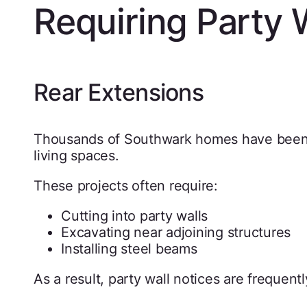
Requiring Party 
Rear Extensions
Thousands of Southwark homes have been e
living spaces.
These projects often require:
Cutting into party walls
Excavating near adjoining structures
Installing steel beams
As a result, party wall notices are frequentl