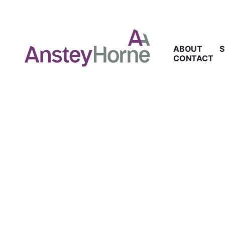
ABOUT
S
CONTACT