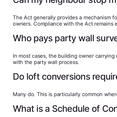
The Act generally provides a mechanism fo
owners. Compliance with the Act remains e
Who pays party wall surv
In most cases, the building owner carrying
with the party wall process.
Do loft conversions requir
Many do. This is particularly common where
What is a Schedule of Con