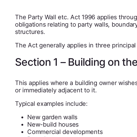
The Party Wall etc. Act 1996 applies throu
obligations relating to party walls, bounda
structures.
The Act generally applies in three principal 
Section 1 – Building on th
This applies where a building owner wishes
or immediately adjacent to it.
Typical examples include:
New garden walls
New-build houses
Commercial developments