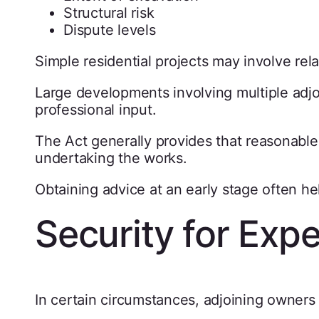
Structural risk
Dispute levels
Simple residential projects may involve rel
Large developments involving multiple adjoi
professional input.
The Act generally provides that reasonable
undertaking the works.
Obtaining advice at an early stage often hel
Security for Exp
In certain circumstances, adjoining owners