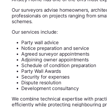
Our surveyors advise homeowners, architec
professionals on projects ranging from smal
schemes.
Our services include:
Party wall advice
Notice preparation and service
Agreed surveyor appointments
Adjoining owner appointments
Schedule of condition preparation
Party Wall Awards
Security for expenses
Dispute resolution
Development consultancy
We combine technical expertise with practi
efficiently while protecting neighbouring pr