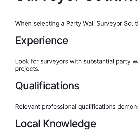
When selecting a Party Wall Surveyor Sout
Experience
Look for surveyors with substantial party w
projects.
Qualifications
Relevant professional qualifications demon
Local Knowledge