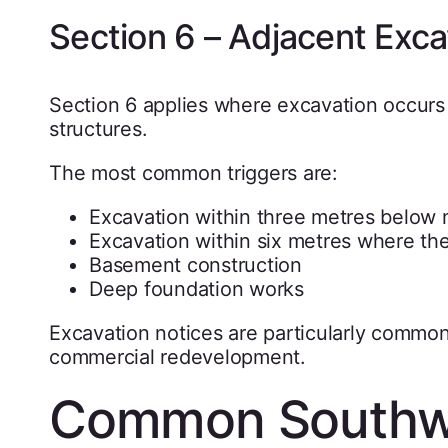
Section 6 – Adjacent Exca
Section 6 applies where excavation occurs 
structures.
The most common triggers are:
Excavation within three metres below 
Excavation within six metres where th
Basement construction
Deep foundation works
Excavation notices are particularly commo
commercial redevelopment.
Common Southwa