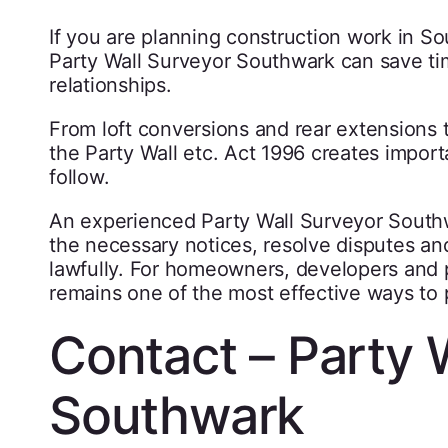
If you are planning construction work in S
Party Wall Surveyor Southwark can save tim
relationships.
From loft conversions and rear extensions
the Party Wall etc. Act 1996 creates import
follow.
An experienced Party Wall Surveyor South
the necessary notices, resolve disputes an
lawfully. For homeowners, developers and p
remains one of the most effective ways to 
Contact – Party 
Southwark