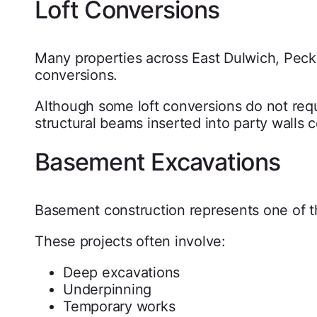
Loft Conversions
Many properties across East Dulwich, Pe
conversions.
Although some loft conversions do not requ
structural beams inserted into party walls 
Basement Excavations
Basement construction represents one of th
These projects often involve:
Deep excavations
Underpinning
Temporary works