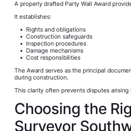
A properly drafted Party Wall Award provides
It establishes:
Rights and obligations
Construction safeguards
Inspection procedures
Damage mechanisms
Cost responsibilities
The Award serves as the principal documen
during construction.
This clarity often prevents disputes arising l
Choosing the Rig
Surveyor South