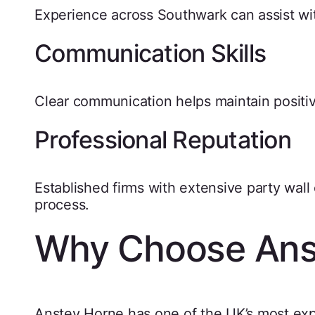
Experience across Southwark can assist wit
Communication Skills
Clear communication helps maintain positi
Professional Reputation
Established firms with extensive party wal
process.
Why Choose Ans
Anstey Horne has one of the UK’s most exp