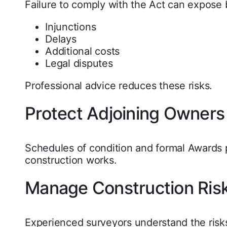
Failure to comply with the Act can expose 
Injunctions
Delays
Additional costs
Legal disputes
Professional advice reduces these risks.
Protect Adjoining Owners
Schedules of condition and formal Awards 
construction works.
Manage Construction Ris
Experienced surveyors understand the risks