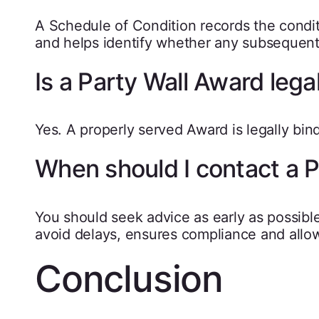
A Schedule of Condition records the condi
and helps identify whether any subsequen
Is a Party Wall Award lega
Yes. A properly served Award is legally b
When should I contact a 
You should seek advice as early as possible
avoid delays, ensures compliance and allow
Conclusion