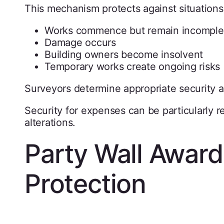
This mechanism protects against situation
Works commence but remain incomple
Damage occurs
Building owners become insolvent
Temporary works create ongoing risks
Surveyors determine appropriate security
Security for expenses can be particularly r
alterations.
Party Wall Award
Protection