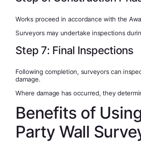
Works proceed in accordance with the Awa
Surveyors may undertake inspections during
Step 7: Final Inspections
Following completion, surveyors can inspec
damage.
Where damage has occurred, they determin
Benefits of Usin
Party Wall Surv