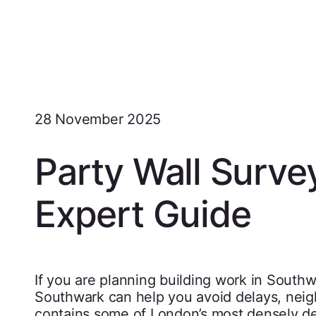
28 November 2025
Party Wall Surve
Expert Guide
If you are planning building work in South
Southwark can help you avoid delays, neig
contains some of London’s most densely d