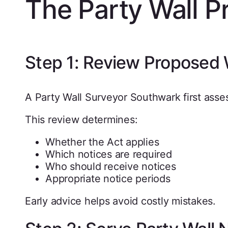
The Party Wall P
Step 1: Review Proposed
A Party Wall Surveyor Southwark first ass
This review determines:
Whether the Act applies
Which notices are required
Who should receive notices
Appropriate notice periods
Early advice helps avoid costly mistakes.