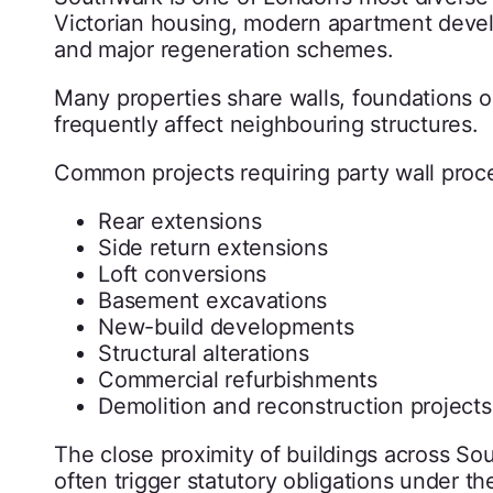
Victorian housing, modern apartment devel
and major regeneration schemes.
Many properties share walls, foundations or
frequently affect neighbouring structures.
Common projects requiring party wall proc
Rear extensions
Side return extensions
Loft conversions
Basement excavations
New-build developments
Structural alterations
Commercial refurbishments
Demolition and reconstruction projects
The close proximity of buildings across So
often trigger statutory obligations under th