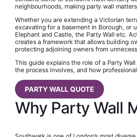
neighbourhoods, making party wall matters
Whether you are extending a Victorian terr
excavating for a basement in Borough, or 
Elephant and Castle, the Party Wall etc. Ac
creates a framework that allows building o
protecting adjoining owners from unnecess
This guide explains the role of a Party Wa
the process involves, and how professional
PARTY WALL QUOTE
Why Party Wall M
Southwark is one of London’s most diverse 