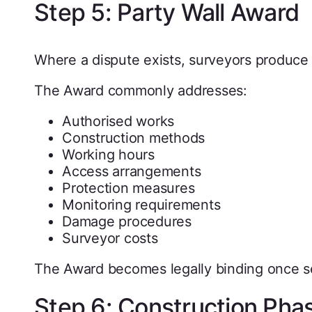
Step 5: Party Wall Award
Where a dispute exists, surveyors produce 
The Award commonly addresses:
Authorised works
Construction methods
Working hours
Access arrangements
Protection measures
Monitoring requirements
Damage procedures
Surveyor costs
The Award becomes legally binding once s
Step 6: Construction Pha