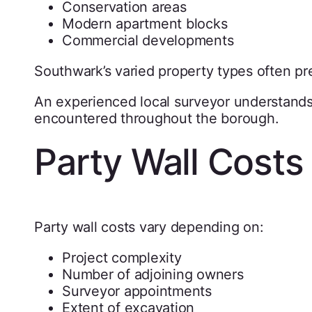
Conservation areas
Modern apartment blocks
Commercial developments
Southwark’s varied property types often pr
An experienced local surveyor understand
encountered throughout the borough.
Party Wall Costs
Party wall costs vary depending on:
Project complexity
Number of adjoining owners
Surveyor appointments
Extent of excavation