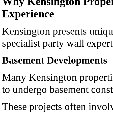
Why Kensington Propert
Experience
Kensington presents uniqu
specialist party wall expert
Basement Developments
Many Kensington properti
to undergo basement const
These projects often invol