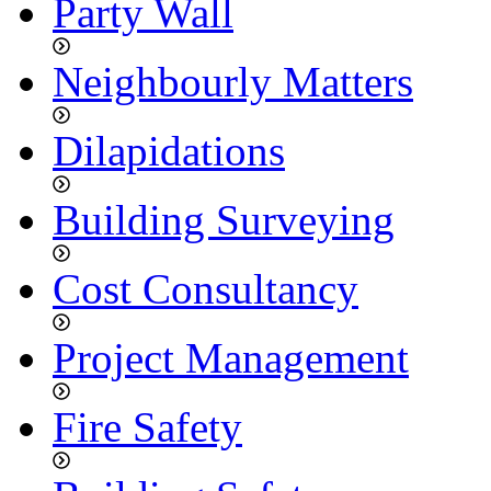
Party Wall
Neighbourly Matters
Dilapidations
Building Surveying
Cost Consultancy
Project Management
Fire Safety