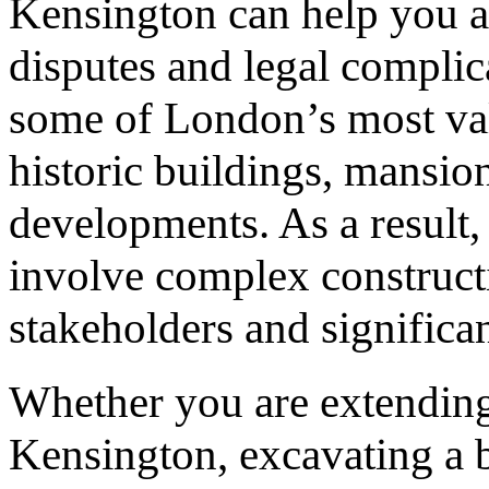
Kensington can help you a
disputes and legal complic
some of London’s most valu
historic buildings, mansio
developments. As a result
involve complex constructi
stakeholders and significan
Whether you are extendin
Kensington, excavating a 