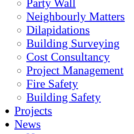
Party Wall
Neighbourly Matters
Dilapidations
Building Surveying
Cost Consultancy
Project Management
Fire Safety
Building Safety
Projects
News