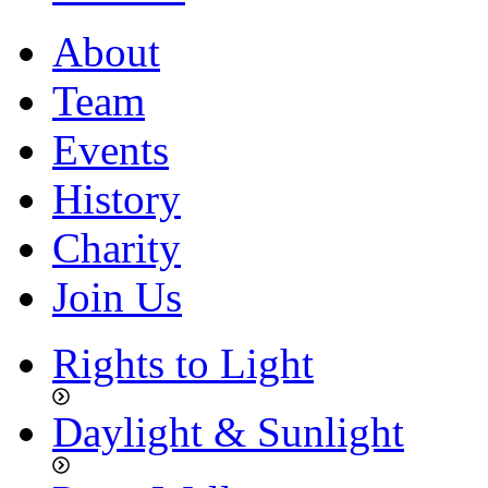
About
Team
Events
History
Charity
Join Us
Rights to Light
Daylight & Sunlight