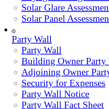
Solar Glare Assessmen
Solar Panel Assessmen
Party Wall
Party Wall
Building Owner Party
Adjoining Owner Part
Security for Expenses
Party Wall Notice
Party Wall Fact Sheet