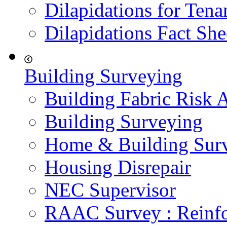
Dilapidations for Tena
Dilapidations Fact She
Building Surveying
Building Fabric Risk 
Building Surveying
Home & Building Sur
Housing Disrepair
NEC Supervisor
RAAC Survey : Reinfo