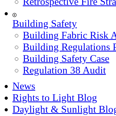
Retrospective Fire Str
Building Safety
Building Fabric Risk 
Building Regulations 
Building Safety Case
Regulation 38 Audit
News
Rights to Light Blog
Daylight & Sunlight Blo