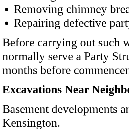
Removing chimney brea
Repairing defective part
Before carrying out such 
normally serve a Party Stru
months before commence
Excavations Near Neighb
Basement developments ar
Kensington.