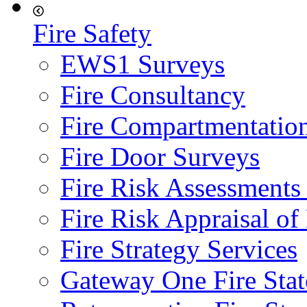
Fire Safety
EWS1 Surveys
Fire Consultancy
Fire Compartmentatio
Fire Door Surveys
Fire Risk Assessments
Fire Risk Appraisal o
Fire Strategy Services
Gateway One Fire Sta