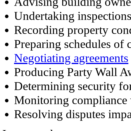
Advising building owne
Undertaking inspection
Recording property con
Preparing schedules of 
Negotiating agreements
Producing Party Wall A
Determining security fo
Monitoring compliance 
Resolving disputes impa