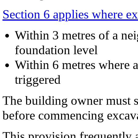
Section 6 applies where e
Within 3 metres of a ne
foundation level
Within 6 metres where a
triggered
The building owner must s
before commencing excava
This provision frequently a