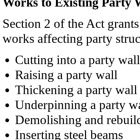
Works to Existing Party 
Section 2 of the Act grants
works affecting party struc
Cutting into a party wall
Raising a party wall
Thickening a party wall
Underpinning a party wa
Demolishing and rebuild
Inserting steel beams