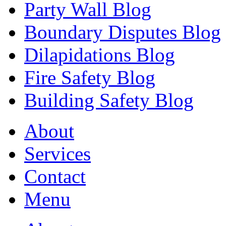
Party Wall Blog
Boundary Disputes Blog
Dilapidations Blog
Fire Safety Blog
Building Safety Blog
About
Services
Contact
Menu