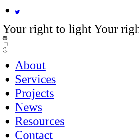
Your right to light
Your righ
About
Services
Projects
News
Resources
Contact