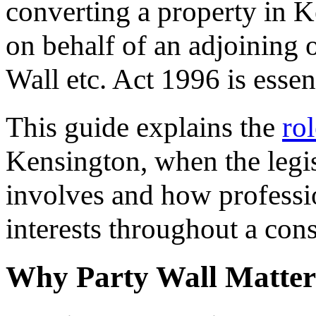
converting a property in K
on behalf of an adjoining 
Wall etc. Act 1996 is essent
This guide explains the
ro
Kensington, when the legis
involves and how professi
interests throughout a cons
Why Party Wall Matter