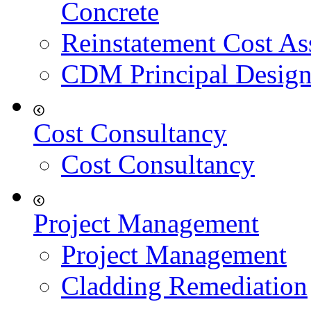
Concrete
Reinstatement Cost As
CDM Principal Design
Cost Consultancy
Cost Consultancy
Project Management
Project Management
Cladding Remediation