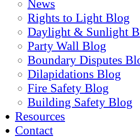
News
Rights to Light Blog
Daylight & Sunlight B
Party Wall Blog
Boundary Disputes Bl
Dilapidations Blog
Fire Safety Blog
Building Safety Blog
Resources
Contact