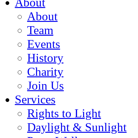
About
About
Team
Events
History
Charity
Join Us
Services
Rights to Light
Daylight & Sunlight