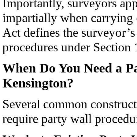
Importantly, surveyors app
impartially when carrying o
Act defines the surveyor’s 
procedures under Section 
When Do You Need a Pa
Kensington?
Several common constructi
require party wall procedu