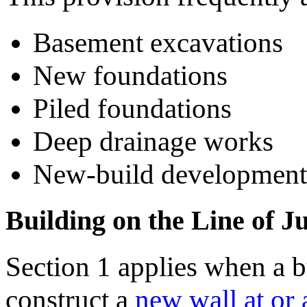
Basement excavations
New foundations
Piled foundations
Deep drainage works
New-build development
Building on the Line of J
Section 1 applies when a b
construct a
new wall at or 