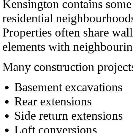
Kensington contains some 
residential neighbourhood
Properties often share wall
elements with neighbourin
Many construction project
Basement excavations
Rear extensions
Side return extensions
Loft conversions