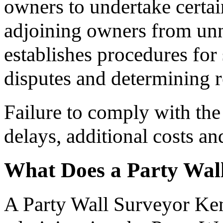
owners to undertake certai
adjoining owners from unn
establishes procedures for 
disputes and determining re
Failure to comply with the 
delays, additional costs a
What Does a Party Wal
A Party Wall Surveyor Ken