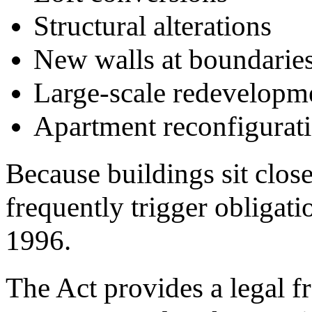
Structural alterations
New walls at boundarie
Large-scale redevelopme
Apartment reconfigurat
Because buildings sit clos
frequently trigger obligati
1996.
The Act provides a legal f