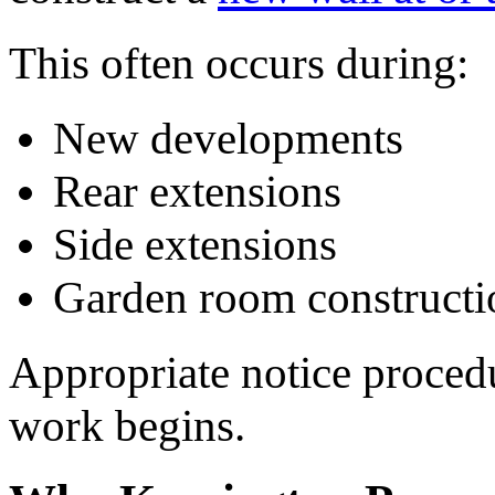
This often occurs during:
New developments
Rear extensions
Side extensions
Garden room constructi
Appropriate notice proced
work begins.