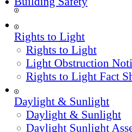
Building Safety
Rights to Light
Rights to Light
Light Obstruction Not
Rights to Light Fact S
Daylight & Sunlight
Daylight & Sunlight
Daylight Sunlight Ass