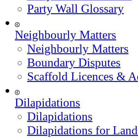
Party Wall Glossary
Neighbourly Matters
Neighbourly Matters
Boundary Disputes
Scaffold Licences & A
Dilapidations
Dilapidations
Dilapidations for Land