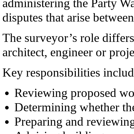
administering the Party Wa
disputes that arise betwee
The surveyor’s role differs
architect, engineer or proj
Key responsibilities includ
Reviewing proposed wo
Determining whether the
Preparing and reviewing