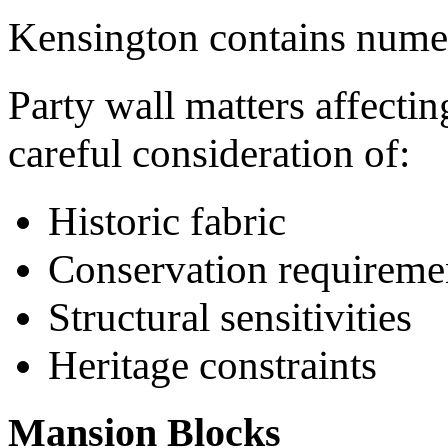
Kensington contains numero
Party wall matters affectin
careful consideration of:
Historic fabric
Conservation requireme
Structural sensitivities
Heritage constraints
Mansion Blocks