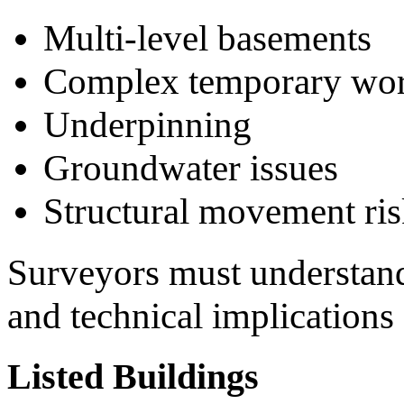
Multi-level basements
Complex temporary wo
Underpinning
Groundwater issues
Structural movement ris
Surveyors must understand
and technical implications
Listed Buildings