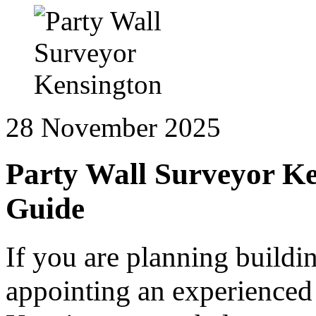
28 November 2025
Party Wall Surveyor Ke
Guide
If you are planning buildi
appointing an experienced