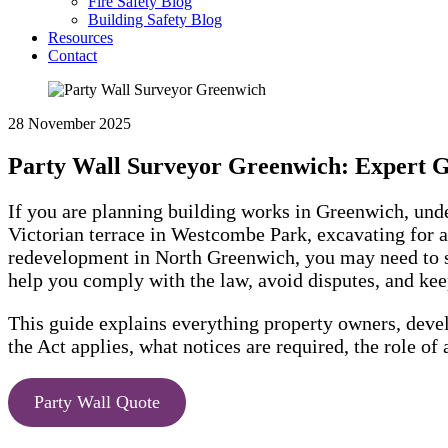
Fire Safety Blog
Building Safety Blog
Resources
Contact
28 November 2025
Party Wall Surveyor Greenwich: Expert 
If you are planning building works in Greenwich, un
Victorian terrace in Westcombe Park, excavating for 
redevelopment in North Greenwich, you may need to s
help you comply with the law, avoid disputes, and ke
This guide explains everything property owners, deve
the Act applies, what notices are required, the role of
Party Wall Quote