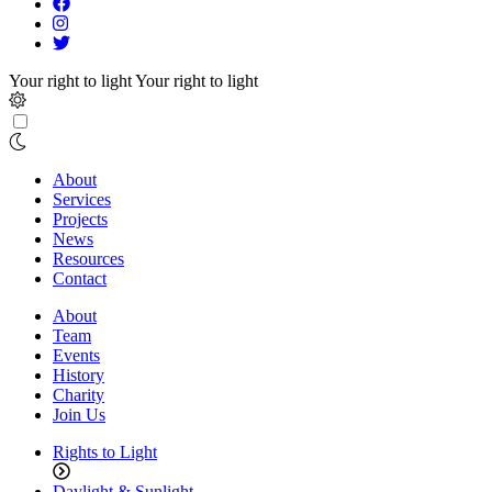
Your right to light
Your right to light
About
Services
Projects
News
Resources
Contact
About
Team
Events
History
Charity
Join Us
Rights to Light
Daylight & Sunlight