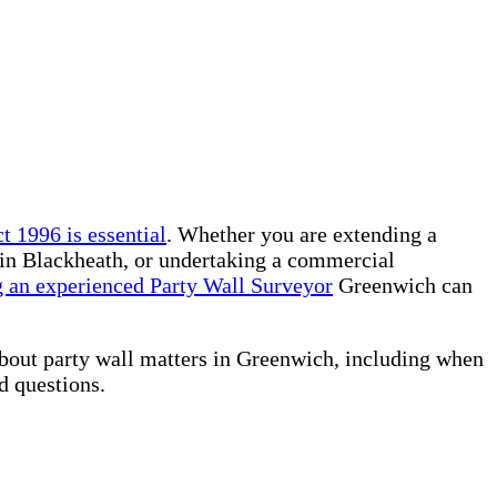
t 1996 is essential
. Whether you are extending a
 in Blackheath, or undertaking a commercial
 an experienced Party Wall Surveyor
Greenwich can
about party wall matters in Greenwich, including when
ed questions.