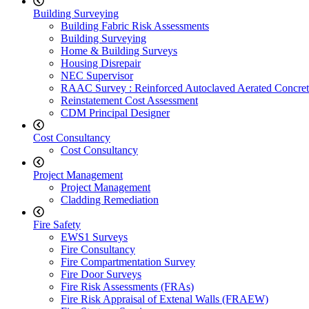
Building Surveying
Building Fabric Risk Assessments
Building Surveying
Home & Building Surveys
Housing Disrepair
NEC Supervisor
RAAC Survey : Reinforced Autoclaved Aerated Concret
Reinstatement Cost Assessment
CDM Principal Designer
Cost Consultancy
Cost Consultancy
Project Management
Project Management
Cladding Remediation
Fire Safety
EWS1 Surveys
Fire Consultancy
Fire Compartmentation Survey
Fire Door Surveys
Fire Risk Assessments (FRAs)
Fire Risk Appraisal of Extenal Walls (FRAEW)