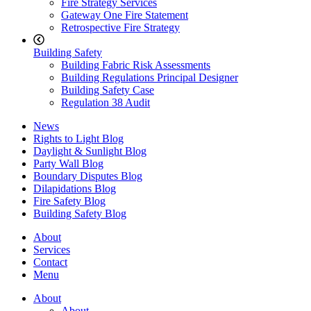
Fire Strategy Services
Gateway One Fire Statement
Retrospective Fire Strategy
Building Safety
Building Fabric Risk Assessments
Building Regulations Principal Designer
Building Safety Case
Regulation 38 Audit
News
Rights to Light Blog
Daylight & Sunlight Blog
Party Wall Blog
Boundary Disputes Blog
Dilapidations Blog
Fire Safety Blog
Building Safety Blog
About
Services
Contact
Menu
About
About