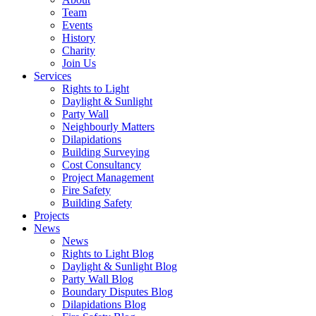
Team
Events
History
Charity
Join Us
Services
Rights to Light
Daylight & Sunlight
Party Wall
Neighbourly Matters
Dilapidations
Building Surveying
Cost Consultancy
Project Management
Fire Safety
Building Safety
Projects
News
News
Rights to Light Blog
Daylight & Sunlight Blog
Party Wall Blog
Boundary Disputes Blog
Dilapidations Blog