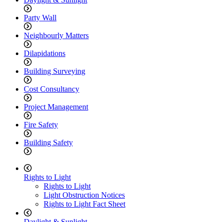
Party Wall
Neighbourly Matters
Dilapidations
Building Surveying
Cost Consultancy
Project Management
Fire Safety
Building Safety
Rights to Light
Rights to Light
Light Obstruction Notices
Rights to Light Fact Sheet
Daylight & Sunlight