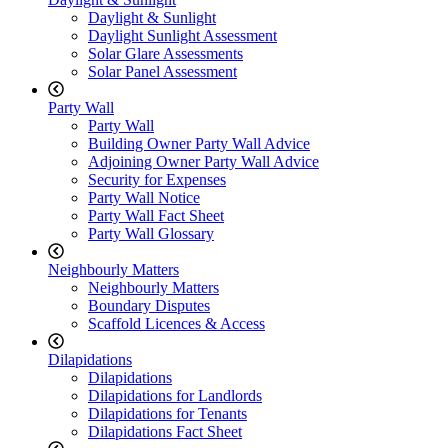
Daylight & Sunlight
Daylight Sunlight Assessment
Solar Glare Assessments
Solar Panel Assessment
Party Wall
Party Wall
Building Owner Party Wall Advice
Adjoining Owner Party Wall Advice
Security for Expenses
Party Wall Notice
Party Wall Fact Sheet
Party Wall Glossary
Neighbourly Matters
Neighbourly Matters
Boundary Disputes
Scaffold Licences & Access
Dilapidations
Dilapidations
Dilapidations for Landlords
Dilapidations for Tenants
Dilapidations Fact Sheet