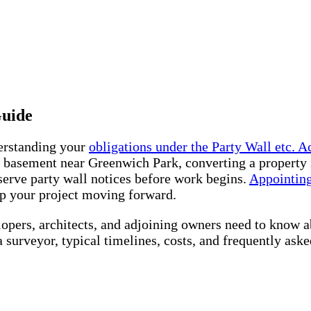
Guide
derstanding your
obligations under the Party Wall etc. Ac
a basement near Greenwich Park, converting a property
erve party wall notices before work begins.
Appointing
ep your project moving forward.
lopers, architects, and adjoining owners need to know 
 a surveyor, typical timelines, costs, and frequently ask