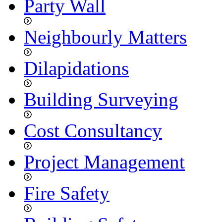
Party Wall
Neighbourly Matters
Dilapidations
Building Surveying
Cost Consultancy
Project Management
Fire Safety