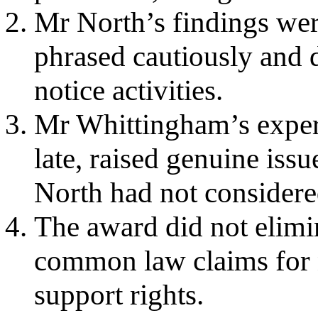
Mr North’s findings wer
phrased cautiously and d
notice activities.
Mr Whittingham’s expert
late, raised genuine issu
North had not considere
The award did not elimin
common law claims for n
support rights.