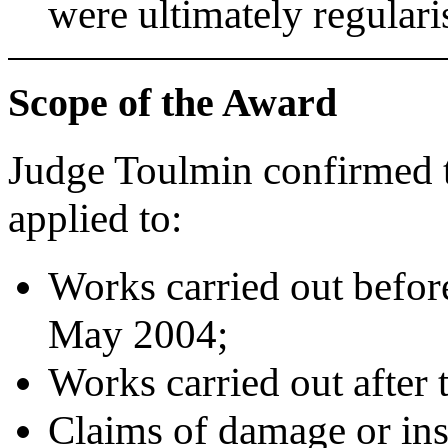
were ultimately regulari
Scope of the Award
Judge Toulmin confirmed t
applied to:
Works carried out befor
May 2004;
Works carried out after t
Claims of damage or inst