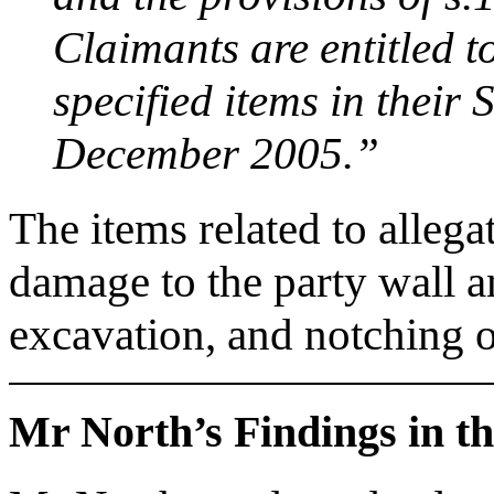
Claimants are entitled t
specified items in their
December 2005.”
The items related to allegat
damage to the party wall a
excavation, and notching of
Mr North’s Findings in t