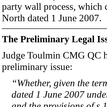
party wall process, which
North dated 1 June 2007.
The Preliminary Legal Is
Judge Toulmin CMG QC had
preliminary issue:
“Whether, given the ter
dated 1 June 2007 under
and the provisions of s.1