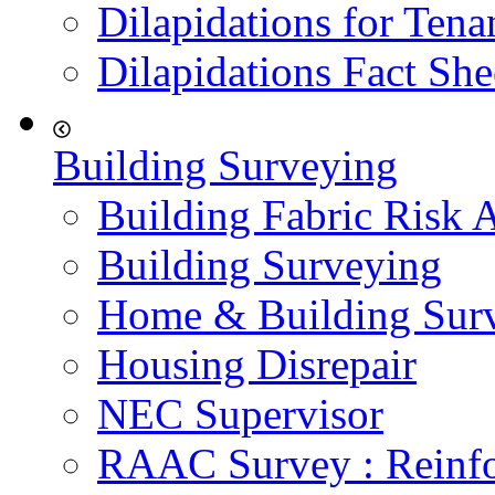
Dilapidations for Tena
Dilapidations Fact She
Building Surveying
Building Fabric Risk 
Building Surveying
Home & Building Sur
Housing Disrepair
NEC Supervisor
RAAC Survey : Reinfo