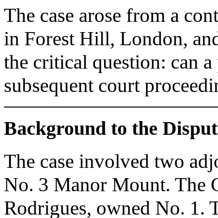
The case arose from a con
in Forest Hill, London, an
the critical question: can 
subsequent court proceedin
Background to the Disput
The case involved two adjo
No. 3 Manor Mount. The C
Rodrigues, owned No. 1. 