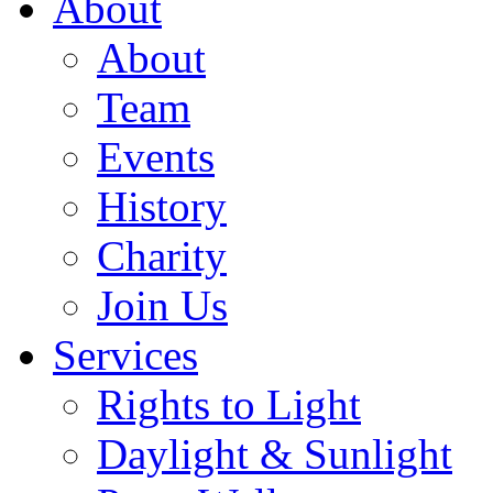
About
About
Team
Events
History
Charity
Join Us
Services
Rights to Light
Daylight & Sunlight