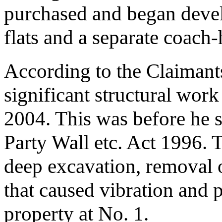
purchased and began devel
flats and a separate coach
According to the Claiman
significant structural work
2004. This was before he s
Party Wall etc. Act 1996. 
deep excavation, removal of
that caused vibration and p
property at No. 1.