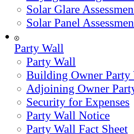
Solar Glare Assessmen
Solar Panel Assessmen
Party Wall
Party Wall
Building Owner Party
Adjoining Owner Part
Security for Expenses
Party Wall Notice
Party Wall Fact Sheet