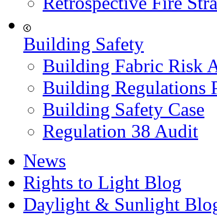
Retrospective Fire Str
Building Safety
Building Fabric Risk 
Building Regulations 
Building Safety Case
Regulation 38 Audit
News
Rights to Light Blog
Daylight & Sunlight Blo