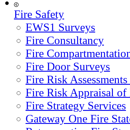
Fire Safety
EWS1 Surveys
Fire Consultancy
Fire Compartmentatio
Fire Door Surveys
Fire Risk Assessments
Fire Risk Appraisal o
Fire Strategy Services
Gateway One Fire Sta