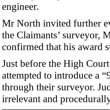
engineer.
Mr North invited further 
the Claimants’ surveyor, M
confirmed that his award s
Just before the High Court
attempted to introduce a 
through their surveyor. Ju
irrelevant and procedurall