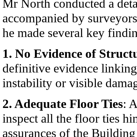
Mr North conducted a detai
accompanied by surveyors 
he made several key findi
1.
No Evidence of Struc
definitive evidence linkin
instability or visible dama
2. Adequate Floor Ties
: 
inspect all the floor ties h
assurances of the Building