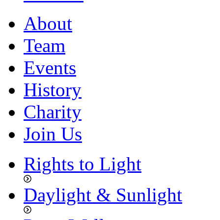
About
Team
Events
History
Charity
Join Us
Rights to Light
Daylight & Sunlight