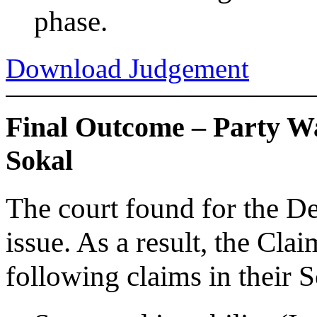
phase.
Download Judgement
Final Outcome – Party W
Sokal
The court found for the D
issue. As a result, the Cla
following claims in their 