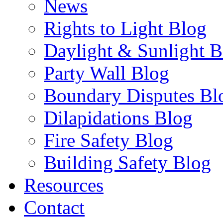
News
Rights to Light Blog
Daylight & Sunlight B
Party Wall Blog
Boundary Disputes Bl
Dilapidations Blog
Fire Safety Blog
Building Safety Blog
Resources
Contact