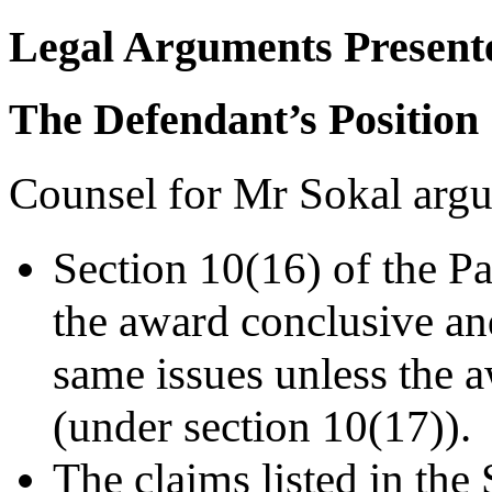
Legal Arguments Present
The Defendant’s Position
Counsel for Mr Sokal argu
Section 10(16) of the Pa
the award conclusive and
same issues unless the 
(under section 10(17)).
The claims listed in the