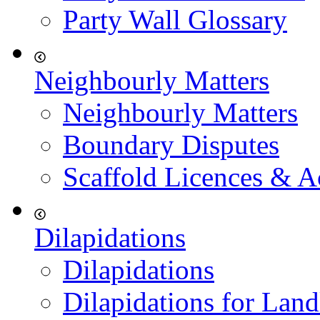
Party Wall Glossary
Neighbourly Matters
Neighbourly Matters
Boundary Disputes
Scaffold Licences & A
Dilapidations
Dilapidations
Dilapidations for Land