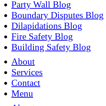
Party Wall Blog
Boundary Disputes Blog
Dilapidations Blog
Fire Safety Blog
Building Safety Blog
About
Services
Contact
Menu