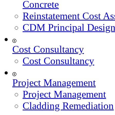
Concrete
Reinstatement Cost As
CDM Principal Design
Cost Consultancy
Cost Consultancy
Project Management
Project Management
Cladding Remediation