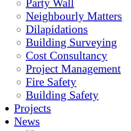
Party Wall
Neighbourly Matters
Dilapidations
Building Surveying
Cost Consultancy
Project Management
Fire Safety
Building Safety
Projects
News