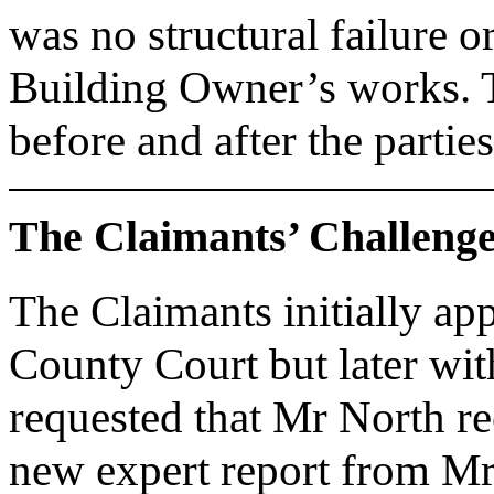
was no structural failure o
Building Owner’s works. Th
before and after the partie
The Claimants’ Challeng
The Claimants initially ap
County Court but later wit
requested that Mr North re
new expert report from Mr