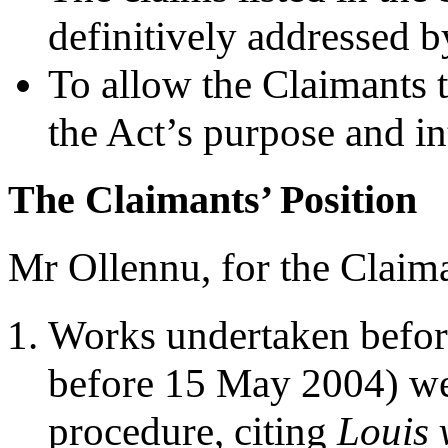
definitively addressed 
To allow the Claimants 
the Act’s purpose and in
The Claimants’ Position
Mr Ollennu, for the Claima
Works undertaken before 
before 15 May 2004) wer
procedure, citing
Louis 