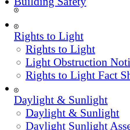
Building Safety
Rights to Light
Rights to Light
Light Obstruction Not
Rights to Light Fact S
Daylight & Sunlight
Daylight & Sunlight
Daylight Sunlight Ass