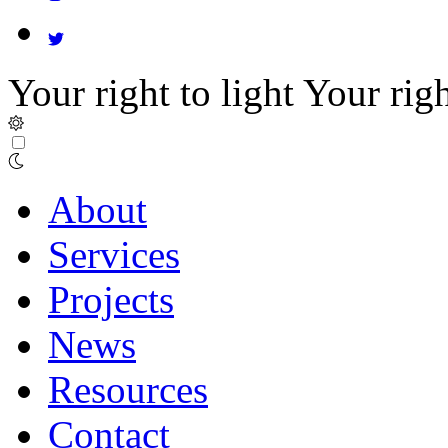
Your right to light
Your righ
About
Services
Projects
News
Resources
Contact