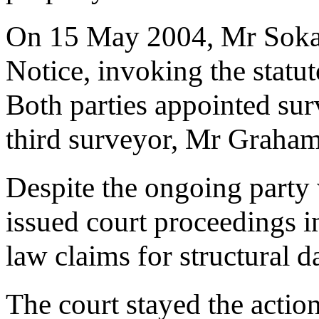
On 15 May 2004, Mr Sokal
Notice, invoking the statu
Both parties appointed sur
third surveyor, Mr Graham
Despite the ongoing party 
issued court proceedings 
law claims for structural 
The court stayed the actio