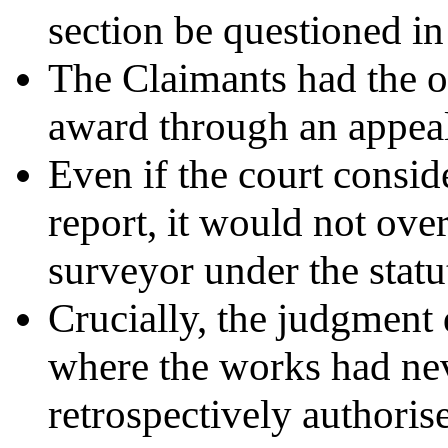
section be questioned in
The Claimants had the o
award through an appeal
Even if the court consid
report, it would not over
surveyor under the stat
Crucially, the judgment
where the works had nev
retrospectively authoris