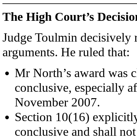
The High Court’s Decisio
Judge Toulmin decisively r
arguments. He ruled that:
Mr North’s award was c
conclusive, especially a
November 2007.
Section 10(16) explicitly
conclusive and shall not