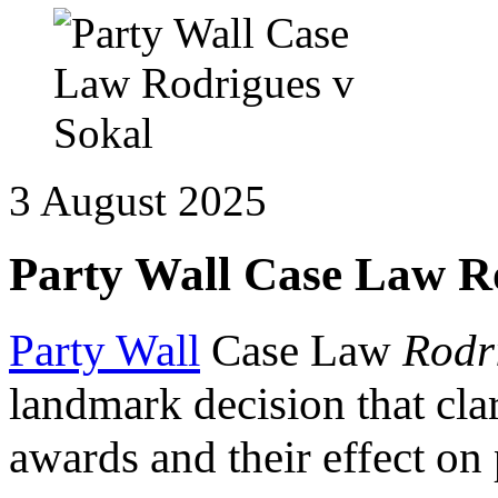
3 August 2025
Party Wall Case Law R
Party Wall
Case Law
Rodr
landmark decision that clar
awards and their effect on 