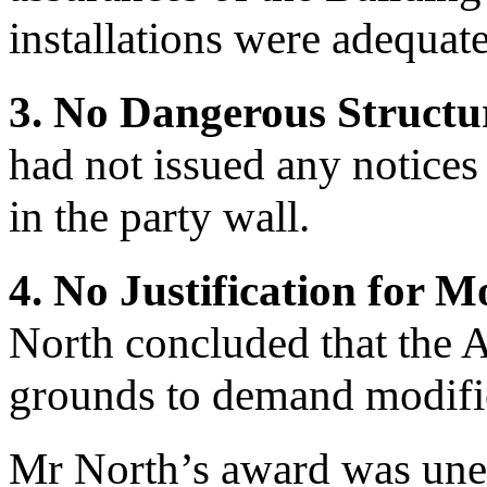
installations were adequate
3. No Dangerous Structu
had not issued any notices 
in the party wall.
4. No Justification for 
North concluded that the
grounds to demand modific
Mr North’s award was uneq