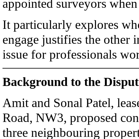
appointed surveyors when d
It particularly explores wh
engage justifies the other 
issue for professionals wo
Background to the Disput
Amit and Sonal Patel, lea
Road, NW3, proposed cons
three neighbouring propert