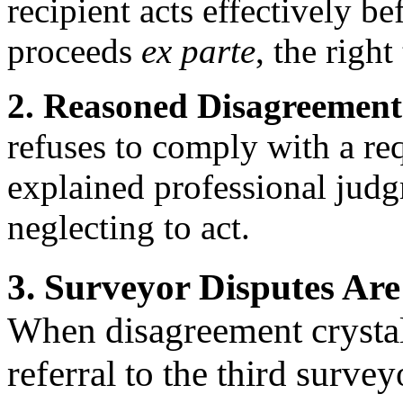
recipient acts effectively b
proceeds
ex parte
, the right
2. Reasoned Disagreement 
refuses to comply with a re
explained professional judg
neglecting to act.
3. Surveyor Disputes Are
When disagreement crystall
referral to the third survey