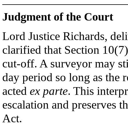
Judgment of the Court
Lord Justice Richards, del
clarified that Section 10(
cut-off. A surveyor may stil
day period so long as the 
acted
ex parte
. This inter
escalation and preserves th
Act.