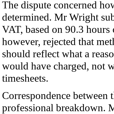
The dispute concerned how
determined. Mr Wright sub
VAT, based on 90.3 hours 
however, rejected that met
should reflect what a rea
would have charged, not w
timesheets.
Correspondence between th
professional breakdown. Mr