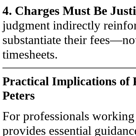
4. Charges Must Be Justi
judgment indirectly reinfo
substantiate their fees—no
timesheets.
Practical Implications of
Peters
For professionals working
provides essential guidanc