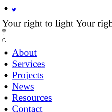
Your right to light
Your righ
About
Services
Projects
News
Resources
Contact