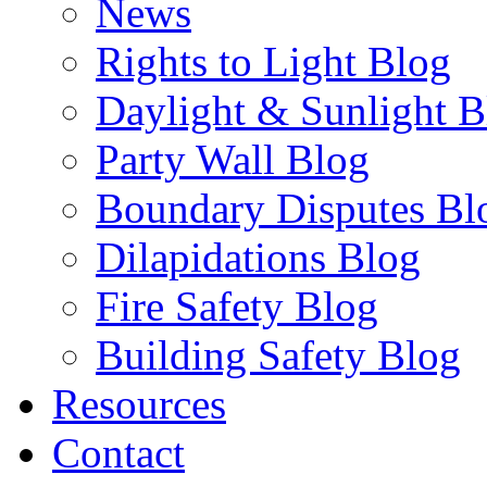
News
Rights to Light Blog
Daylight & Sunlight B
Party Wall Blog
Boundary Disputes Bl
Dilapidations Blog
Fire Safety Blog
Building Safety Blog
Resources
Contact