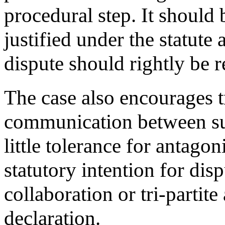
procedural step. It should
justified under the statute
dispute should rightly be r
The case also encourages t
communication between su
little tolerance for antagon
statutory intention for dis
collaboration or tri-partit
declaration.