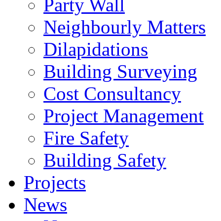
Party Wall
Neighbourly Matters
Dilapidations
Building Surveying
Cost Consultancy
Project Management
Fire Safety
Building Safety
Projects
News