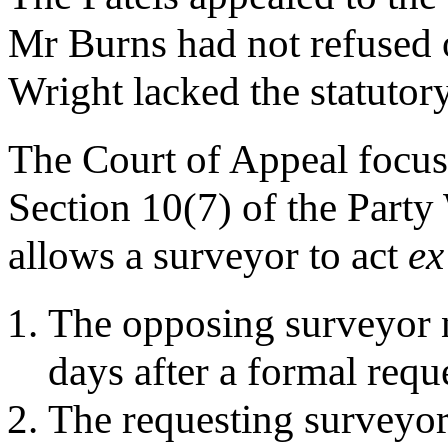
Mr Burns had not refused o
Wright lacked the statutory 
The Court of Appeal focuse
Section 10(7) of the Party
allows a surveyor to act
ex
The opposing surveyor ne
days after a formal requ
The requesting surveyor