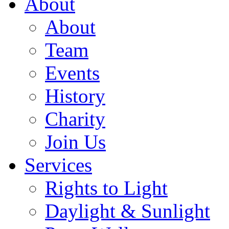
About
About
Team
Events
History
Charity
Join Us
Services
Rights to Light
Daylight & Sunlight