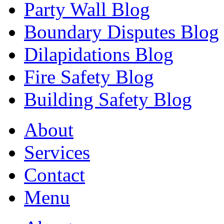
Party Wall Blog
Boundary Disputes Blog
Dilapidations Blog
Fire Safety Blog
Building Safety Blog
About
Services
Contact
Menu