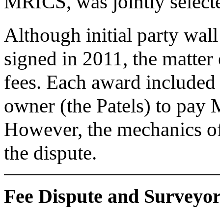
MRICS, was jointly select
Although initial party wal
signed in 2011, the matter
fees. Each award included 
owner (the Patels) to pay 
However, the mechanics of 
the dispute.
Fee Dispute and Surveyo