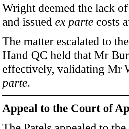
Wright deemed the lack of
and issued
ex parte
costs a
The matter escalated to t
Hand QC held that Mr Burn
effectively, validating Mr 
parte
.
Appeal to the Court of A
The Patels appealed to the