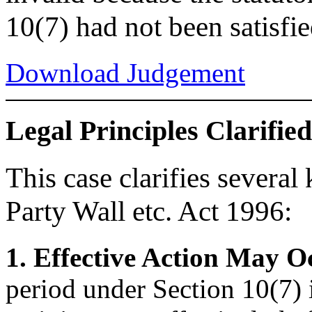
10(7) had not been satisfie
Download Judgement
Legal Principles Clarified
This case clarifies several
Party Wall etc. Act 1996:
1. Effective Action May O
period under Section 10(7) i