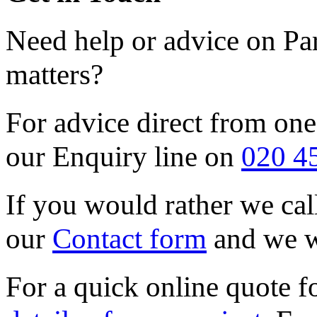
Need help or advice on Pa
matters?
For advice direct from one
our Enquiry line on
020 4
If you would rather we call
our
Contact form
and we wi
For a quick online quote f