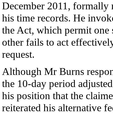
December 2011, formally 
his time records. He invok
the Act, which permit one 
other fails to act effective
request.
Although Mr Burns respo
the 10-day period adjuste
his position that the clai
reiterated his alternative 