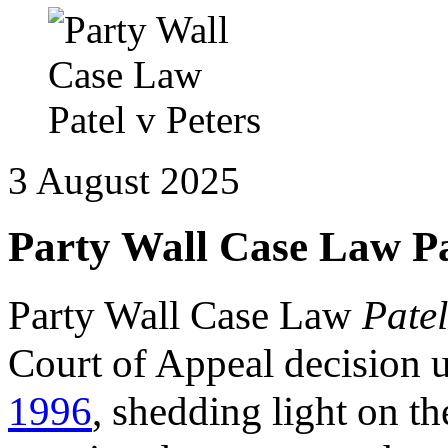
3 August 2025
Party Wall Case Law Pa
Party Wall Case Law
Patel
Court of Appeal decision 
1996
, shedding light on th