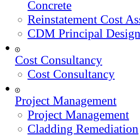
Concrete
Reinstatement Cost As
CDM Principal Design
Cost Consultancy
Cost Consultancy
Project Management
Project Management
Cladding Remediation