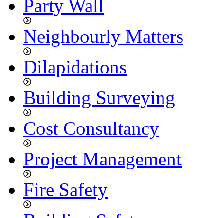
Party Wall
Neighbourly Matters
Dilapidations
Building Surveying
Cost Consultancy
Project Management
Fire Safety