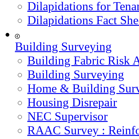
Dilapidations for Tena
Dilapidations Fact She
Building Surveying
Building Fabric Risk 
Building Surveying
Home & Building Sur
Housing Disrepair
NEC Supervisor
RAAC Survey : Reinfo