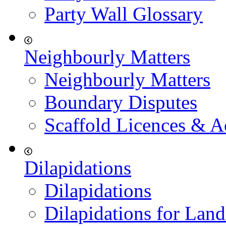
Party Wall Glossary
Neighbourly Matters
Neighbourly Matters
Boundary Disputes
Scaffold Licences & A
Dilapidations
Dilapidations
Dilapidations for Land