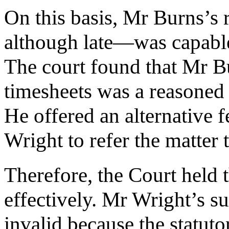
On this basis, Mr Burns’s
although late—was capable 
The court found that Mr Bu
timesheets was a reasoned d
He offered an alternative f
Wright to refer the matter 
Therefore, the Court held 
effectively. Mr Wright’s 
invalid because the statut