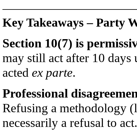
Key Takeaways – Party Wa
Section 10(7) is permiss
may still act after 10 days
acted
ex parte
.
Professional disagreemen
Refusing a methodology (li
necessarily a refusal to act