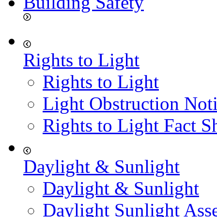
Building Safety
Rights to Light
Rights to Light
Light Obstruction Not
Rights to Light Fact S
Daylight & Sunlight
Daylight & Sunlight
Daylight Sunlight Ass