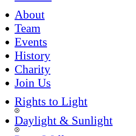
About
Team
Events
History
Charity
Join Us
Rights to Light
Daylight & Sunlight