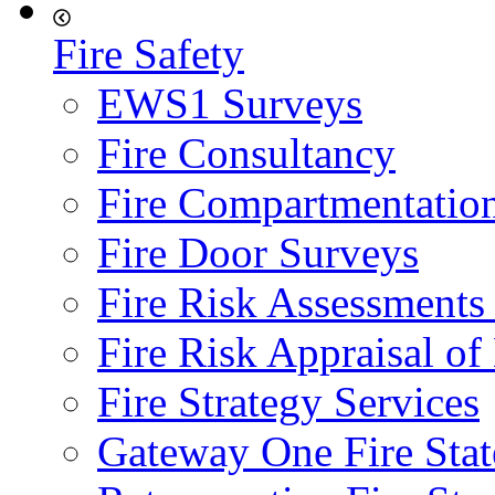
Fire Safety
EWS1 Surveys
Fire Consultancy
Fire Compartmentatio
Fire Door Surveys
Fire Risk Assessments
Fire Risk Appraisal o
Fire Strategy Services
Gateway One Fire Sta