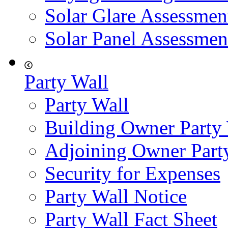
Solar Glare Assessmen
Solar Panel Assessmen
Party Wall
Party Wall
Building Owner Party
Adjoining Owner Part
Security for Expenses
Party Wall Notice
Party Wall Fact Sheet