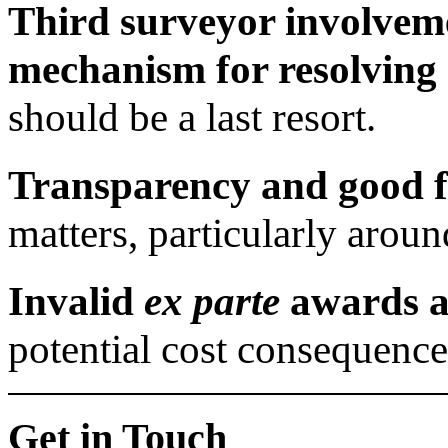
Third surveyor involveme
mechanism for resolving 
should be a last resort.
Transparency and good fa
matters, particularly aroun
Invalid
ex parte
awards ar
potential cost consequence
Get in Touch