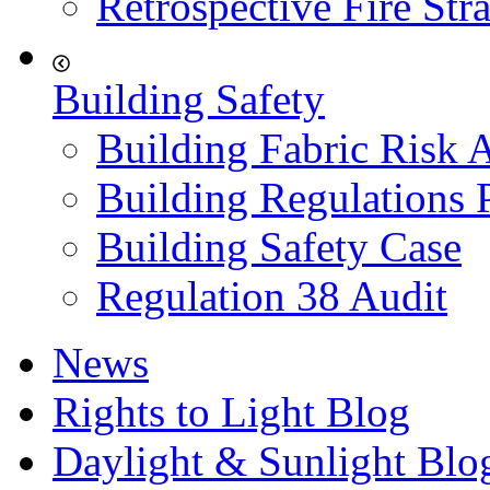
Retrospective Fire Str
Building Safety
Building Fabric Risk 
Building Regulations 
Building Safety Case
Regulation 38 Audit
News
Rights to Light Blog
Daylight & Sunlight Blo