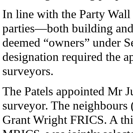
In line with the Party Wall 
parties—both building an
deemed “owners” under Sec
designation required the a
surveyors.
The Patels appointed Mr J
surveyor. The neighbours 
Grant Wright FRICS. A th