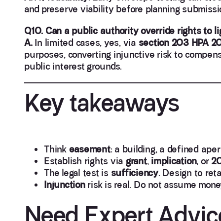
and preserve viability before planning submissi
Q10. Can a public authority override rights to li
A.
In limited cases, yes, via
section 203 HPA 2
purposes, converting injunctive risk to compensa
public interest grounds.
Key takeaways
Think
easement
: a building, a defined aper
Establish rights via
grant
,
implication
, or
20
The legal test is
sufficiency
. Design to ret
Injunction
risk is real. Do not assume mone
Need Expert Advic