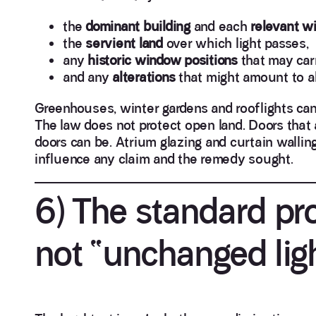
the
dominant building
and each
relevant w
the
servient land
over which light passes,
any
historic window positions
that may carr
and any
alterations
that might amount to 
Greenhouses, winter gardens and rooflights can e
The law does not protect open land. Doors that a
doors can be. Atrium glazing and curtain walling
influence any claim and the remedy sought.
6) The standard pro
not “unchanged lig