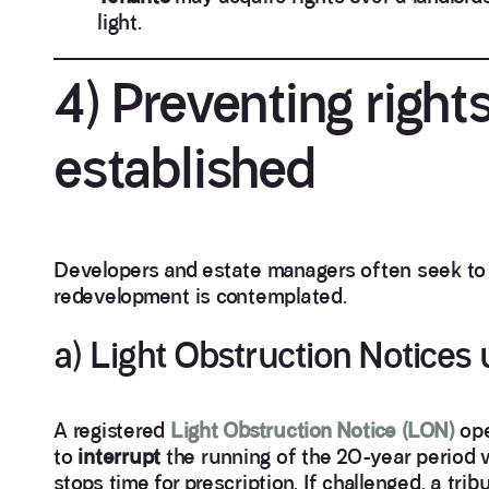
light.
4) Preventing right
established
Developers and estate managers often seek t
redevelopment is contemplated.
a) Light Obstruction Notices 
A registered
Light Obstruction Notice (LON)
ope
to
interrupt
the running of the 20-year period wi
stops time for prescription. If challenged, a tr