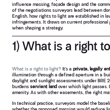
influence massing, façade design and the comme
of the negotiations surveyors lead between dom
English, how rights to light are established in 
infringements. It draws on current professional 
when shaping a strategy.
1) What is a right to
What is a right to light?
It’s a
private, legally 
illumination through a defined aperture in a build
daylight and sunlight assessments under BRE 20
burdens
servient land
over which light passes. I
amenity. As with other easements, the right may 
In technical practice, surveyors model the bas
whether the proposed massing would reduce ligh