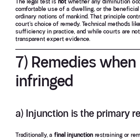
The legal test is
not
whether any diminution occu
comfortable use of a dwelling, or the beneficia
ordinary notions of mankind. That principle cont
court’s choice of remedy. Technical methods l
sufficiency in practice, and while courts are no
transparent expert evidence.
7) Remedies when a
infringed
a) Injunction is the primary 
Traditionally, a
final injunction
restraining or re