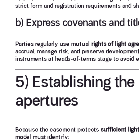
strict form and registration requirements and s
b) Express covenants and titl
Parties regularly use mutual
rights of light ag
accrual, manage risk, and preserve development 
instruments at heads-of-terms stage to avoid e
5) Establishing th
apertures
Because the easement protects
sufficient ligh
model must identify: