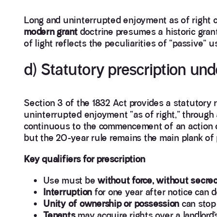
Long and uninterrupted enjoyment as of right 
modern grant
doctrine presumes a historic grant 
of light reflects the peculiarities of “passive” 
d) Statutory prescription und
Section 3 of the 1832 Act provides a statutory r
uninterrupted enjoyment “as of right,” through 
continuous to the commencement of an action or
but the 20-year rule remains the main plank of p
Key qualifiers for prescription
Use must be
without force, without secre
Interruption
for one year after notice can d
Unity of ownership or possession
can stop 
Tenants
may acquire rights over a landlord’