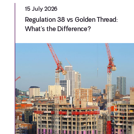
15 July 2026
Regulation 38 vs Golden Thread:
What’s the Difference?