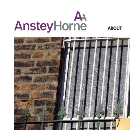
ABOUT