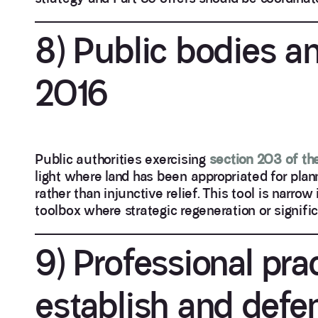
8) Public bodies a
2016
Public authorities exercising
section 203 of th
light where land has been appropriated for plan
rather than injunctive relief. This tool is narrow
toolbox where strategic regeneration or signifi
9) Professional pra
establish and defe