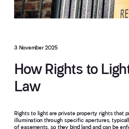
3 November 2025
How Rights to Light
Law
Rights to light are private property rights that p
illumination through specific apertures, typica
of easements, so they bind land and can be enfor