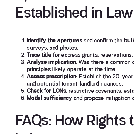
Established in Law
Identify the apertures
and confirm the
buil
surveys, and photos.
Trace title
for express grants, reservations,
Analyse implication
: Was there a common o
principles likely operate at the time
Assess prescription
: Establish the 20-year
and potential tenant-landlord nuances.
Check for LONs
, restrictive covenants, es
Model sufficiency
and propose mitigation o
FAQs: How Rights t