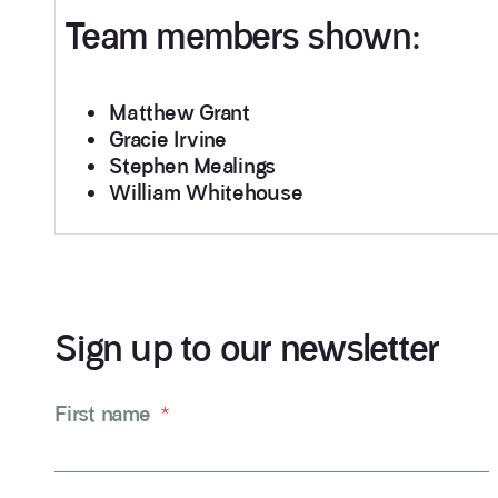
Team members shown:
Matthew Grant
Gracie Irvine
Stephen Mealings
William Whitehouse
Sign up to our newsletter
First name
*