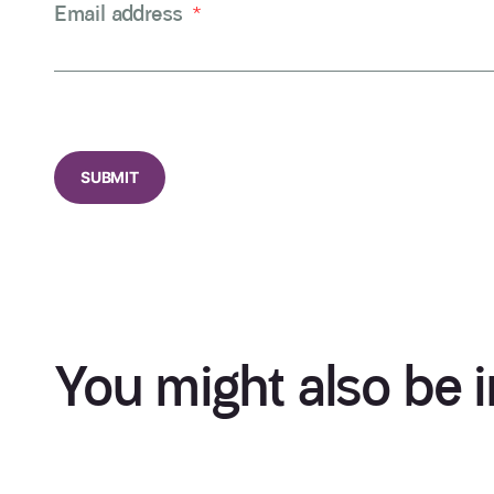
Email address
*
CAPTCHA
You might also be i