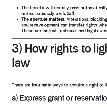
The benefit will usually pass automatically
unless expressly excluded.
The
aperture matters
. Alterations, blockin
and redevelopment can transfer rights wher
These are factual, technical, and legal que
3) How rights to lig
law
There are
four main
ways to acquire a right to li
a) Express grant or reservati