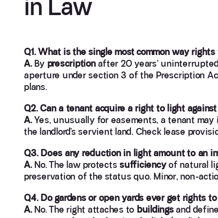
in Law
Q1. What is the single most common way rights t
A.
By
prescription
after 20 years’ uninterrupted
aperture under section 3 of the Prescription A
plans.
Q2. Can a tenant acquire a right to light against 
A.
Yes, unusually for easements, a tenant may i
the landlord’s servient land. Check lease provisi
Q3. Does any reduction in light amount to an i
A.
No. The law protects
sufficiency
of natural li
preservation of the status quo. Minor, non-acti
Q4. Do gardens or open yards ever get rights to 
A.
No. The right attaches to
buildings
and defin