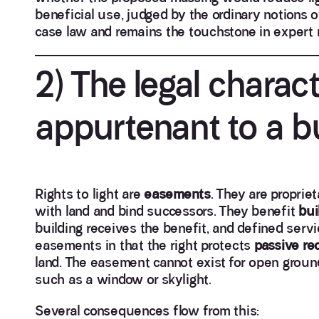
beneficial use, judged by the ordinary notions o
case law and remains the touchstone in expert r
2) The legal charac
appurtenant to a b
Rights to light are
easements
. They are propriet
with land and bind successors. They benefit
bui
building receives the benefit, and defined servi
easements in that the right protects
passive re
land. The easement cannot exist for open ground
such as a window or skylight.
Several consequences flow from this: