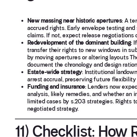
New massing near historic apertures
: A te
accrued rights. Early envelope testing and
claims. If not, expect release negotiations 
Redevelopment of the dominant building
: 
transfer their rights to new windows in su
by moving apertures or altering layouts Th
document the chronology and design rationa
Estate-wide strategy
: Institutional land
arrest accrual, preserving future flexibilit
Funding and insurance
: Lenders now expect 
analysis, likely remedies, and whether an i
limited cases by s.203 strategies. Rights t
negotiated strategy.
11) Checklist: How R