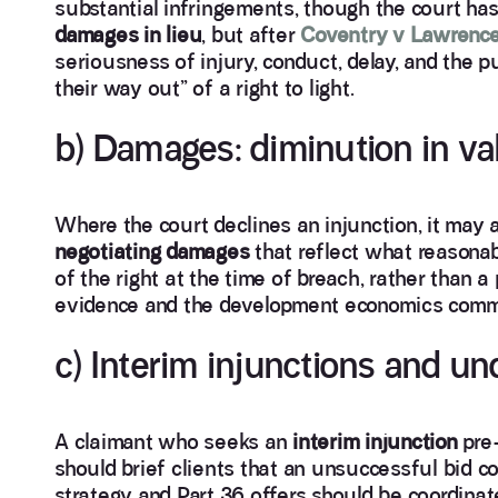
substantial infringements, though the court has
damages in lieu
, but after
Coventry v Lawrenc
seriousness of injury, conduct, delay, and the 
their way out” of a right to light.
b) Damages: diminution in v
Where the court declines an injunction, it may
negotiating damages
that reflect what reasona
of the right at the time of breach, rather than a
evidence and the development economics commo
c) Interim injunctions and un
A claimant who seeks an
interim injunction
pre-
should brief clients that an unsuccessful bid c
strategy and Part 36 offers should be coordinate