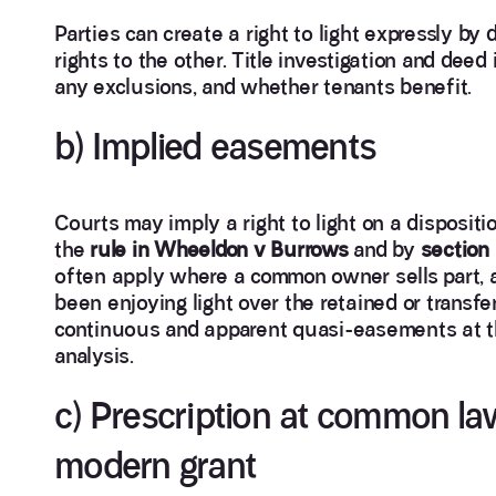
Parties can create a right to light expressly by 
rights to the other. Title investigation and deed
any exclusions, and whether tenants benefit.
b) Implied easements
Courts may imply a right to light on a disposit
the
rule in Wheeldon v Burrows
and by
section
often apply where a common owner sells part, a
been enjoying light over the retained or transfer
continuous and apparent quasi-easements at the 
analysis.
c) Prescription at common law
modern grant