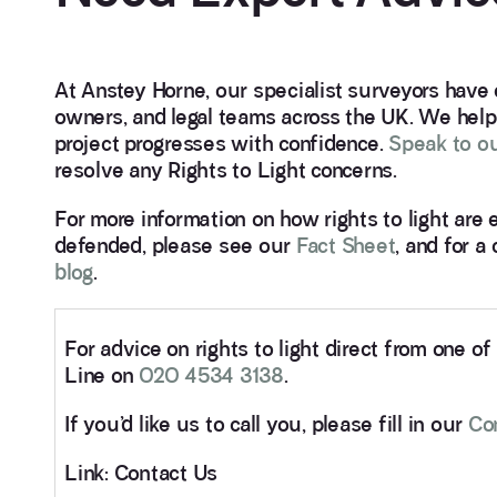
At Anstey Horne, our specialist surveyors have
owners, and legal teams across the UK. We help 
project progresses with confidence.
Speak to ou
resolve any Rights to Light concerns.
For more information on how rights to light are
defended, please see our
Fact Sheet
, and for a
blog
.
For advice on rights to light direct from one o
Line on
020 4534 3138
.
If you’d like us to call you, please fill in our
Co
Link: Contact Us