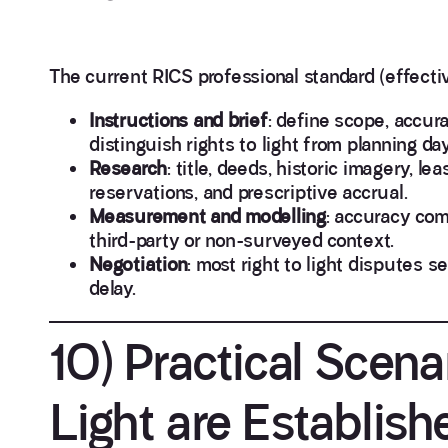
The current RICS professional standard (effecti
Instructions and brief
: define scope, accur
distinguish rights to light from planning da
Research
: title, deeds, historic imagery, 
reservations, and prescriptive accrual.
Measurement and modelling
: accuracy com
third-party or non-surveyed context.
Negotiation
: most right to light disputes s
delay.
10) Practical Scena
Light are Establish