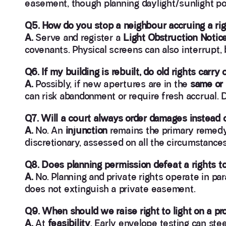
easement, though planning daylight/sunlight pol
Q5. How do you stop a neighbour accruing a righ
A.
Serve and register a
Light Obstruction Notic
covenants. Physical screens can also interrupt,
Q6. If my building is rebuilt, do old rights carry 
A.
Possibly, if new apertures are in the
same or 
can risk abandonment or require fresh accrual. 
Q7. Will a court always order damages instead
A.
No. An
injunction
remains the primary remedy 
discretionary, assessed on all the circumstance
Q8. Does planning permission defeat a rights to
A.
No. Planning and private rights operate in para
does not extinguish a private easement.
Q9. When should we raise right to light on a pr
A.
At
feasibility
. Early envelope testing can ste