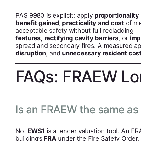
PAS 9980 is explicit: apply
proportionality
benefit gained, practicality and cost
of me
acceptable safety without full recladding 
features
,
rectifying cavity barriers
, or
imp
spread and secondary fires. A measured a
disruption
, and
unnecessary resident cos
FAQs: FRAEW L
Is an FRAEW the same as
No.
EWS1
is a lender valuation tool. An F
building’s
FRA
under the Fire Safety Orde