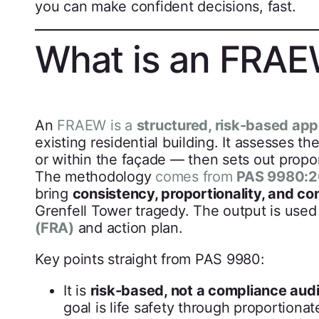
you can make confident decisions, fast.
What is an FRA
An
FRAEW is a
structured, risk-based app
existing residential building. It assesses t
or within the façade — then sets out propor
The methodology
comes from
PAS 9980:
bring
consistency, proportionality, and 
Grenfell Tower tragedy. The output is used
(FRA)
and action plan.
Key points straight from PAS 9980:
It is
risk-based, not a compliance audi
goal is life safety through proportionat