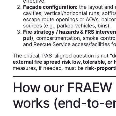
effective.
Façade configuration:
the layout and 
cavities; vertical/horizontal runs; sof
escape route openings or AOVs; balconi
sources (e.g., parked vehicles, bins).
Fire strategy / hazards & FRS interven
put
), compartmentation, smoke control 
and Rescue Service access/facilities fo
The critical, PAS-aligned question is not “
external fire spread risk low, tolerable, or h
measures, if needed, must be
risk-proport
How our FRAEW 
works (end-to-e