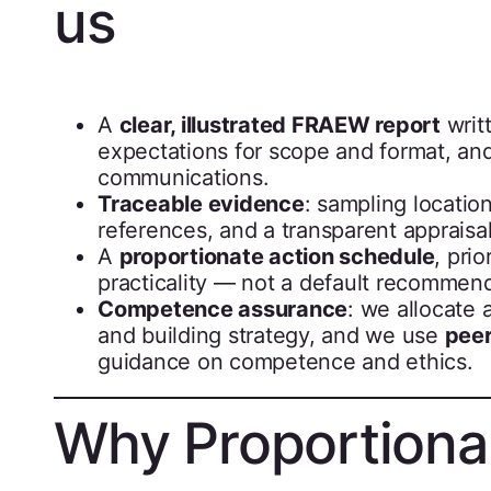
us
A
clear, illustrated FRAEW report
writt
expectations for scope and format, an
communications.
Traceable evidence
: sampling locatio
references, and a transparent appraisal 
A
proportionate action schedule
, pri
practicality — not a default recommend
Competence assurance
: we allocate 
and building strategy, and we use
peer
guidance on competence and ethics.
Why Proportional