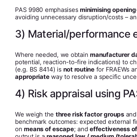
PAS 9980 emphasises
minimising opening
avoiding unnecessary disruption/costs – a
3) Material/performance 
Where needed, we obtain
manufacturer d
potential, reaction-to-fire indications) to 
(e.g. BS 8414) is
not routine
for FRAEWs and
appropriate
way to resolve a specific uncer
4) Risk appraisal using 
We weigh the
three risk factor groups
and 
benchmark outcomes: expected external fire
on
means of escape
; and
effectiveness of
output is a
reasoned low / medium (tolerabl