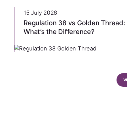
15 July 2026
Regulation 38 vs Golden Thread:
What’s the Difference?
V