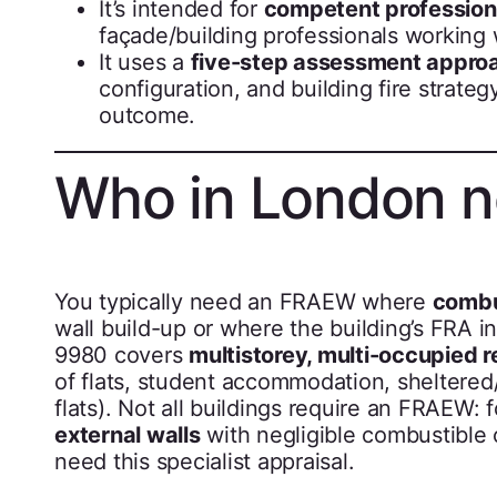
It’s intended for
competent profession
façade/building professionals working wi
It uses a
five-step assessment appro
configuration, and building fire strate
outcome.
Who in London 
You typically need an FRAEW where
combu
wall build-up or where the building’s FRA in
9980 covers
multistorey, multi-occupied r
of flats, student accommodation, sheltered
flats). Not all buildings require an FRAEW:
external walls
with negligible combustible
need this specialist appraisal.