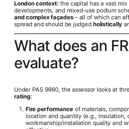
London context:
the capital has a vast mix
developments, and mixed-use podium sch
and complex façades
– all of which can af
spread and should be judged
holistically
a
What does an FR
evaluate?
Under PAS 9980, the assessor looks at three
rating
:
Fire performance
of materials, compone
location and quantity (e.g., insulation
workmanship/installation quality and wh