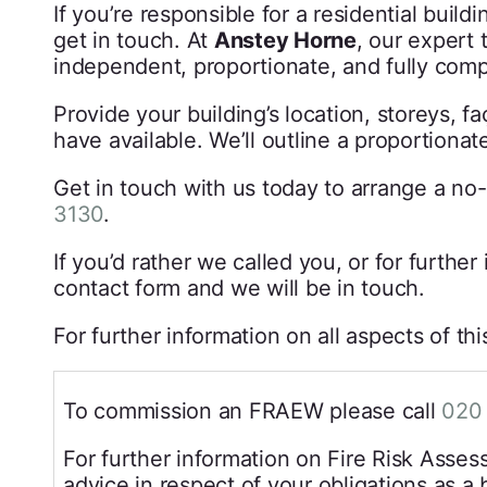
If you’re responsible for a residential build
get in touch. At
Anstey Horne
, our expert 
independent, proportionate, and fully com
Provide your building’s location, storeys,
have available. We’ll outline a proportionat
Get in touch with us today to arrange a no-
3130
.
If you’d rather we called you, or for furthe
contact form and we will be in touch.
For further information on all aspects of th
To commission an FRAEW please call
020
For further information on Fire Risk Asse
advice in respect of your obligations as a