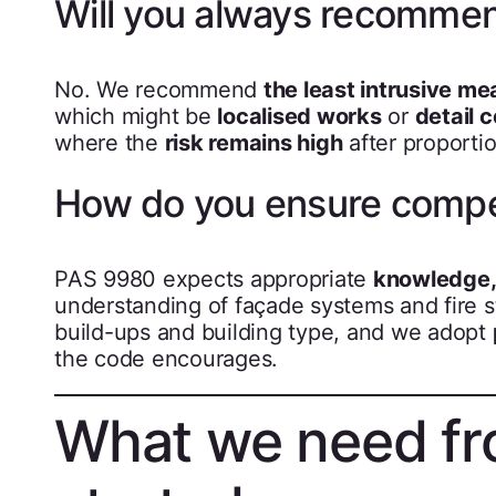
Will you always recommen
No. We recommend
the least intrusive me
which might be
localised works
or
detail 
where the
risk remains high
after proporti
How do you ensure comp
PAS 9980 expects appropriate
knowledge, 
understanding of façade systems and fire 
build-ups and building type, and we adopt
the code encourages.
What we need fr