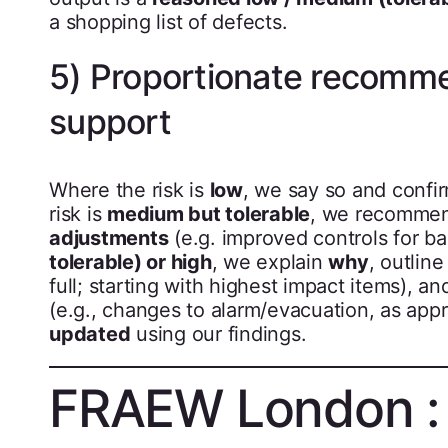
a shopping list of defects.
5) Proportionate recomme
support
Where the risk is
low
, we say so and confi
risk is
medium but tolerable
, we recomme
adjustments
(e.g. improved controls for ba
tolerable) or high
, we explain
why
, outlin
full; starting with highest impact items), an
(e.g., changes to alarm/evacuation, as app
updated
using our findings.
FRAEW London : 