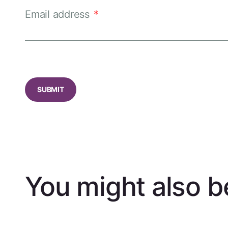
Email address
*
CAPTCHA
You might also be