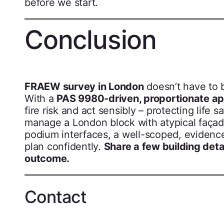
before we start.
Conclusion
FRAEW survey in London
doesn’t have to b
With a
PAS 9980-driven, proportionate a
fire risk and act sensibly – protecting life
manage a London block with atypical façad
podium interfaces, a well-scoped, evidenc
plan confidently.
Share a few building detai
outcome.
Contact