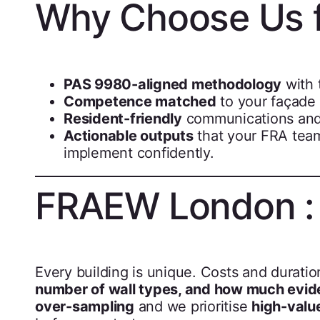
Why Choose Us 
PAS 9980-aligned methodology
with 
Competence matched
to your façade t
Resident-friendly
communications and 
Actionable outputs
that your FRA team
implement confidently.
FRAEW London : P
Every building is unique. Costs and durat
number of wall types, and how much evide
over-sampling
and we prioritise
high-valu