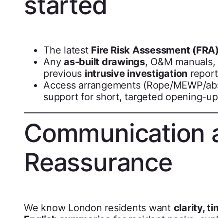
started
The latest
Fire Risk Assessment (FRA
Any
as-built drawings
, O&M manuals, 
previous
intrusive investigation
report
Access arrangements (Rope/MEWP/absei
support for short, targeted opening-up
Communication 
Reassurance
We know London residents want
clarity, t