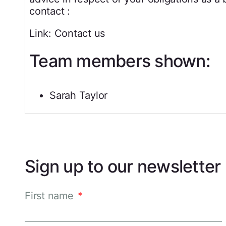
contact :
Link: Contact us
Team members shown:
Sarah Taylor
Sign up to our newsletter
First name
*