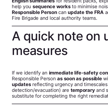
English summaries
for resident packs, exp
help you
sequence works
to minimise nois
Responsible Person
can
update the FRA
a
Fire Brigade and local authority teams.
A quick note on 
measures
If we identify an
immediate life-safety co
Responsible Person
as soon as possible
wi
updates
reflecting urgency and timescales
detection/evacuation) are
temporary
and s
substitute for completing the right remediat