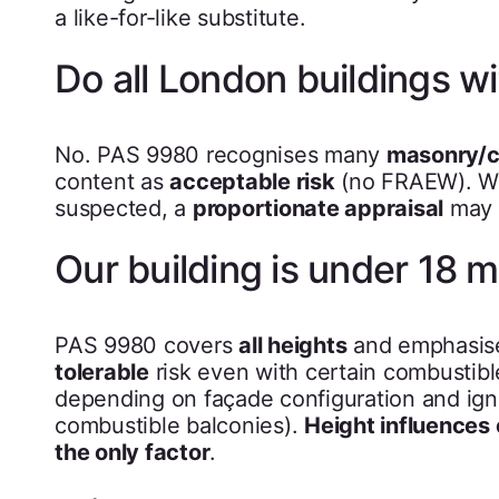
a like-for-like substitute.
Do all London buildings 
No. PAS 9980 recognises many
masonry/c
content as
acceptable risk
(no FRAEW). Wh
suspected, a
proportionate appraisal
may 
Our building is under 18 m
PAS 9980 covers
all heights
and emphasises
tolerable
risk even with certain combustible
depending on façade configuration and ignit
combustible balconies).
Height influences
the only factor
.