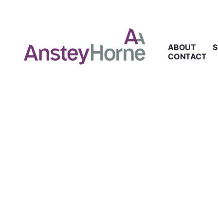
ABOUT
S
CONTACT