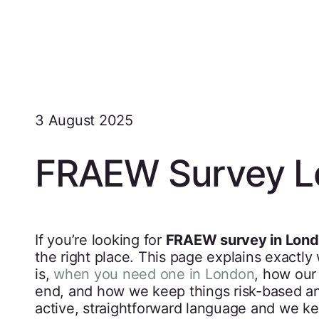
3 August 2025
FRAEW Survey L
If you’re looking for
FRAEW survey in Lon
the right place. This page explains exactly
is,
when you need one in London
, how our
end, and how we keep things risk-based and
active, straightforward language and we k