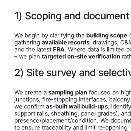
1) Scoping and document
We begin by clarifying the
building scope
(
gathering
available records
: drawings, O&
and the latest
FRA
. Where data is limited
– we plan
targeted on-site verification
rat
2) Site survey and selecti
We create a
sampling plan
focused on high-
junctions, fire-stopping interfaces, balcon
we confirm
as-built wall build-ups
, identi
support rails, sheathing, panel grades), and
presence/placement/condition. We documen
to ensure traceability and limit re-opening.