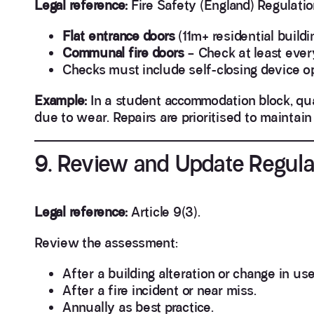
Legal reference:
Fire Safety (England) Regulatio
Flat entrance doors
(11m+ residential build
Communal fire doors
– Check at least ever
Checks must include self-closing device op
Example:
In a student accommodation block, quar
due to wear. Repairs are prioritised to maintai
9. Review and Update Regula
Legal reference:
Article 9(3).
Review the assessment:
After a building alteration or change in use
After a fire incident or near miss.
Annually as best practice.