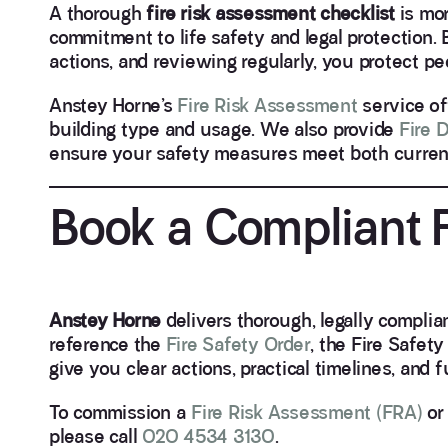
A thorough
fire risk assessment checklist
is mor
commitment to life safety and legal protection. 
actions, and reviewing regularly, you protect peo
Anstey Horne’s
Fire Risk Assessment
service of
building type and usage. We also provide
Fire 
ensure your safety measures meet both current 
Book a Compliant 
Anstey Horne
delivers thorough, legally compli
reference the
Fire Safety Order
, the Fire Safet
give you clear actions, practical timelines, and 
To commission a
Fire Risk Assessment (FRA)
or 
please call
020 4534 3130
.