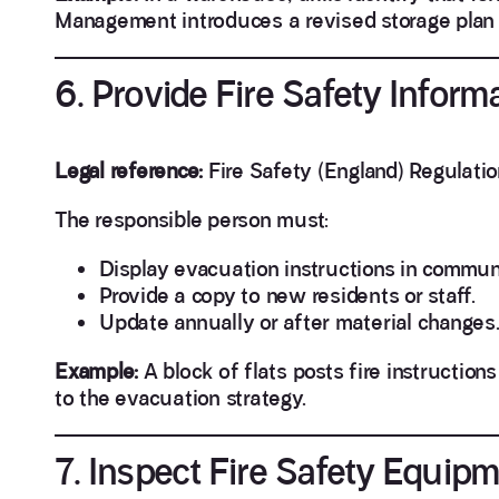
Management introduces a revised storage plan a
6. Provide Fire Safety Inform
Legal reference:
Fire Safety (England) Regulatio
The responsible person must:
Display evacuation instructions in commun
Provide a copy to new residents or staff.
Update annually or after material changes
Example:
A block of flats posts fire instruction
to the evacuation strategy.
7. Inspect Fire Safety Equip