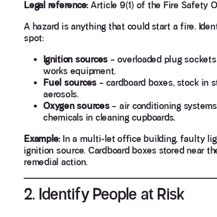
Legal reference:
Article 9(1) of the Fire Safety O
A hazard is anything that could start a fire. Id
spot:
Ignition sources
– overloaded plug sockets, 
works equipment.
Fuel sources
– cardboard boxes, stock in st
aerosols.
Oxygen sources
– air conditioning systems
chemicals in cleaning cupboards.
Example:
In a multi-let office building, faulty l
ignition source. Cardboard boxes stored near them
remedial action.
2. Identify People at Risk