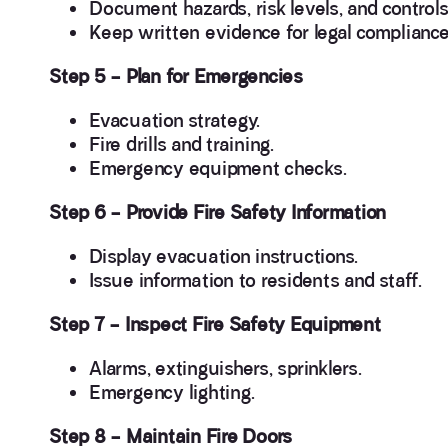
Document hazards, risk levels, and controls
Keep written evidence for legal compliance
Step 5 – Plan for Emergencies
Evacuation strategy.
Fire drills and training.
Emergency equipment checks.
Step 6 – Provide Fire Safety Information
Display evacuation instructions.
Issue information to residents and staff.
Step 7 – Inspect Fire Safety Equipment
Alarms, extinguishers, sprinklers.
Emergency lighting.
Step 8 – Maintain Fire Doors