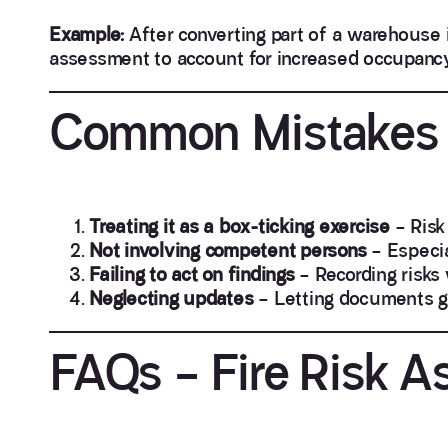
Example:
After converting part of a warehouse i
assessment to account for increased occupancy
Common Mistakes 
Treating it as a box-ticking exercise
– Risk
Not involving competent persons
– Especia
Failing to act on findings
– Recording risks
Neglecting updates
– Letting documents g
FAQs – Fire Risk A