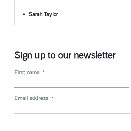
Sarah Taylor
Sign up to our newsletter
First name
*
Email address
*
CAPTCHA