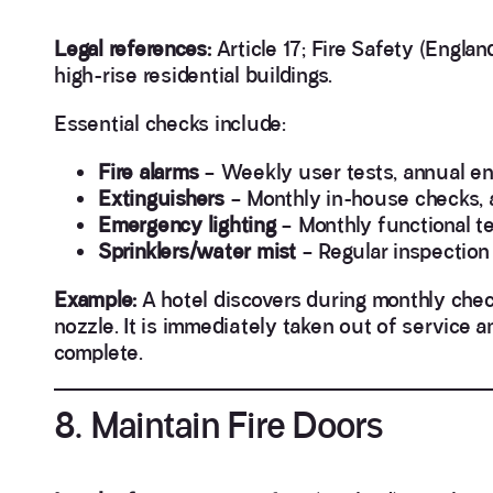
Legal references:
Article 17; Fire Safety (Engla
high-rise residential buildings.
Essential checks include:
Fire alarms
– Weekly user tests, annual en
Extinguishers
– Monthly in-house checks, 
Emergency lighting
– Monthly functional te
Sprinklers/water mist
– Regular inspection
Example:
A hotel discovers during monthly chec
nozzle. It is immediately taken out of service a
complete.
8. Maintain Fire Doors