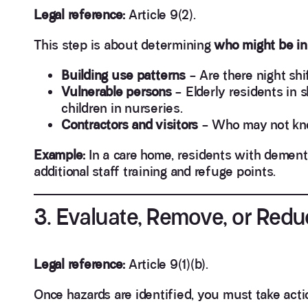
Legal reference:
Article 9(2).
This step is about determining
who might be in 
Building use patterns
– Are there night shi
Vulnerable persons
– Elderly residents in 
children in nurseries.
Contractors and visitors
– Who may not know
Example:
In a care home, residents with dement
additional staff training and refuge points.
3. Evaluate, Remove, or Redu
Legal reference:
Article 9(1)(b).
Once hazards are identified, you must take acti