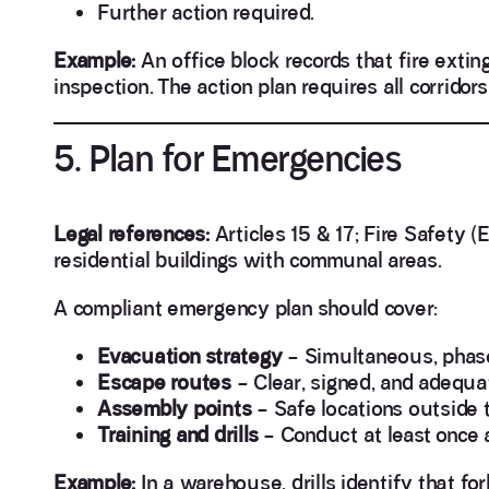
Further action required.
Example:
An office block records that fire exti
inspection. The action plan requires all corrido
5. Plan for Emergencies
Legal references:
Articles 15 & 17; Fire Safety 
residential buildings with communal areas.
A compliant emergency plan should cover:
Evacuation strategy
– Simultaneous, phased,
Escape routes
– Clear, signed, and adequate
Assembly points
– Safe locations outside t
Training and drills
– Conduct at least once 
Example:
In a warehouse, drills identify that fo