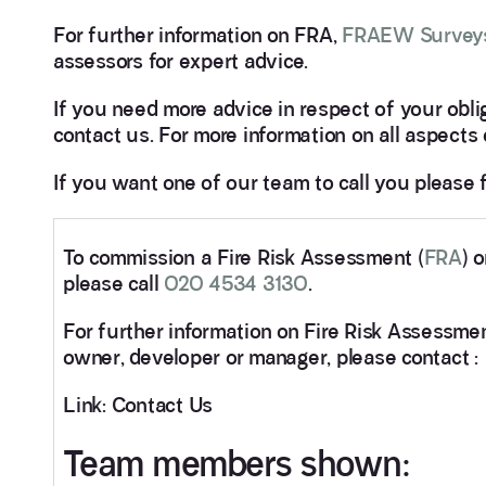
For further information on FRA,
FRAEW Survey
assessors for expert advice.
If you need more advice in respect of your obli
contact us. For more information on all aspects 
If you want one of our team to call you please f
To commission a Fire Risk Assessment (
FRA
) 
please call
020 4534 3130
.
For further information on Fire Risk Assessmen
owner, developer or manager, please contact :
Link: Contact Us
Team members shown: