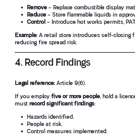
Remove
– Replace combustible display mater
Reduce
– Store flammable liquids in appro
Control
– Introduce hot works permits, PAT 
Example:
A retail store introduces self-closing f
reducing fire spread risk.
4. Record Findings
Legal reference:
Article 9(6).
If you employ
five or more people
, hold a licen
must
record significant findings
:
Hazards identified.
People at risk.
Control measures implemented.