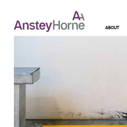
ABOUT