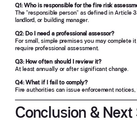
Q1: Who is responsible for the fire risk assess
The “responsible person” as defined in Article 3
landlord, or building manager.
Q2: Do I need a professional assessor?
For small, simple premises you may complete it 
require professional assessment.
Q3: How often should I review it?
At least annually or after significant change.
Q4: What if I fail to comply?
Fire authorities can issue enforcement notices, 
Conclusion & Next