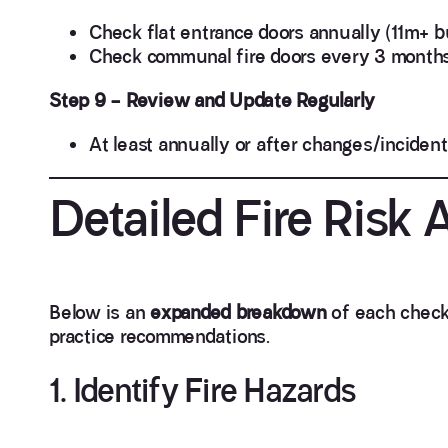
Check flat entrance doors annually (11m+ bu
Check communal fire doors every 3 months
Step 9 – Review and Update Regularly
At least annually or after changes/incident
Detailed Fire Risk
Below is an
expanded breakdown
of each checkl
practice recommendations.
1. Identify Fire Hazards