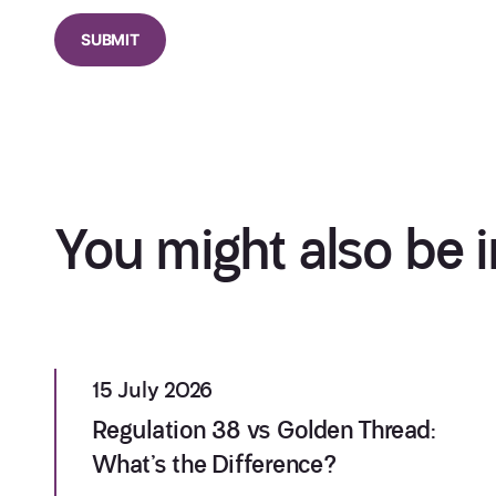
You might also be i
15 July 2026
Regulation 38 vs Golden Thread:
What’s the Difference?