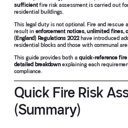
sufficient
fire risk assessment is carried out f
residential buildings.
This legal duty is not optional. Fire and rescue
result in
enforcement notices, unlimited fines, 
(England) Regulations 2022
have introduced addi
residential blocks and those with communal are
This guide provides both a
quick-reference fire
detailed breakdown
explaining each requirement, 
compliance.
Quick Fire Risk As
(Summary)