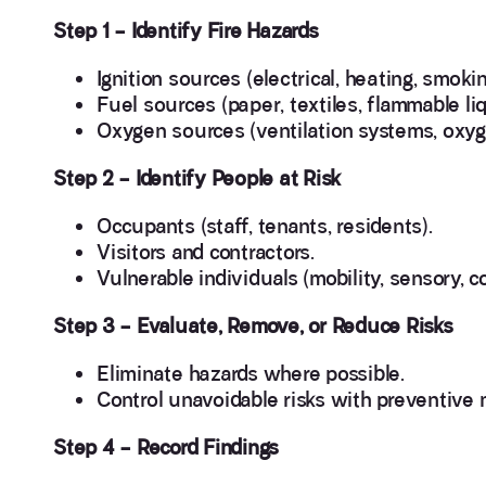
Step 1 – Identify Fire Hazards
Ignition sources (electrical, heating, smoki
Fuel sources (paper, textiles, flammable liq
Oxygen sources (ventilation systems, oxyg
Step 2 – Identify People at Risk
Occupants (staff, tenants, residents).
Visitors and contractors.
Vulnerable individuals (mobility, sensory, 
Step 3 – Evaluate, Remove, or Reduce Risks
Eliminate hazards where possible.
Control unavoidable risks with preventive
Step 4 – Record Findings