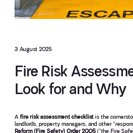
3 August 2025
Fire Risk Assessme
Look for and Why
A
fire risk assessment checklist
is the cornerst
landlords, property managers, and other “respo
Reform (Fire Safety) Order 2005
(“the Fire Saf