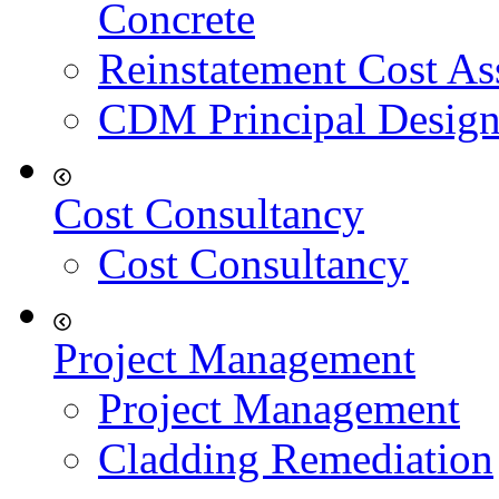
Concrete
Reinstatement Cost As
CDM Principal Design
Cost Consultancy
Cost Consultancy
Project Management
Project Management
Cladding Remediation