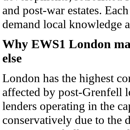
and post-war estates. Each 
demand local knowledge a
Why EWS1 London matt
else
London has the highest con
affected by post-Grenfell l
lenders operating in the c
conservatively due to the 