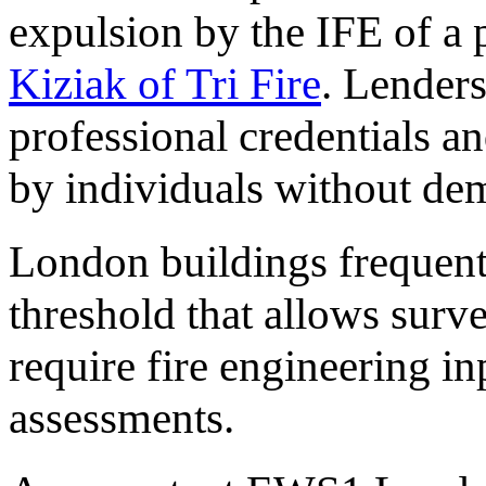
expulsion by the IFE of a 
Kiziak of Tri Fire
. Lenders
professional credentials a
by individuals without de
London buildings frequent
threshold that allows surv
require fire engineering in
assessments.