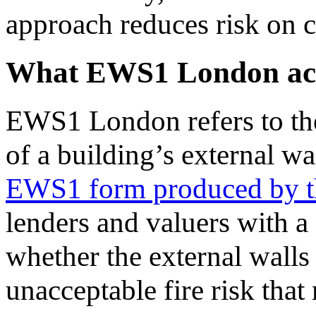
approach reduces risk on 
What EWS1 London actu
EWS1 London refers to the
of a building’s external wa
EWS1 form produced by 
lenders and valuers with a 
whether the external walls
unacceptable fire risk tha