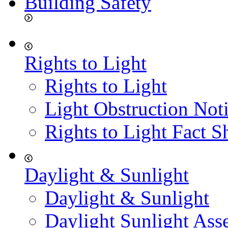
Building Safety
Rights to Light
Rights to Light
Light Obstruction Not
Rights to Light Fact S
Daylight & Sunlight
Daylight & Sunlight
Daylight Sunlight Ass