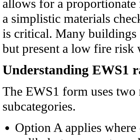
allows for a proportionate
a simplistic materials check
is critical. Many building
but present a low fire risk
Understanding EWS1 ra
The EWS1 form uses two m
subcategories.
Option A applies where e