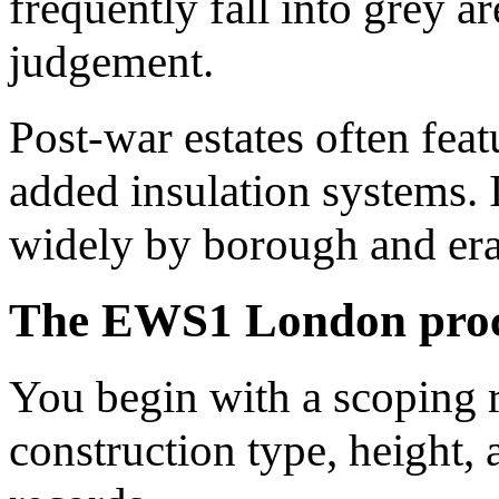
frequently fall into grey a
judgement.
Post-war estates often feat
added insulation systems.
widely by borough and era
The EWS1 London proce
You begin with a scoping r
construction type, height, 