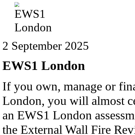
2 September 2025
EWS1 London
If you own, manage or fina
London, you will almost ce
an EWS1 London assessmen
the External Wall Fire Rev