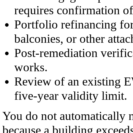
requires confirmation of
Portfolio refinancing fo
balconies, or other atta
Post-remediation verific
works.
Review of an existing 
five-year validity limit.
You do not automaticall
because a building exceeds