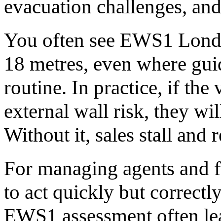
evacuation challenges, and
You often see EWS1 Londo
18 metres, even where guid
routine. In practice, if the
external wall risk, they w
Without it, sales stall and 
For managing agents and fr
to act quickly but correctl
EWS1 assessment often lead