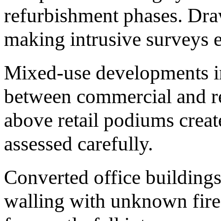
refurbishment phases. Draw
making intrusive surveys e
Mixed-use developments in
between commercial and re
above retail podiums create
assessed carefully.
Converted office buildings
walling with unknown fire