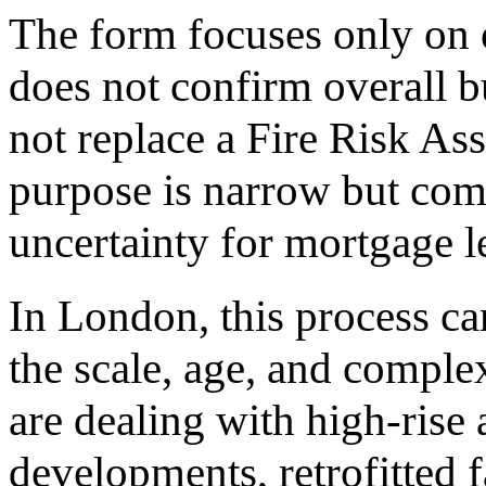
The form focuses only on e
does not confirm overall bu
not replace a Fire Risk As
purpose is narrow but comm
uncertainty for mortgage l
In London, this process ca
the scale, age, and complex
are dealing with high-rise
developments, retrofitted f