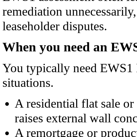
remediation unnecessarily, 
leaseholder disputes.
When you need an EWS
You typically need EWS1 
situations.
A residential flat sale o
raises external wall con
A remortgage or product