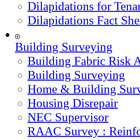
Dilapidations for Tena
Dilapidations Fact She
Building Surveying
Building Fabric Risk 
Building Surveying
Home & Building Sur
Housing Disrepair
NEC Supervisor
RAAC Survey : Reinfo