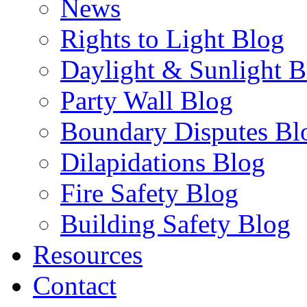
News
Rights to Light Blog
Daylight & Sunlight B
Party Wall Blog
Boundary Disputes Bl
Dilapidations Blog
Fire Safety Blog
Building Safety Blog
Resources
Contact