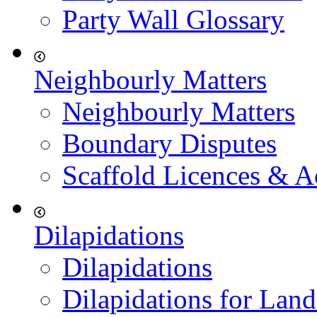
Party Wall Glossary
Neighbourly Matters
Neighbourly Matters
Boundary Disputes
Scaffold Licences & A
Dilapidations
Dilapidations
Dilapidations for Land