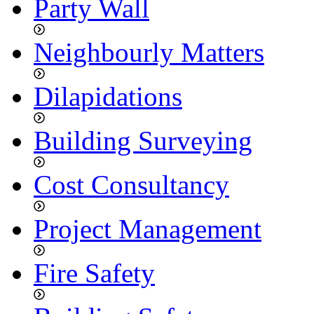
Party Wall
Neighbourly Matters
Dilapidations
Building Surveying
Cost Consultancy
Project Management
Fire Safety