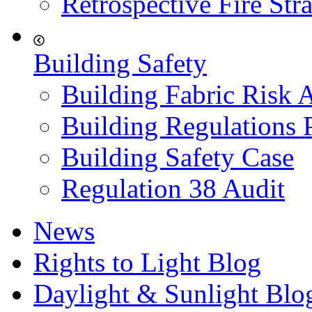
Retrospective Fire Str
Building Safety
Building Fabric Risk 
Building Regulations 
Building Safety Case
Regulation 38 Audit
News
Rights to Light Blog
Daylight & Sunlight Blo