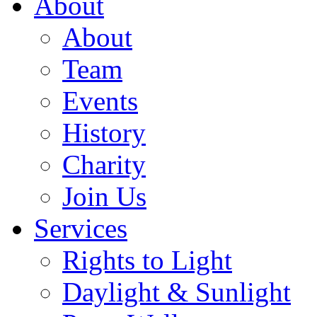
About
About
Team
Events
History
Charity
Join Us
Services
Rights to Light
Daylight & Sunlight