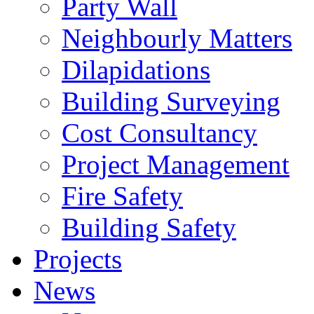
Party Wall
Neighbourly Matters
Dilapidations
Building Surveying
Cost Consultancy
Project Management
Fire Safety
Building Safety
Projects
News