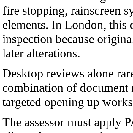
fire stopping, rainscreen 
elements. In London, this o
inspection because original
later alterations.
Desktop reviews alone rare
combination of document re
targeted opening up works 
The assessor must apply 