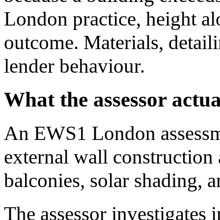
London practice, height al
outcome. Materials, detail
lender behaviour.
What the assessor actua
An EWS1 London assessme
external wall construction
balconies, solar shading, a
The assessor investigates i