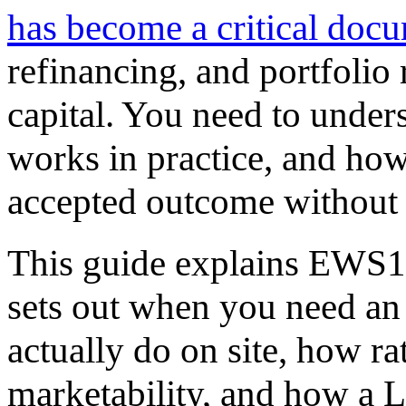
has become a critical doc
refinancing, and portfolio
capital. You need to under
works in practice, and how
accepted outcome without 
This guide explains EWS1 
sets out when you need a
actually do on site, how ra
marketability, and how a 