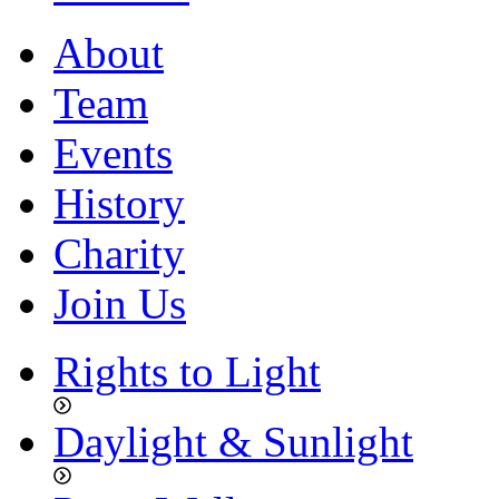
About
Team
Events
History
Charity
Join Us
Rights to Light
Daylight & Sunlight