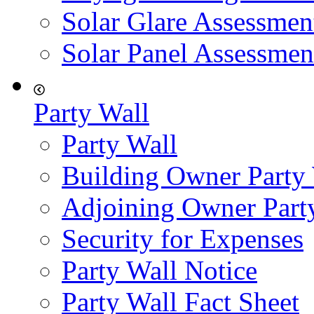
Solar Glare Assessmen
Solar Panel Assessmen
Party Wall
Party Wall
Building Owner Party
Adjoining Owner Part
Security for Expenses
Party Wall Notice
Party Wall Fact Sheet