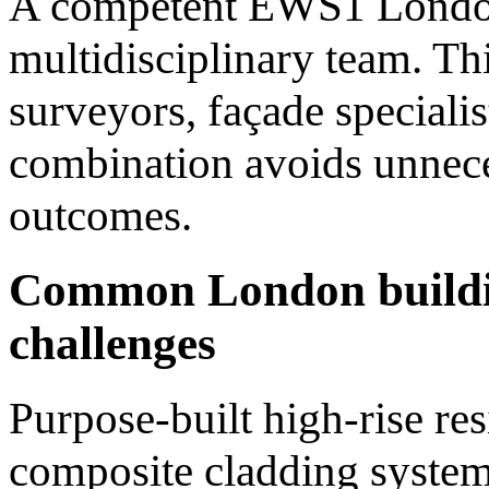
A competent EWS1 London
multidisciplinary team. Th
surveyors, façade specialis
combination avoids unnece
outcomes.
Common London buildi
challenges
Purpose-built high-rise res
composite cladding system