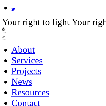
Your right to light
Your righ
About
Services
Projects
News
Resources
Contact