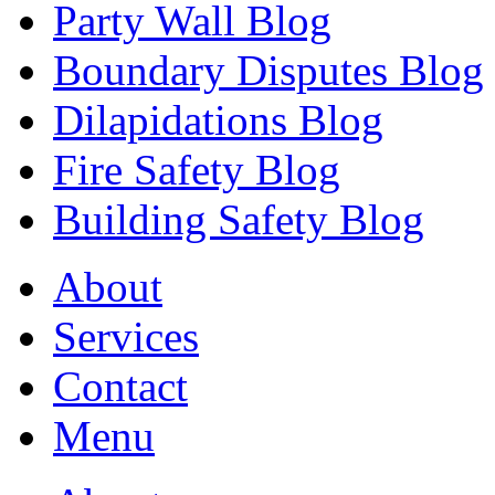
Party Wall Blog
Boundary Disputes Blog
Dilapidations Blog
Fire Safety Blog
Building Safety Blog
About
Services
Contact
Menu