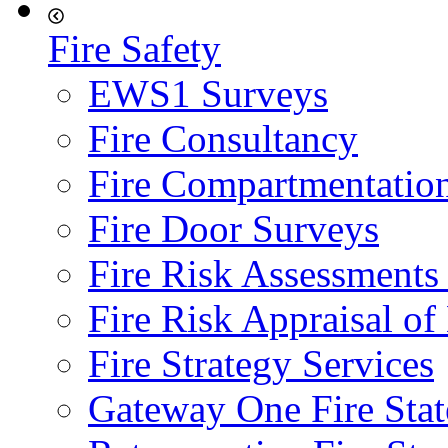
Fire Safety
EWS1 Surveys
Fire Consultancy
Fire Compartmentatio
Fire Door Surveys
Fire Risk Assessments
Fire Risk Appraisal o
Fire Strategy Services
Gateway One Fire Sta