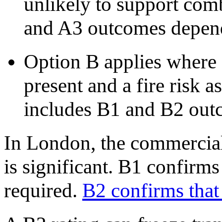
unlikely to support com
and A3 outcomes depend
Option B applies where 
present and a fire risk a
includes B1 and B2 out
In London, the commercia
is significant. B1 confirm
required.
B2 confirms that