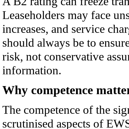
A B2 rating can freeze tran
Leaseholders may face unsa
increases, and service char
should always be to ensure
risk, not conservative ass
information.
Why competence matte
The competence of the sign
scrutinised aspects of EW