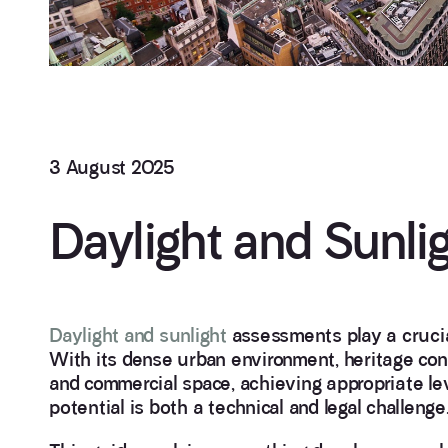
3 August 2025
Daylight and Sunl
Daylight and sunlight
assessments play a crucia
With its dense urban environment, heritage cons
and commercial space, achieving appropriate lev
potential is both a technical and legal challenge