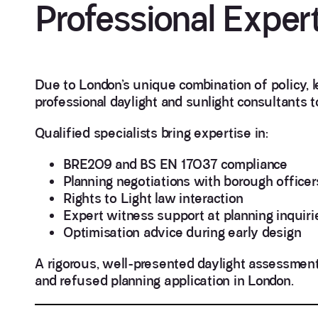
Professional Expert
Due to London’s unique combination of policy, l
professional daylight and sunlight consultants 
Qualified specialists bring expertise in:
BRE209 and BS EN 17037 compliance
Planning negotiations with borough officer
Rights to Light law interaction
Expert witness support at planning inquirie
Optimisation advice during early design
A rigorous, well-presented daylight assessmen
and refused planning application in London.