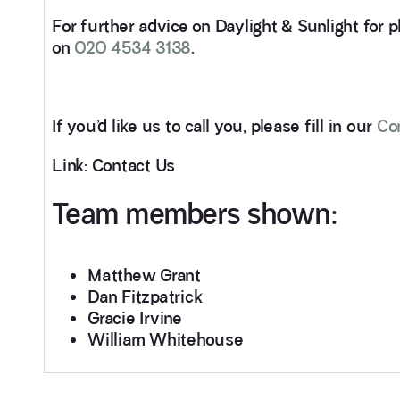
For further advice on Daylight & Sunlight for p
on
020 4534 3138
.
If you’d like us to call you, please fill in our
Co
Link: Contact Us
Team members shown:
Matthew Grant
Dan Fitzpatrick
Gracie Irvine
William Whitehouse