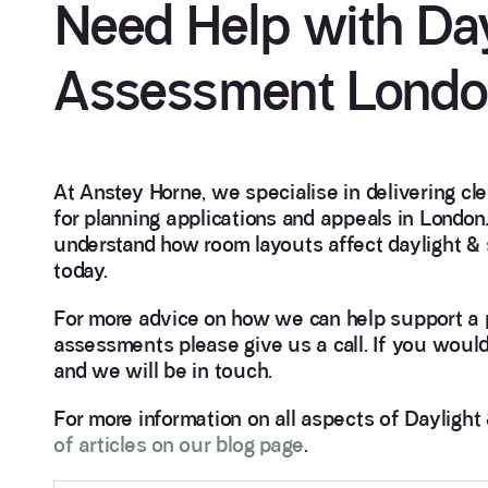
Need Help with Day
Assessment Lond
At Anstey Horne, we specialise in delivering cl
for planning applications and appeals in London.
understand how room layouts affect daylight & 
today.
For more advice on how we can help support a p
assessments please give us a call. If you would
and we will be in touch.
For more information on all aspects of Dayligh
of articles on our blog page
.