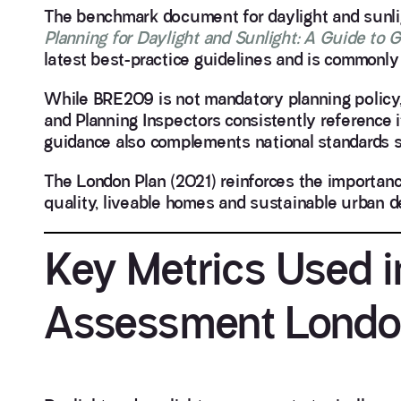
The benchmark document for daylight and sunli
Planning for Daylight and Sunlight: A Guide to 
latest best-practice guidelines and is commonly
While BRE209 is not mandatory planning policy
and Planning Inspectors consistently reference
guidance also complements national standards
The London Plan (2021) reinforces the importanc
quality, liveable homes and sustainable urban d
Key Metrics Used i
Assessment Lond