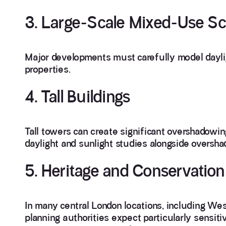
3. Large-Scale Mixed-Use S
Major developments must carefully model dayli
properties.
4. Tall Buildings
Tall towers can create significant overshadowi
daylight and sunlight studies alongside overs
5. Heritage and Conservation
In many central London locations, including We
planning authorities expect particularly sensit