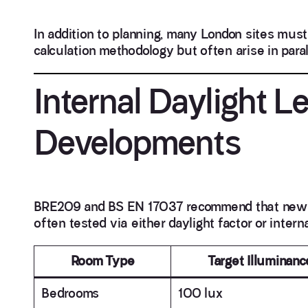
In addition to planning, many London sites must c
calculation methodology but often arise in parall
Internal Daylight 
Developments
BRE209 and BS EN 17037 recommend that new roo
often tested via either daylight factor or intern
Room Type
Target Illuminanc
Bedrooms
100 lux