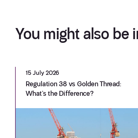
You might also be i
15 July 2026
Regulation 38 vs Golden Thread:
What’s the Difference?