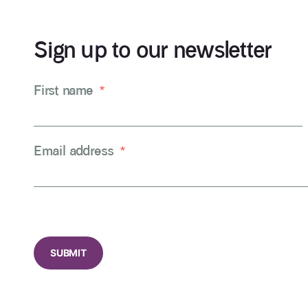
Sign up to our newsletter
First name
*
Email address
*
CAPTCHA