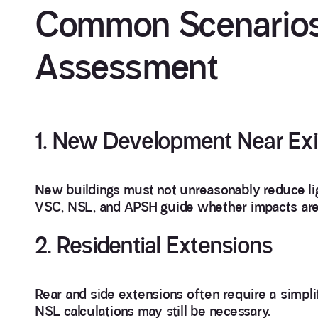
Common Scenarios
Assessment
1. New Development Near Exi
New buildings must not unreasonably reduce lig
VSC, NSL, and APSH guide whether impacts are
2. Residential Extensions
Rear and side extensions often require a simpli
NSL calculations may still be necessary.