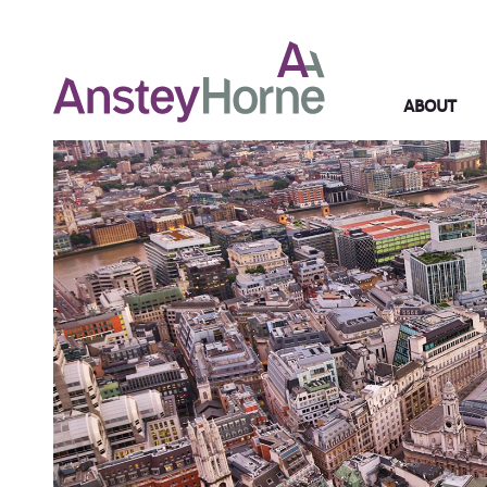
ABOUT