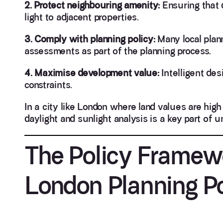
2. Protect neighbouring amenity:
Ensuring that 
light to adjacent properties.
3. Comply with planning policy:
Many local plann
assessments as part of the planning process.
4. Maximise development value:
Intelligent des
constraints.
In a city like London where land values are hig
daylight and sunlight analysis is a key part of 
The Policy Framew
London Planning Po