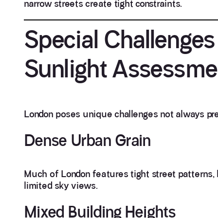
narrow streets create tight constraints.
Special Challenges
Sunlight Assessme
London poses unique challenges not always pres
Dense Urban Grain
Much of London features tight street patterns, h
limited sky views.
Mixed Building Heights