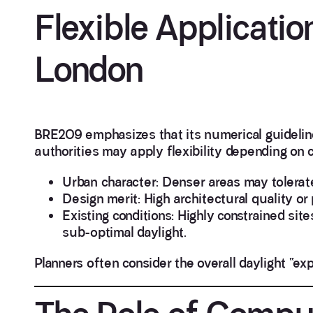
Flexible Applicati
London
BRE209 emphasizes that its numerical guideline
authorities may apply flexibility depending on 
Urban character: Denser areas may tolerat
Design merit: High architectural quality or
Existing conditions: Highly constrained sit
sub-optimal daylight.
Planners often consider the overall daylight “ex