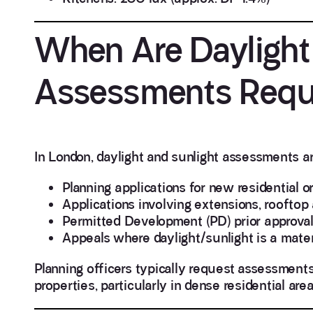
When Are Daylight
Assessments Requi
In London, daylight and sunlight assessments ar
Planning applications for new residential 
Applications involving extensions, rooftop 
Permitted Development (PD) prior approval 
Appeals where daylight/sunlight is a mater
Planning officers typically request assessmen
properties, particularly in dense residential area