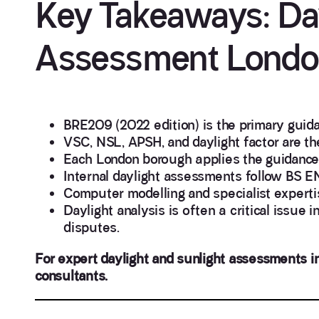
Key Takeaways: Day
Assessment Lond
BRE209 (2022 edition) is the primary guid
VSC, NSL, APSH, and daylight factor are th
Each London borough applies the guidance f
Internal daylight assessments follow BS E
Computer modelling and specialist experti
Daylight analysis is often a critical issue i
disputes.
For expert daylight and sunlight assessments in
consultants.