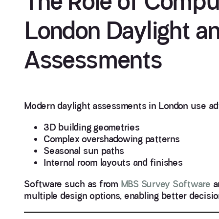
The Role of Comput
London Daylight an
Assessments
Modern daylight assessments in London use ad
3D building geometries
Complex overshadowing patterns
Seasonal sun paths
Internal room layouts and finishes
Software such as from
MBS Survey Software
a
multiple design options, enabling better decisi