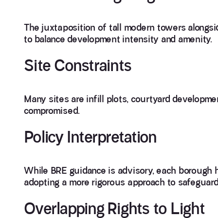
The juxtaposition of tall modern towers alongsi
to balance development intensity and amenity.
Site Constraints
Many sites are infill plots, courtyard developme
compromised.
Policy Interpretation
While BRE guidance is advisory, each borough ha
adopting a more rigorous approach to safeguardi
Overlapping Rights to Light