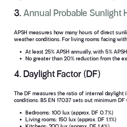
3.
Annual Probable Sunlight
APSH measures how many hours of direct sunligh
weather conditions. For living rooms facing wi
At least 25% APSH annually, with 5% APSH 
No greater than 20% reduction from the exi
4. Daylight Factor (DF)
The DF measures the ratio of internal daylight 
conditions. BS EN 17037 sets out minimum DF ta
Bedrooms: 100 lux (approx. DF 0.7%)
Living rooms: 150 lux (approx. DF 1.1%)
Kitchens: 200 lux (approx. DF 1.4%)