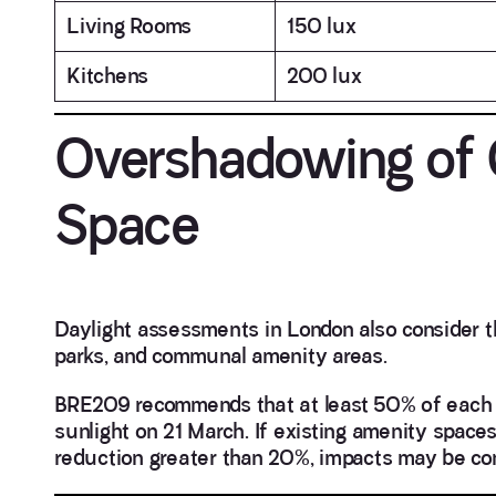
Living Rooms
150 lux
Kitchens
200 lux
Overshadowing of
Space
Daylight assessments in London also consider t
parks, and communal amenity areas.
BRE209 recommends that at least 50% of each 
sunlight on 21 March. If existing amenity space
reduction greater than 20%, impacts may be con