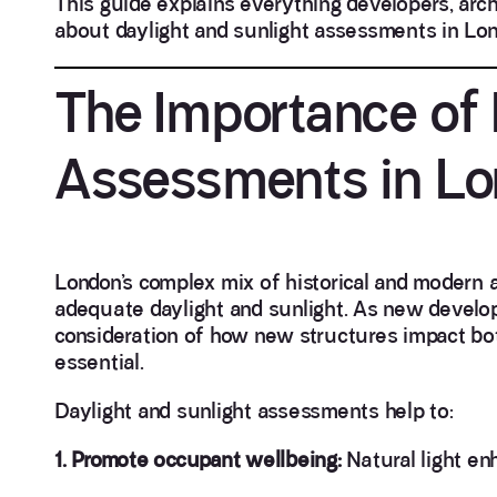
This guide explains everything developers, arch
about daylight and sunlight assessments in Lon
The Importance of 
Assessments in L
London’s complex mix of historical and modern 
adequate daylight and sunlight. As new develop
consideration of how new structures impact bo
essential.
Daylight and sunlight assessments help to:
1. Promote occupant wellbeing:
Natural light en