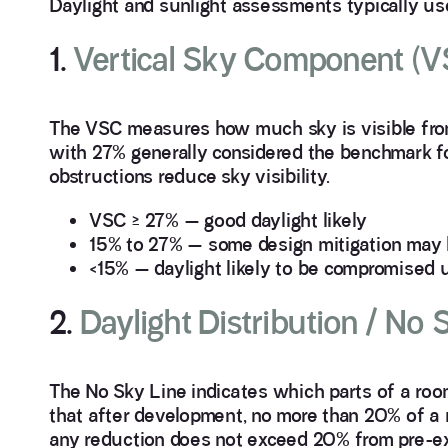
Daylight and sunlight assessments typically use
1.
Vertical Sky Component (V
The VSC measures how much sky is visible from 
with 27% generally considered the benchmark fo
obstructions reduce sky visibility.
VSC ≥ 27% — good daylight likely
15% to 27% — some design mitigation may
<15% — daylight likely to be compromised 
2.
Daylight Distribution / No
The No Sky Line indicates which parts of a ro
that after development, no more than 20% of a ro
any reduction does not exceed 20% from pre-exi