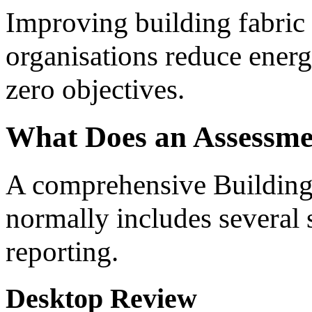
Improving building fabric
organisations reduce ener
zero objectives.
What Does an Assessme
A comprehensive Building
normally includes several 
reporting.
Desktop Review