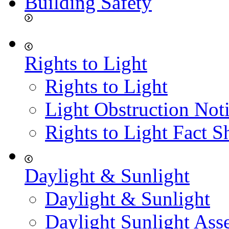
Building Safety
Rights to Light
Rights to Light
Light Obstruction Not
Rights to Light Fact S
Daylight & Sunlight
Daylight & Sunlight
Daylight Sunlight Ass