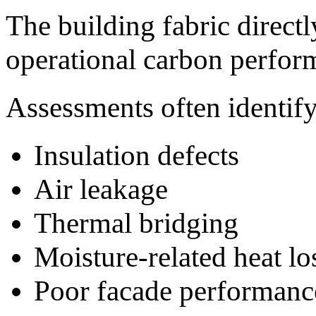
The building fabric directl
operational carbon perfor
Assessments often identify
Insulation defects
Air leakage
Thermal bridging
Moisture-related heat lo
Poor facade performanc