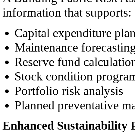
information that supports:
Capital expenditure pla
Maintenance forecastin
Reserve fund calculatio
Stock condition progr
Portfolio risk analysis
Planned preventative ma
Enhanced Sustainability