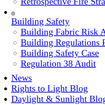
Retrospective Fire Str
Building Safety
Building Fabric Risk 
Building Regulations 
Building Safety Case
Regulation 38 Audit
News
Rights to Light Blog
Daylight & Sunlight Blo