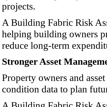
projects.
A Building Fabric Risk Ass
helping building owners pr
reduce long-term expendit
Stronger Asset Managem
Property owners and asset
condition data to plan futu
A Building Fabric Risk As