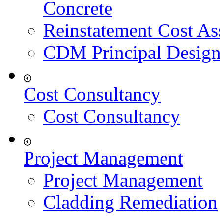
Concrete
Reinstatement Cost As
CDM Principal Design
Cost Consultancy
Cost Consultancy
Project Management
Project Management
Cladding Remediation