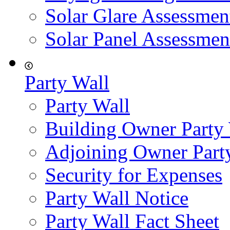
Solar Glare Assessmen
Solar Panel Assessmen
Party Wall
Party Wall
Building Owner Party
Adjoining Owner Part
Security for Expenses
Party Wall Notice
Party Wall Fact Sheet