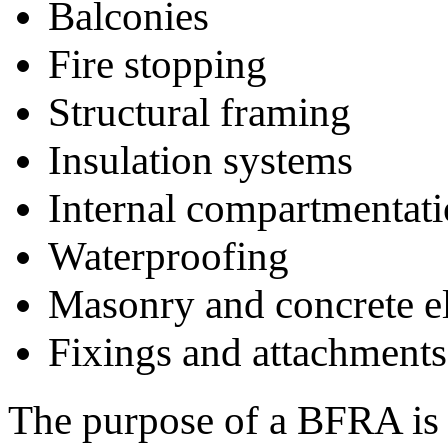
Balconies
Fire stopping
Structural framing
Insulation systems
Internal compartmentat
Waterproofing
Masonry and concrete e
Fixings and attachments
The purpose of a BFRA is t