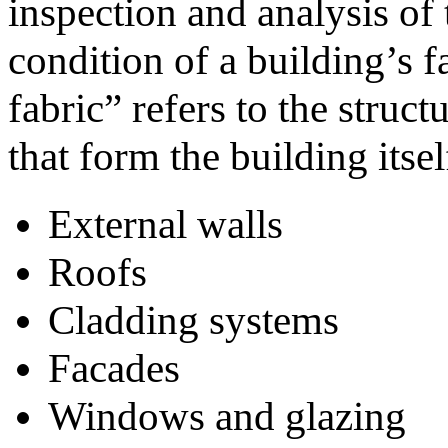
inspection and analysis of
condition of a building’s f
fabric” refers to the struc
that form the building itsel
External walls
Roofs
Cladding systems
Facades
Windows and glazing