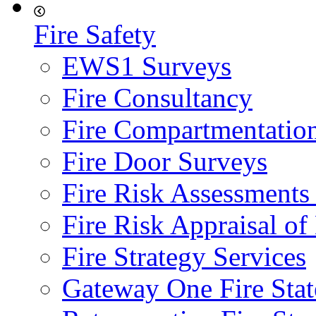
Fire Safety
EWS1 Surveys
Fire Consultancy
Fire Compartmentatio
Fire Door Surveys
Fire Risk Assessments
Fire Risk Appraisal o
Fire Strategy Services
Gateway One Fire Sta