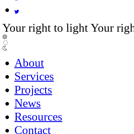
Your right to light
Your righ
About
Services
Projects
News
Resources
Contact