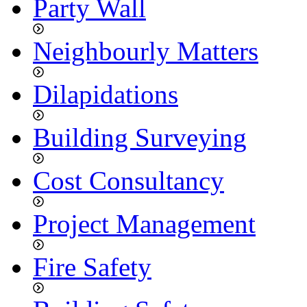
Party Wall
Neighbourly Matters
Dilapidations
Building Surveying
Cost Consultancy
Project Management
Fire Safety