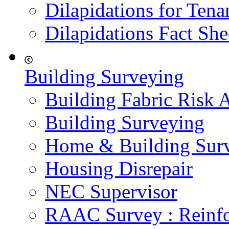
Dilapidations for Tena
Dilapidations Fact She
Building Surveying
Building Fabric Risk 
Building Surveying
Home & Building Sur
Housing Disrepair
NEC Supervisor
RAAC Survey : Reinfo