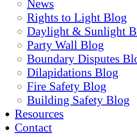
News
Rights to Light Blog
Daylight & Sunlight B
Party Wall Blog
Boundary Disputes Bl
Dilapidations Blog
Fire Safety Blog
Building Safety Blog
Resources
Contact