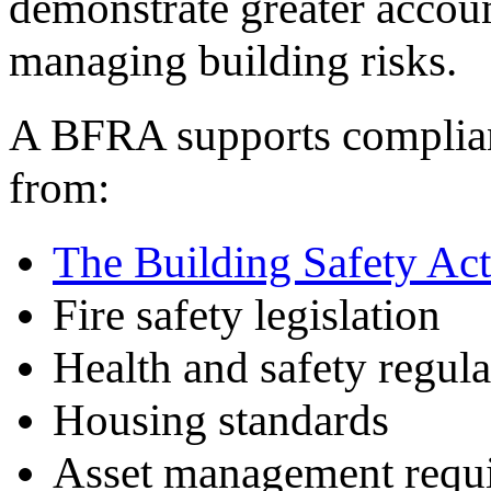
demonstrate greater accoun
managing building risks.
A BFRA supports complianc
from:
The Building Safety Act
Fire safety legislation
Health and safety regula
Housing standards
Asset management requ