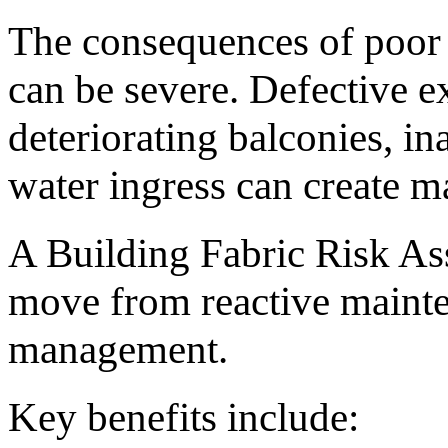
The consequences of poor
can be severe. Defective ex
deteriorating balconies, in
water ingress can create ma
A Building Fabric Risk As
move from reactive mainte
management.
Key benefits include: