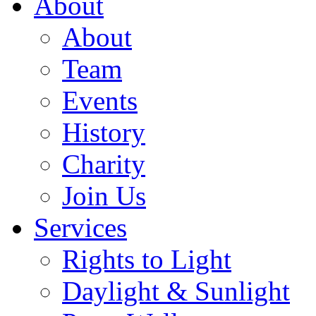
About
About
Team
Events
History
Charity
Join Us
Services
Rights to Light
Daylight & Sunlight