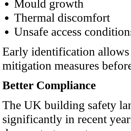
Mould growth
Thermal discomfort
Unsafe access condition
Early identification allow
mitigation measures before
Better Compliance
The UK building safety l
significantly in recent ye