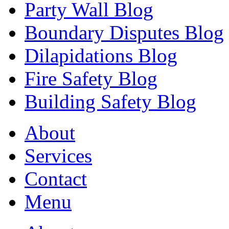
Party Wall Blog
Boundary Disputes Blog
Dilapidations Blog
Fire Safety Blog
Building Safety Blog
About
Services
Contact
Menu