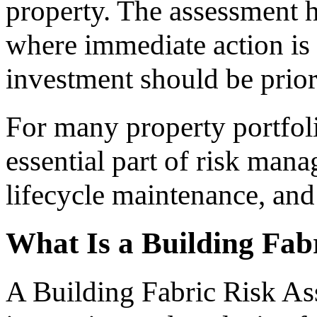
property. The assessment 
where immediate action is
investment should be prior
For many property portfo
essential part of risk man
lifecycle maintenance, and 
What Is a Building Fab
A Building Fabric Risk Ass