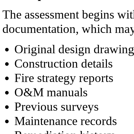
The assessment begins with
documentation, which may
Original design drawing
Construction details
Fire strategy reports
O&M manuals
Previous surveys
Maintenance records