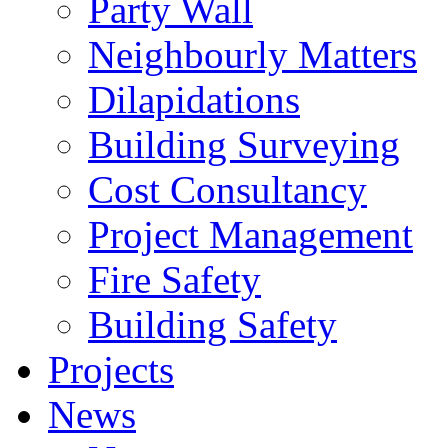
Party Wall
Neighbourly Matters
Dilapidations
Building Surveying
Cost Consultancy
Project Management
Fire Safety
Building Safety
Projects
News