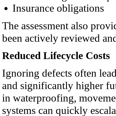
Insurance obligations
The assessment also provid
been actively reviewed a
Reduced Lifecycle Costs
Ignoring defects often lead
and significantly higher fu
in waterproofing, movement
systems can quickly escala