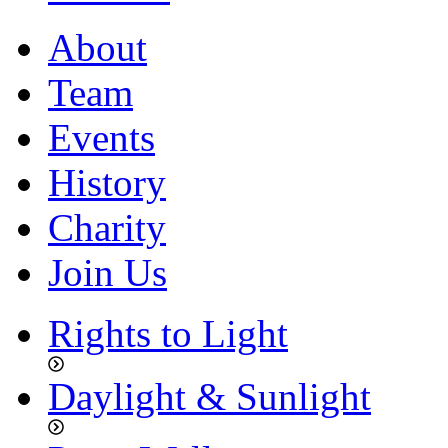
About
Team
Events
History
Charity
Join Us
Rights to Light
Daylight & Sunlight