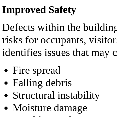
Improved Safety
Defects within the buildin
risks for occupants, visit
identifies issues that may c
Fire spread
Falling debris
Structural instability
Moisture damage