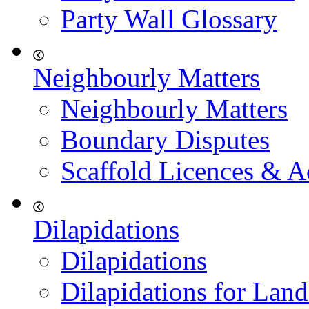
Party Wall Glossary
Neighbourly Matters
Neighbourly Matters
Boundary Disputes
Scaffold Licences & A
Dilapidations
Dilapidations
Dilapidations for Land