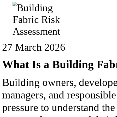
27 March 2026
What Is a Building Fab
Building owners, developer
managers, and responsible
pressure to understand the 