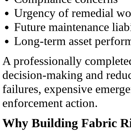
Urgency of remedial wo
Future maintenance liabi
Long-term asset perfor
A professionally complet
decision-making and reduc
failures, expensive emerge
enforcement action.
Why Building Fabric R