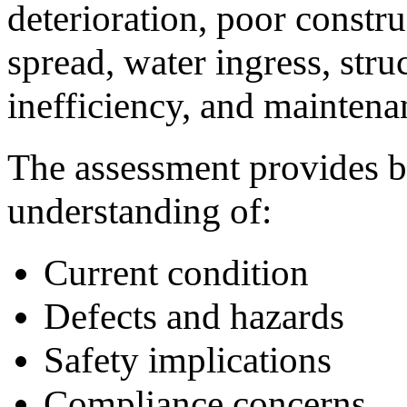
deterioration, poor constru
spread, water ingress, struc
inefficiency, and maintena
The assessment provides b
understanding of:
Current condition
Defects and hazards
Safety implications
Compliance concerns