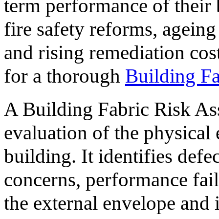
term performance of their 
fire safety reforms, ageing 
and rising remediation cos
for a thorough
Building F
A Building Fabric Risk As
evaluation of the physical
building. It identifies defec
concerns, performance failu
the external envelope and i