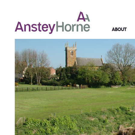
ABOUT