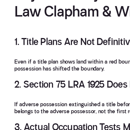
Law Clapham & Wr
1. Title Plans Are Not Definiti
Even if a title plan shows land within a red bou
possession has shifted the boundary.
2. Section 75 LRA 1925 Does 
If adverse possession extinguished a title befor
belongs to the adverse possessor, not the first 
3. Actual Occupation Tests M