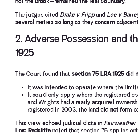
not the brook—remained the real boundary.
The judges cited
Drake v Fripp
and
Lee v Barre
several metres so long as they concern adjacent
2. Adverse Possession and the
1925
The Court found that
section 75 LRA 1925
did
n
It was intended to operate where the limita
It could only apply where the registered e
and Wrights had already acquired ownersh
registered in 2003, the land did
not
form par
This view echoed judicial dicta in
Fairweather 
Lord Radcliffe
noted that section 75 applies o