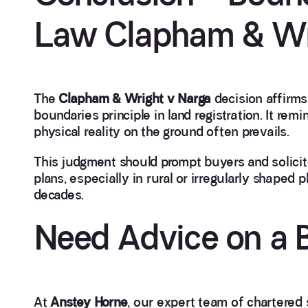
Law Clapham & Wr
The
Clapham & Wright v Narga
decision affirms
boundaries principle in land registration. It remi
physical reality on the ground often prevails.
This judgment should prompt buyers and solicito
plans, especially in rural or irregularly shape
decades.
Need Advice on a 
At
Anstey Horne
, our expert team of chartered 