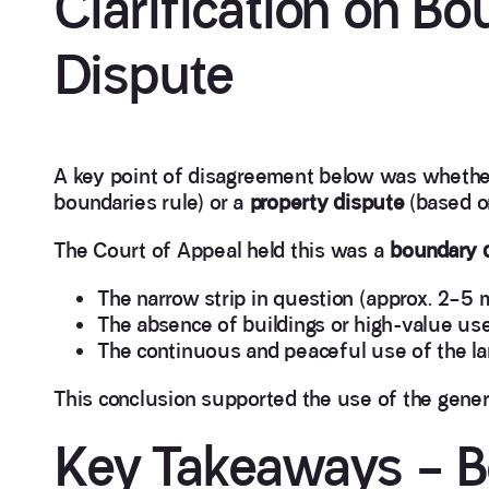
Clarification on B
Dispute
A key point of disagreement below was whethe
boundaries rule) or a
property dispute
(based o
The Court of Appeal held this was a
boundary 
The narrow strip in question (approx. 2–5 m
The absence of buildings or high-value us
The continuous and peaceful use of the la
This conclusion supported the use of the gener
Key Takeaways – B