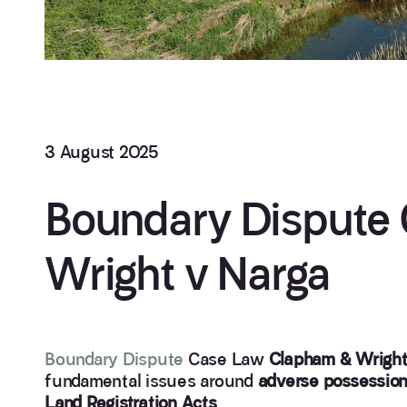
3 August 2025
Boundary Dispute
Wright v Narga
Boundary Dispute
Case Law
Clapham & Wright
fundamental issues around
adverse possessio
Land Registration Acts
.