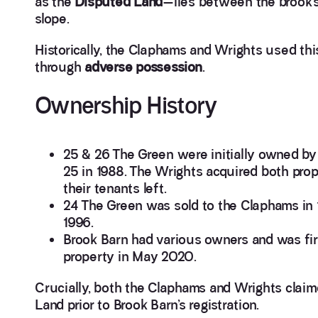
as the
Disputed Land
—lies between the brook’
slope.
Historically, the Claphams and Wrights used thi
through
adverse possession
.
Ownership History
25 & 26 The Green were initially owned 
25 in 1988. The Wrights acquired both prop
their tenants left.
24 The Green was sold to the Claphams in 
1996.
Brook Barn had various owners and was fir
property in May 2020.
Crucially, both the Claphams and Wrights claim
Land prior to Brook Barn’s registration.