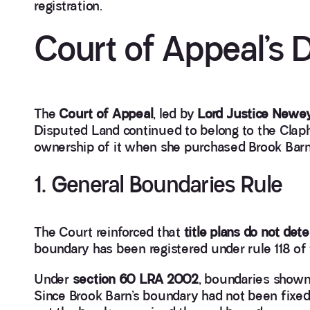
registration.
Court of Appeal’s 
The
Court of Appeal
, led by
Lord Justice Newe
Disputed Land continued to belong to the Clap
ownership of it when she purchased Brook Barn
1. General Boundaries Rule
The Court reinforced that
title plans do not de
boundary has been registered under rule 118 of
Under
section 60 LRA 2002
, boundaries shown 
Since Brook Barn’s boundary had not been fixed