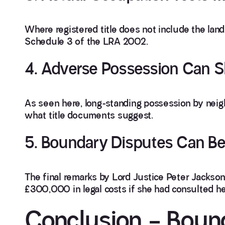
Where registered title does not include the lan
Schedule 3 of the LRA 2002.
4. Adverse Possession Can S
As seen here, long-standing possession by neig
what title documents suggest.
5. Boundary Disputes Can B
The final remarks by Lord Justice Peter Jackso
£300,000 in legal costs if she had consulted h
Conclusion – Boun