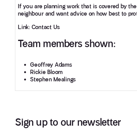
If you are planning work that is covered by the
neighbour and want advice on how best to prot
Link: Contact Us
Team members shown:
Geoffrey Adams
Rickie Bloom
Stephen Mealings
Sign up to our newsletter