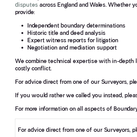
disputes
across England and Wales. Whether you
provide:
Independent boundary determinations
Historic title and deed analysis
Expert witness reports for litigation
Negotiation and mediation support
We combine technical expertise with in-depth l
costly conflict.
For advice direct from one of our Surveyors, ple
If you would rather we called you instead, pleas
For more information on all aspects of Bounda
For advice direct from one of our Surveyors, p