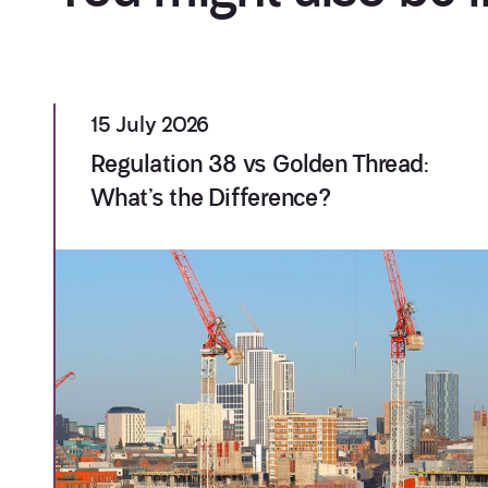
15 July 2026
Regulation 38 vs Golden Thread:
What’s the Difference?