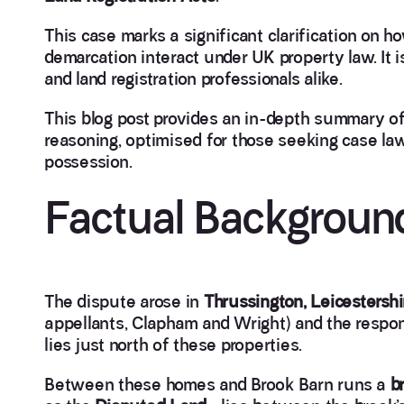
This case marks a significant clarification on h
demarcation interact under UK property law. It i
and land registration professionals alike.
This blog post provides an in-depth summary of 
reasoning, optimised for those seeking case la
possession.
Factual Backgroun
The dispute arose in
Thrussington, Leicestershi
appellants, Clapham and Wright) and the respo
lies just north of these properties.
Between these homes and Brook Barn runs a
b