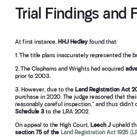
Trial Findings and 
At first instance,
HHJ Hedley
found that:
1. The title plans inaccurately represented the
2. The Claphams and Wrights had acquired
adve
prior to 2003.
3. However, due to the
Land Registration Act 
purchase in 2020. The judge reasoned that thei
reasonably careful inspection,” and thus didn’t 
Schedule 3
to the LRA 2002.
On appeal to the High Court,
Leech J
upheld thi
section 75 of the
Land Registration Act 1925 (L