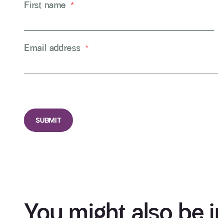
First name
*
Email address
*
CAPTCHA
You might also be i