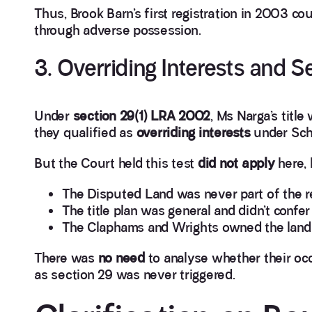
Thus, Brook Barn’s first registration in 2003 c
through adverse possession.
3. Overriding Interests and 
Under
section 29(1) LRA 2002
, Ms Narga’s titl
they qualified as
overriding interests
under Sch
But the Court held this test
did not apply
here,
The Disputed Land was never part of the r
The title plan was general and didn’t confer 
The Claphams and Wrights owned the land out
There was
no need
to analyse whether their oc
as section 29 was never triggered.