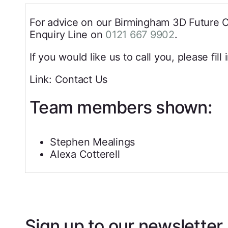
For advice on our Birmingham 3D Future Cit
Enquiry Line on
0121 667 9902
.
If you would like us to call you, please fill
Link: Contact Us
Team members shown:
Stephen Mealings
Alexa Cotterell
Sign up to our newsletter