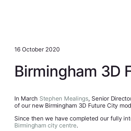
16 October 2020
Birmingham 3D F
In March
Stephen Mealings
, Senior Direct
of our new Birmingham 3D Future City model
Since then we have completed our fully in
Birmingham city centre
.