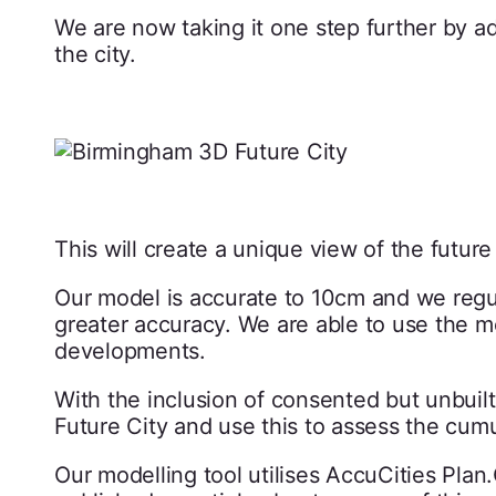
We are now taking it one step further by 
the city.
This will create a unique view of the futur
Our model is accurate to 10cm and we regul
greater accuracy. We are able to use the m
developments.
With the inclusion of consented but unbui
Future City and use this to assess the cum
Our modelling tool utilises AccuCities Pla