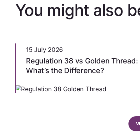
You might also be
15 July 2026
Regulation 38 vs Golden Thread:
What’s the Difference?
V