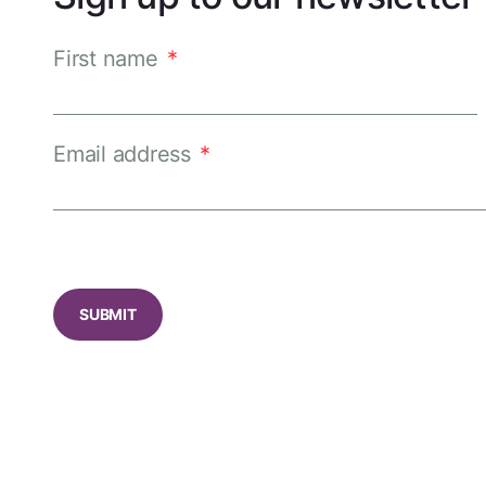
First name
*
Email address
*
CAPTCHA