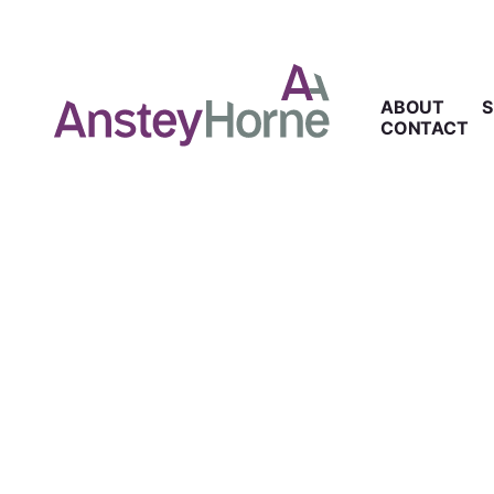
ABOUT
S
CONTACT