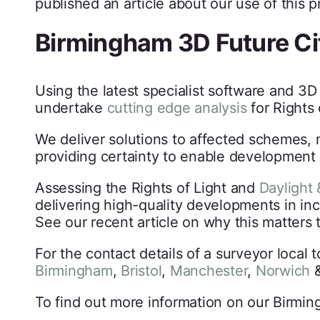
published an article about our use of this 
Birmingham 3D Future Ci
Using the latest specialist software and 3
undertake
cutting edge analysis
for Rights 
We deliver solutions to affected schemes, 
providing certainty to enable development 
Assessing the Rights of Light and
Daylight 
delivering high-quality developments in in
See our recent article on why this matters 
For the contact details of a surveyor local 
Birmingham
,
Bristol
,
Manchester
,
Norwich
To find out more information on our Birmin