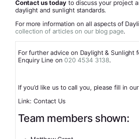
Contact us today
to discuss your project 
daylight and sunlight standards.
For more information on all aspects of Day
collection of articles on our blog page
.
For further advice on Daylight & Sunlight f
Enquiry Line on
020 4534 3138
.
If you’d like us to call you, please fill in ou
Link: Contact Us
Team members shown: