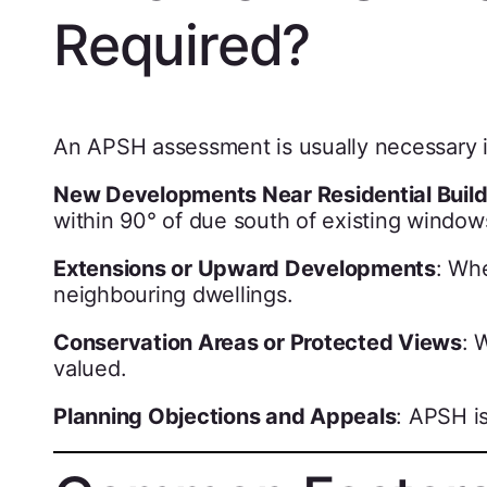
Required?
An APSH assessment is usually necessary i
New Developments Near Residential Build
within 90° of due south of existing window
Extensions or Upward Developments
: Wh
neighbouring dwellings.
Conservation Areas or Protected Views
: 
valued.
Planning Objections and Appeals
: APSH is