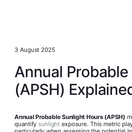
3 August 2025
Annual Probable 
(APSH) Explaine
Annual Probable Sunlight Hours (APSH)
me
quantify
sunlight
exposure. This metric play
particularly when assessing the potential