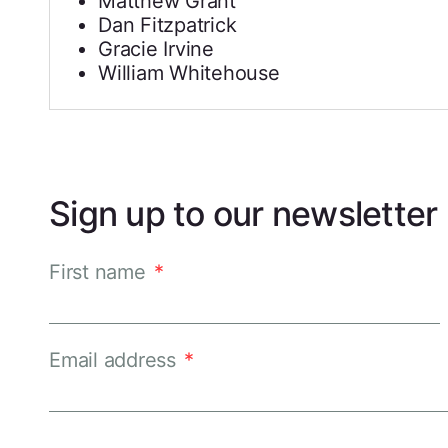
Matthew Grant
Dan Fitzpatrick
Gracie Irvine
William Whitehouse
Sign up to our newsletter
First name
*
Email address
*