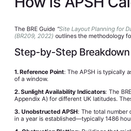
How Is APSH Cal
The BRE Guide
“
Site Layout Planning for D
(BR209, 2022)
outlines the methodology fo
Step-by-Step Breakdown
1. Reference Point
: The APSH is typically a
of a window.
2. Sunlight Availability Indicators
: The BRE
Appendix A) for different UK latitudes. The
3.
Unobstructed APSH
: The total number 
in a year is established—typically 1486 hou