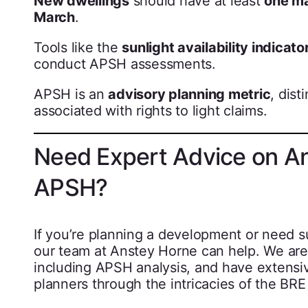
New dwellings
should have at least
one m
March
.
Tools like the
sunlight availability indicato
conduct APSH assessments.
APSH is an
advisory planning metric
, dist
associated with rights to light claims.
Need Expert Advice on An
APSH?
If you’re planning a development or need s
our team at Anstey Horne can help. We are 
including APSH analysis, and have extensiv
planners through the intricacies of the BRE