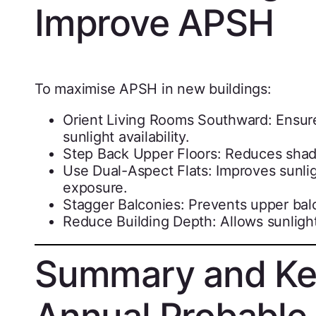
Improve APSH
To maximise APSH in new buildings:
Orient Living Rooms Southward: Ensures
sunlight availability.
Step Back Upper Floors: Reduces sha
Use Dual-Aspect Flats: Improves sunlig
exposure.
Stagger Balconies: Prevents upper bal
Reduce Building Depth: Allows sunlight 
Summary and Ke
Annual Probable 