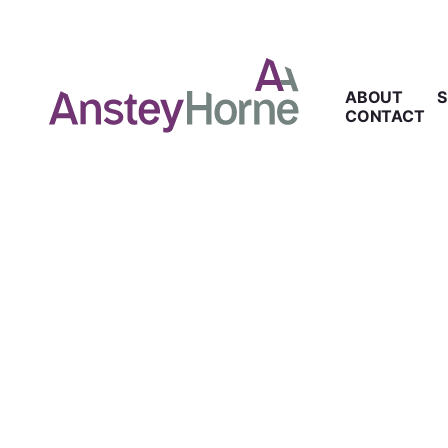
ABOUT
S
CONTACT