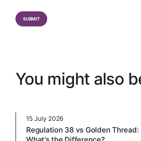
CAPTCHA
You might also be
15 July 2026
Regulation 38 vs Golden Thread:
What’s the Difference?