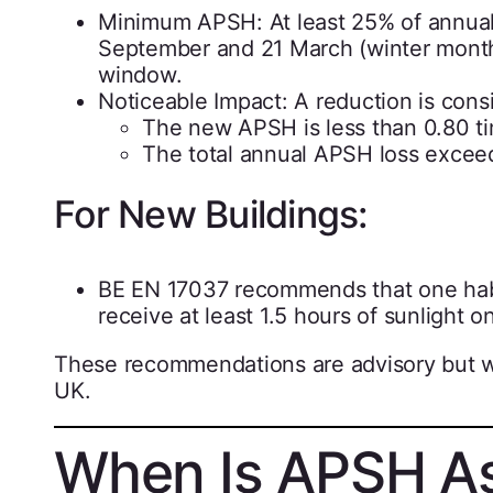
Minimum APSH: At least 25% of annual
September and 21 March (winter months
window.
Noticeable Impact: A reduction is consi
The new APSH is less than 0.80 ti
The total annual APSH loss excee
For New Buildings:
BE EN 17037 recommends that one habit
receive at least 1.5 hours of sunlight o
These recommendations are advisory but wi
UK.
When Is APSH A