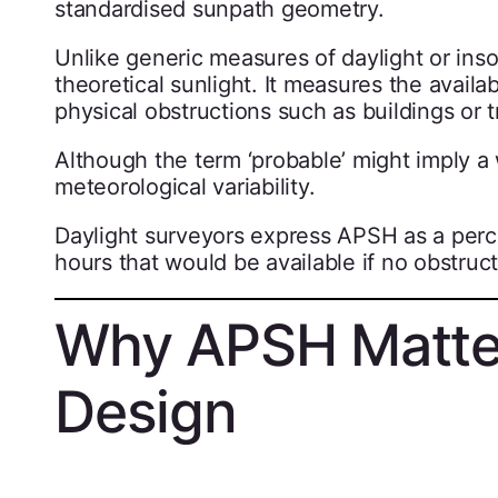
standardised sunpath geometry.
Unlike generic measures of daylight or in
theoretical sunlight. It measures the availab
physical obstructions such as buildings or t
Although the term ‘probable’ might imply a
meteorological variability.
Daylight surveyors express APSH as a perce
hours that would be available if no obstruct
Why APSH Matter
Design