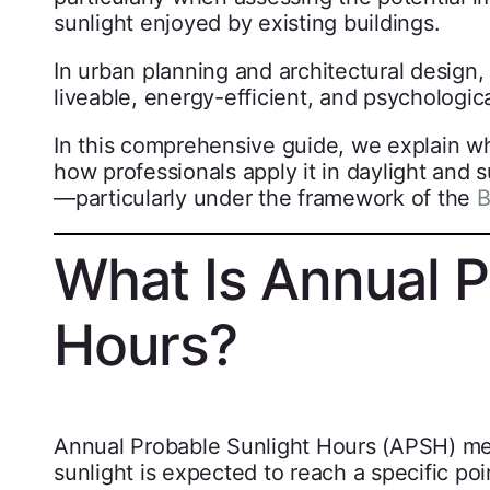
sunlight enjoyed by existing buildings.
In urban planning and architectural design, 
liveable, energy-efficient, and psychologic
In this comprehensive guide, we explain wha
how professionals apply it in daylight and
—particularly under the framework of the
B
What Is Annual P
Hours?
Annual Probable Sunlight Hours (APSH) mea
sunlight is expected to reach a specific p