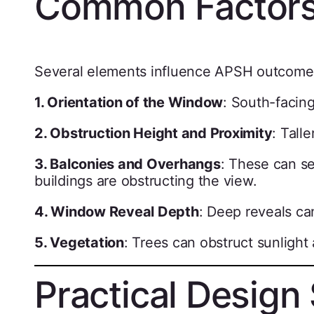
Common Factors
Several elements influence APSH outcome
1. Orientation of the Window
: South-facin
2. Obstruction Height and Proximity
: Tall
3. Balconies and Overhangs
: These can se
buildings are obstructing the view.
4. Window Reveal Depth
: Deep reveals ca
5. Vegetation
: Trees can obstruct sunligh
Practical Design 