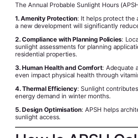
The Annual Probable Sunlight Hours (APSH)
1. Amenity Protection
: It helps protect th
a new development will significantly reduce
2. Compliance with Planning Policies
: Loc
sunlight assessments for planning applicat
residential properties.
3. Human Health and Comfort
: Adequate a
even impact physical health through vitami
4. Thermal Efficiency
: Sunlight contribute
energy demand in winter months.
5. Design Optimisation
: APSH helps archit
sunlight access.