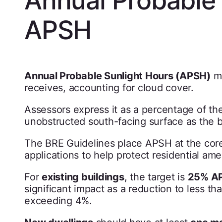
APSH
Annual Probable Sunlight Hours (APSH)
me
receives, accounting for cloud cover.
Assessors express it as a percentage of the 
unobstructed south-facing surface as the
The BRE Guidelines place APSH at the core o
applications to help protect residential ame
For
existing buildings
, the target is
25% AP
significant impact as a reduction to less th
exceeding 4%.