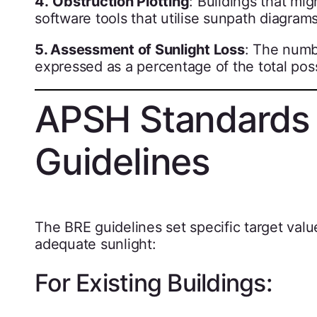
4.
Obstruction Plotting
: Buildings that mig
software tools that utilise sunpath diagrams
5. Assessment of Sunlight Loss
: The numb
expressed as a percentage of the total pos
APSH Standards 
Guidelines
The BRE guidelines set specific target valu
adequate sunlight:
For Existing Buildings: